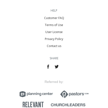
HELP
Customer FAQ
Terms of Use
User License
Privacy Policy
Contact us
SHARE
Referred by: