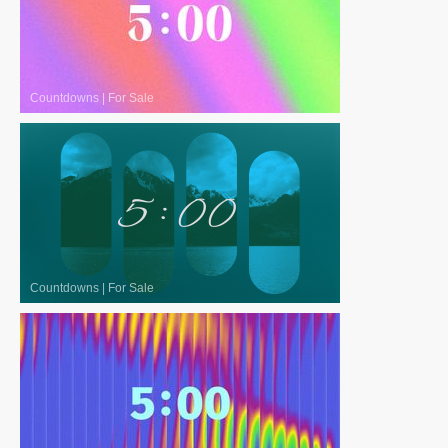
Countdowns
|
For Sale
Countdowns
|
For Sale