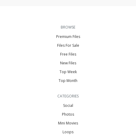
BROWSE
Premium Files
Files For Sale
Free Files
New Files
Top Week
Top Month
CATEGORIES
Social
Photos
Mini Movies
Loops