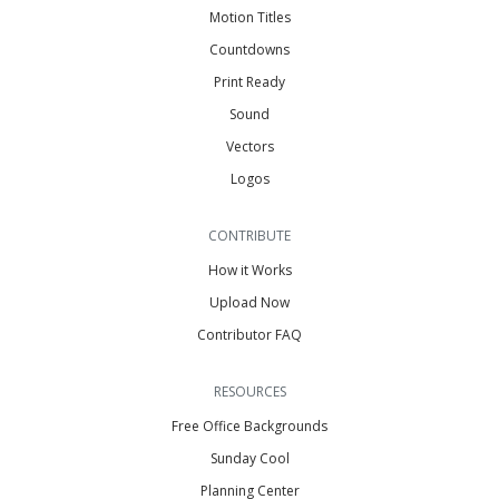
Motion Titles
Countdowns
Print Ready
Sound
Vectors
Logos
CONTRIBUTE
How it Works
Upload Now
Contributor FAQ
RESOURCES
Free Office Backgrounds
Sunday Cool
Planning Center