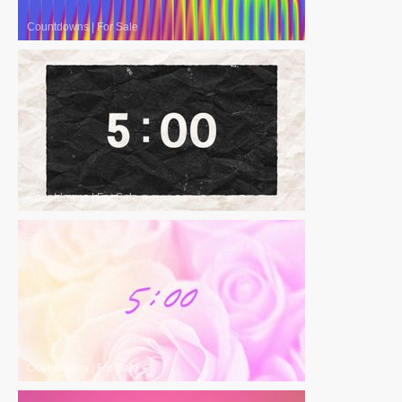
Countdowns
|
For Sale
Countdowns
|
For Sale
Countdowns
|
For Sale