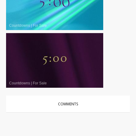
Countdowns
|
For Sale
Countdowns
|
For Sale
COMMENTS