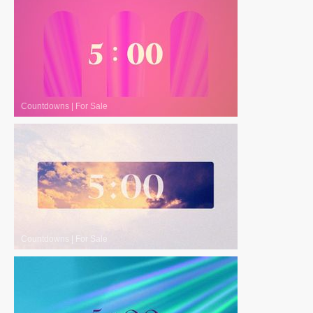
Countdowns
|
For Sale
Countdowns
|
For Sale