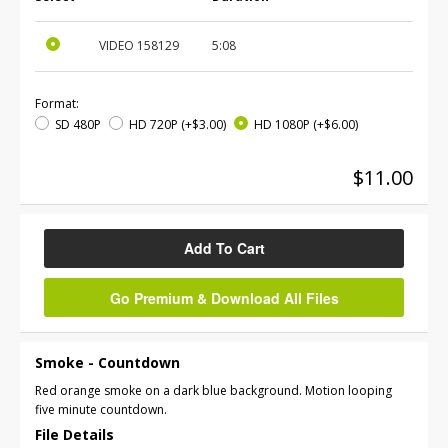
VIDEO
158129
5:08
Format:
SD 480P
HD 720P
(+$3.00)
HD 1080P
(+$6.00)
$11.00
Add To Cart
Go Premium & Download All Files
Smoke - Countdown
Red orange smoke on a dark blue background. Motion looping
five minute countdown.
File Details