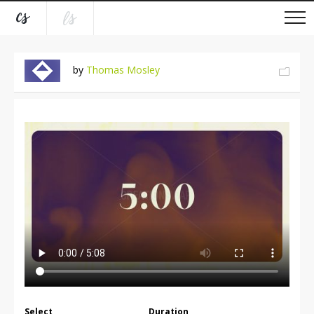
by
Thomas Mosley
Select
Duration