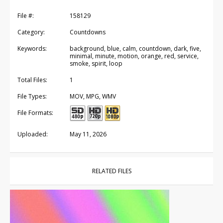
File #:
158129
Category:
Countdowns
Keywords:
background, blue, calm, countdown, dark, five,
minimal, minute, motion, orange, red, service,
smoke, spirit, loop
Total Files:
1
File Types:
MOV, MPG, WMV
File Formats:
Uploaded:
May 11, 2026
RELATED FILES