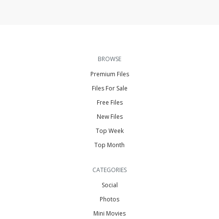
BROWSE
Premium Files
Files For Sale
Free Files
New Files
Top Week
Top Month
CATEGORIES
Social
Photos
Mini Movies