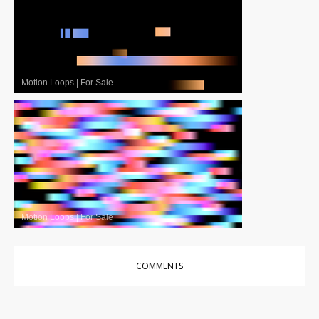
Motion Loops
|
For Sale
Motion Loops
|
For Sale
COMMENTS