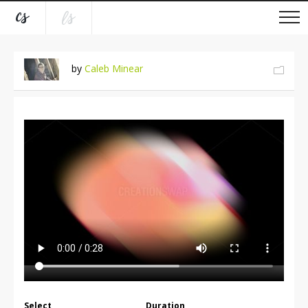
by
Caleb Minear
Select
Duration