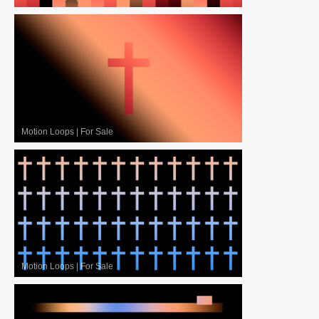
Motion Loops
|
For Sale
Motion Loops
|
For Sale