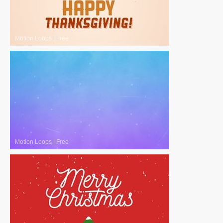
Motion Loops
|
Free
Motion Loops
|
Free