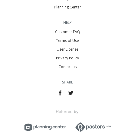
Planning Center
HELP
Customer FAQ
Terms of Use
User License
Privacy Policy
Contact us
SHARE
Referred by: