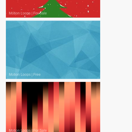
Motion Loops
|
For Sale
Motion Loops
|
Free
Motion Loops
|
For Sale