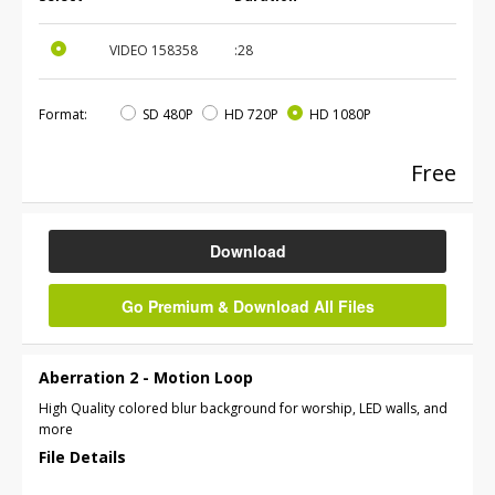
VIDEO
158358
:28
Format:
SD 480P
HD 720P
HD 1080P
Free
Download
Go Premium & Download All Files
Aberration 2 - Motion Loop
High Quality colored blur background for worship, LED walls, and
more
File Details