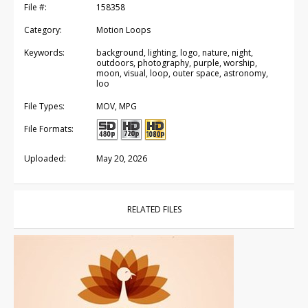
File #:
158358
Category:
Motion Loops
Keywords:
background, lighting, logo, nature, night,
outdoors, photography, purple, worship,
moon, visual, loop, outer space, astronomy,
loo
File Types:
MOV, MPG
File Formats:
Uploaded:
May 20, 2026
RELATED FILES