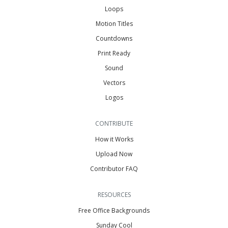
Loops
Motion Titles
Countdowns
Print Ready
Sound
Vectors
Logos
CONTRIBUTE
How it Works
Upload Now
Contributor FAQ
RESOURCES
Free Office Backgrounds
Sunday Cool