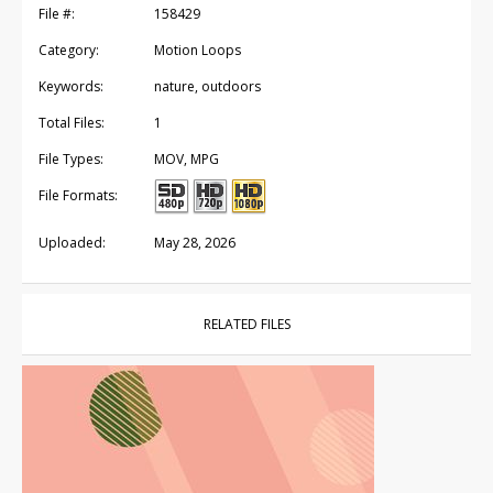
File #:
158429
Category:
Motion Loops
Keywords:
nature, outdoors
Total Files:
1
File Types:
MOV, MPG
File Formats:
Uploaded:
May 28, 2026
RELATED FILES