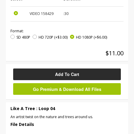
VIDEO
158429
:30
Format:
SD 480P
HD 720P
(+$3.00)
HD 1080P
(+$6.00)
$11.00
Add To Cart
Go Premium & Download All Files
Like A Tree : Loop 04
An artist twist on the nature and trees around us.
File Details