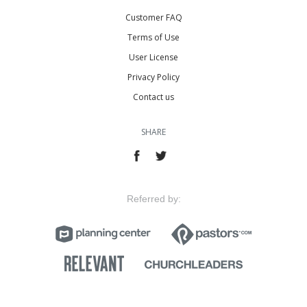
Customer FAQ
Terms of Use
User License
Privacy Policy
Contact us
SHARE
Referred by: