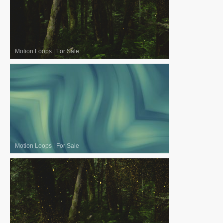
Motion Loops
|
For Sale
Motion Loops
|
For Sale