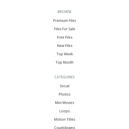
BROWSE
Premium Files
Files For Sale
Free Files
New Files
Top Week
Top Month
CATEGORIES
Social
Photos
Mini Movies
Loops
Motion Titles
Countdowns