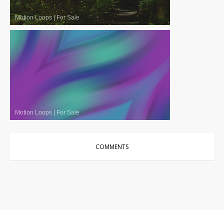
Motion Loops
|
For Sale
Motion Loops
|
For Sale
COMMENTS