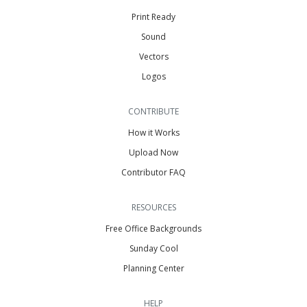
Print Ready
Sound
Vectors
Logos
CONTRIBUTE
How it Works
Upload Now
Contributor FAQ
RESOURCES
Free Office Backgrounds
Sunday Cool
Planning Center
HELP