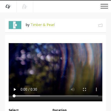
by
Timber & Pearl
Select
Duration