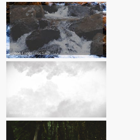
Motion Loops
|
For Sale
Motion Loops
|
For Sale