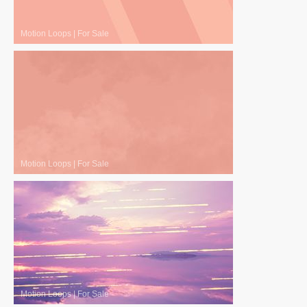
Motion Loops
|
For Sale
Motion Loops
|
For Sale
Motion Loops
|
For Sale