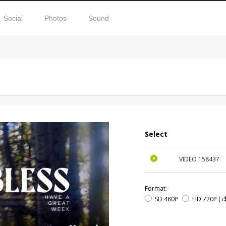
Social
Photos
Sound
Select
VIDEO
158437
Format:
SD 480P
HD 720P
(+