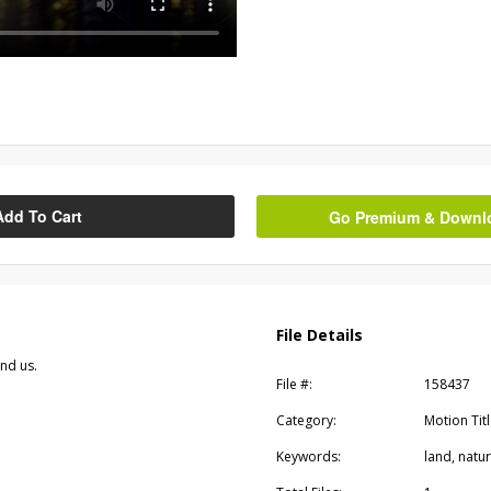
Add To Cart
Go Premium & Downloa
File Details
und us.
File #:
158437
Category:
Motion Tit
Keywords:
land, natu