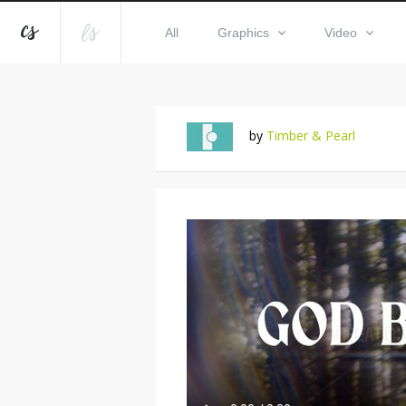
All
Graphics
Video
by
Timber & Pearl