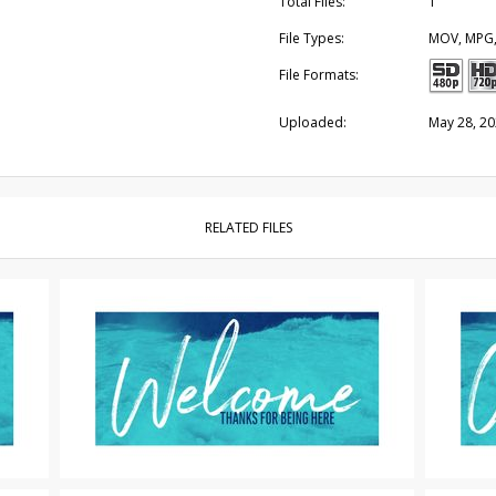
Total Files:
1
File Types:
MOV, MPG
File Formats:
Uploaded:
May 28, 2
RELATED FILES
Motion Titles
|
For Sale
Motion Tit