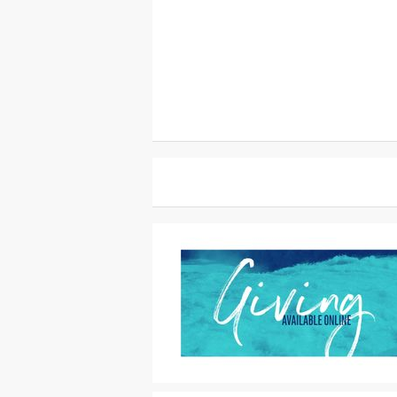
Motion Titles
|
For Sale