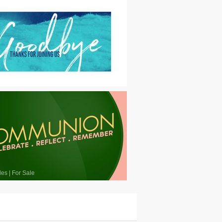
les
|
For Sale
les
|
For Sale