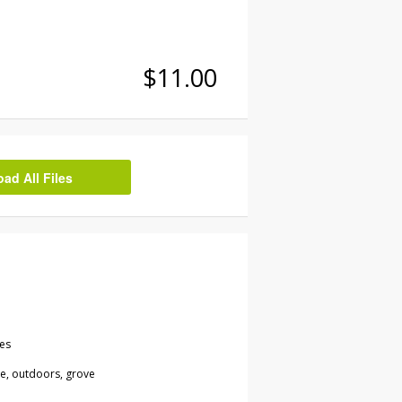
$11.00
d All Files
les
re, outdoors, grove