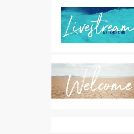
Motion Titles
|
For Sale
Motion Titles
|
For Sale