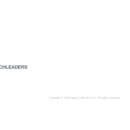
Copyright © 2026 Swap Collective LLC, All rights reserved.