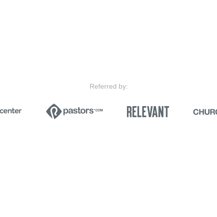
Referred by: