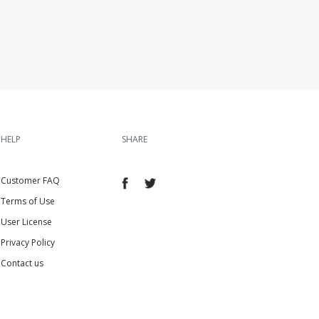
HELP
SHARE
Customer FAQ
Terms of Use
User License
Privacy Policy
Contact us