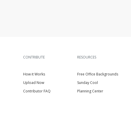
CONTRIBUTE
RESOURCES
How it Works
Free Office Backgrounds
Upload Now
Sunday Cool
Contributor FAQ
Planning Center