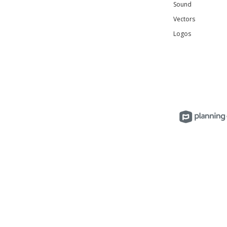
Sound
Vectors
Logos