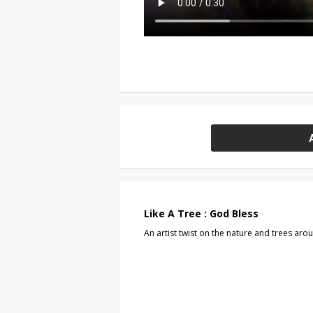
Like A Tree : God Bless
An artist twist on the nature and trees aro