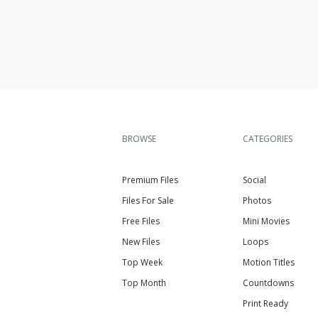
BROWSE
CATEGORIES
Premium Files
Social
Files For Sale
Photos
Free Files
Mini Movies
New Files
Loops
Top Week
Motion Titles
Top Month
Countdowns
Print Ready