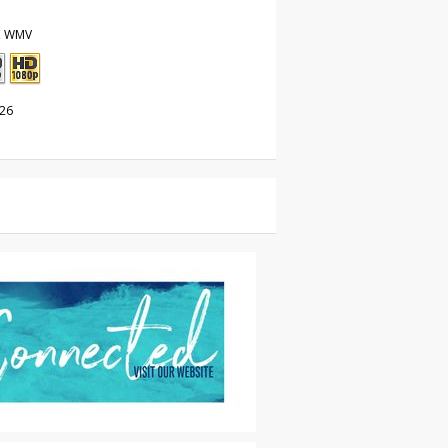
, WMV
026
les
|
For Sale