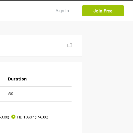
Join Free
Sign In
Duration
:30
$3.00)
HD 1080P
(+$6.00)