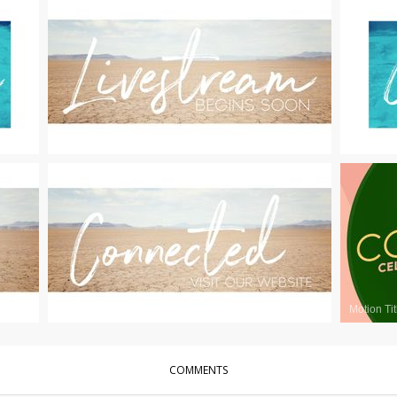
Motion Titles
|
For Sale
Motion Tit
Motion Titles
|
For Sale
Motion Tit
COMMENTS