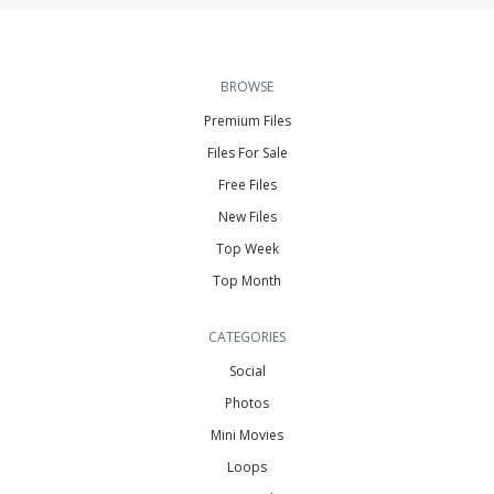
BROWSE
Premium Files
Files For Sale
Free Files
New Files
Top Week
Top Month
CATEGORIES
Social
Photos
Mini Movies
Loops