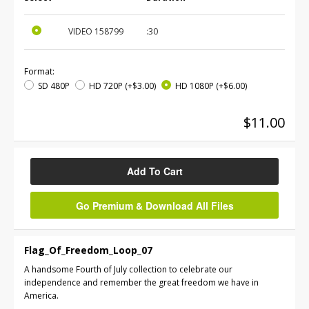
VIDEO
158799
:30
Format:
SD 480P
HD 720P
(+$3.00)
HD 1080P
(+$6.00)
$11.00
Add To Cart
Go Premium & Download All Files
Flag_Of_Freedom_Loop_07
A handsome Fourth of July collection to celebrate our
independence and remember the great freedom we have in
America.