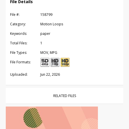
File Details
File #:
158799
Category:
Motion Loops
Keywords:
paper
Total Files:
1
File Types:
MOV, MPG
File Formats:
Uploaded:
Jun 22, 2026
RELATED FILES