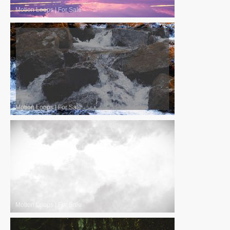
Motion Loops
|
For Sale
Motion Loops
|
For Sale
Motion Loops
|
For Sale