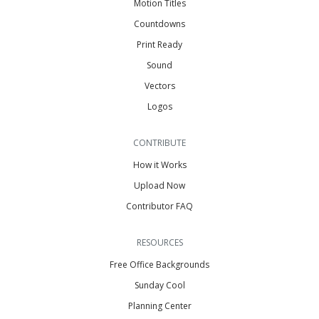
Motion Titles
Countdowns
Print Ready
Sound
Vectors
Logos
CONTRIBUTE
How it Works
Upload Now
Contributor FAQ
RESOURCES
Free Office Backgrounds
Sunday Cool
Planning Center