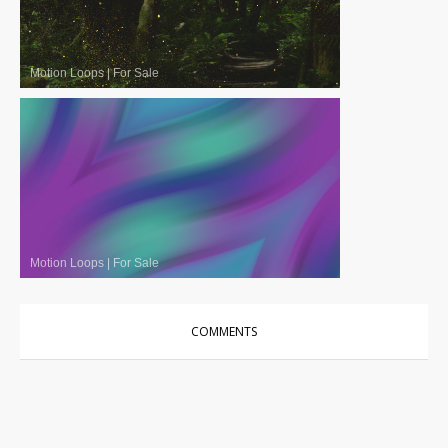
Motion Loops
|
For Sale
Motion Loops
|
For Sale
COMMENTS