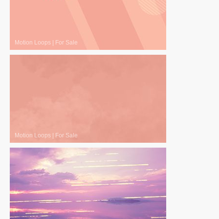
Motion Loops
|
For Sale
Motion Loops
|
For Sale