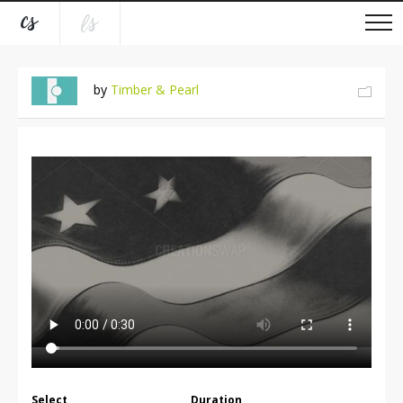
by
Timber & Pearl
Select
Duration