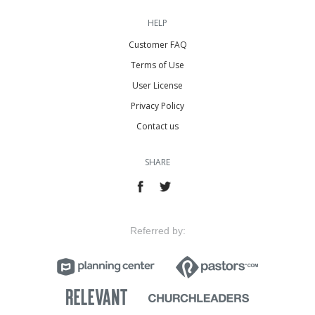
HELP
Customer FAQ
Terms of Use
User License
Privacy Policy
Contact us
SHARE
Referred by: