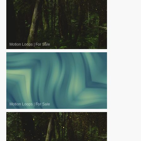
Motion Loops
|
For Sale
Motion Loops
|
For Sale