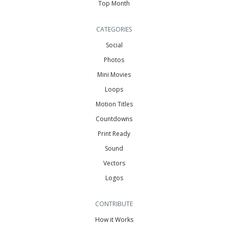
Top Month
CATEGORIES
Social
Photos
Mini Movies
Loops
Motion Titles
Countdowns
Print Ready
Sound
Vectors
Logos
CONTRIBUTE
How it Works