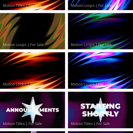
Motion Titles
|
For Sale
Motion Loops
|
For Sale
Motion Loops
|
For Sale
Motion Loops
|
For Sale
Motion Loops
|
For Sale
Motion Loops
|
For Sale
Motion Titles
|
For Sale
Motion Titles
|
For Sale