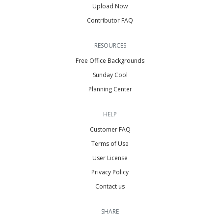
Upload Now
Contributor FAQ
RESOURCES
Free Office Backgrounds
Sunday Cool
Planning Center
HELP
Customer FAQ
Terms of Use
User License
Privacy Policy
Contact us
SHARE