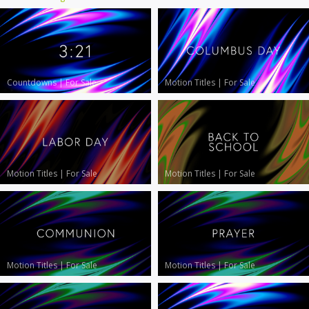
Countdowns
|
For Sale
Motion Titles
|
For Sale
Motion Titles
|
For Sale
Motion Titles
|
For Sale
Motion Titles
|
For Sale
Motion Titles
|
For Sale