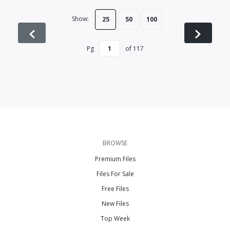
Show:
25
50
100
Pg
of
117
BROWSE
Premium Files
Files For Sale
Free Files
New Files
Top Week