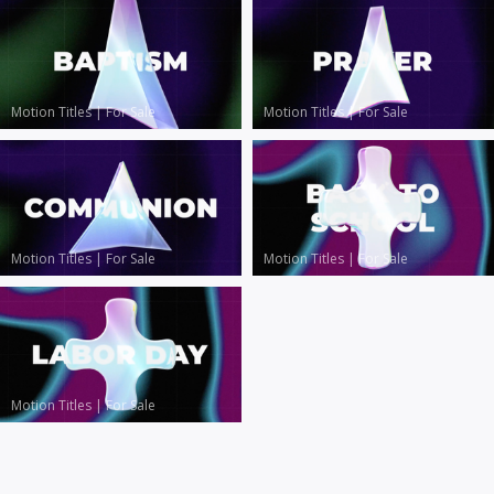
Motion Titles
|
For Sale
Motion Titles
|
For Sale
Motion Titles
|
For Sale
Motion Titles
|
For Sale
Motion Titles
|
For Sale