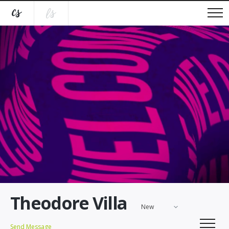
Theodore Villa
New
Send Message