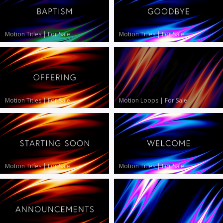
Motion Titles
|
For Sale
Motion Titles
|
For Sale
Motion Titles
|
For Sale
Motion Loops
|
For Sale
Motion Titles
|
For Sale
Motion Titles
|
For Sale