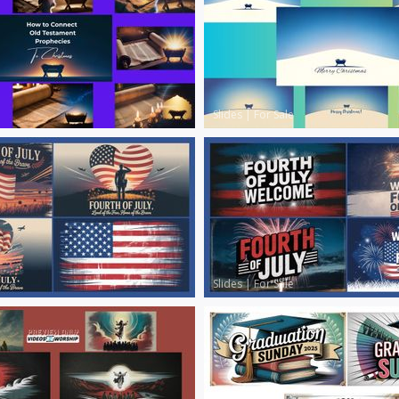
Slides
|
For Sale
Slides
|
For Sale