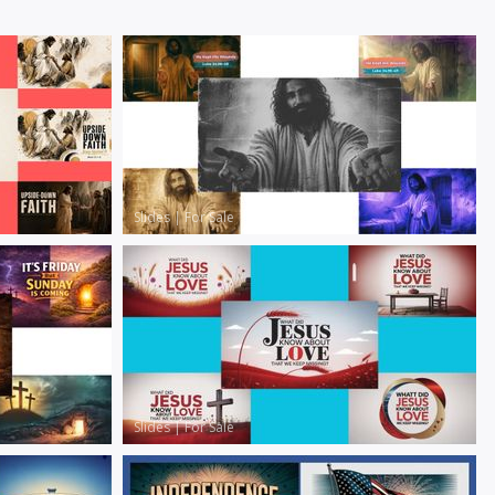
Slides
|
For Sale
Slides
|
For Sale