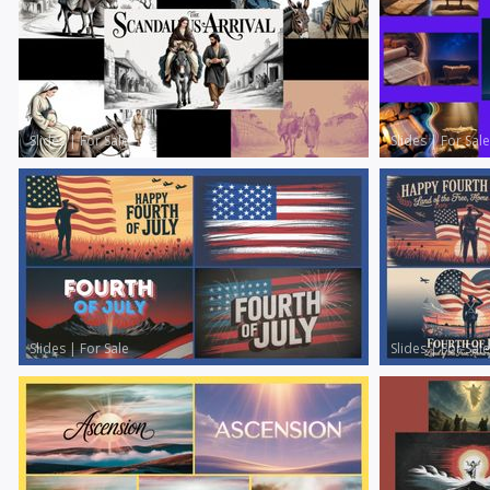
Slides
|
For Sale
Slides
|
For Sale
Slides
|
For Sale
Slides
|
For Sale