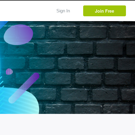
Join Free
Sign In