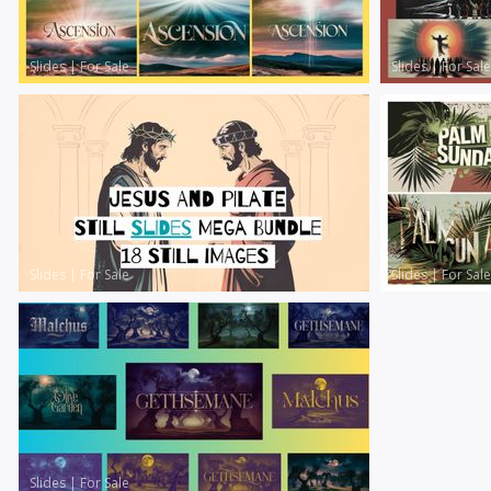
Slides
|
For Sale
Slides
|
For Sale
Slides
|
For Sale
Slides
|
For Sale
Slides
|
For Sale