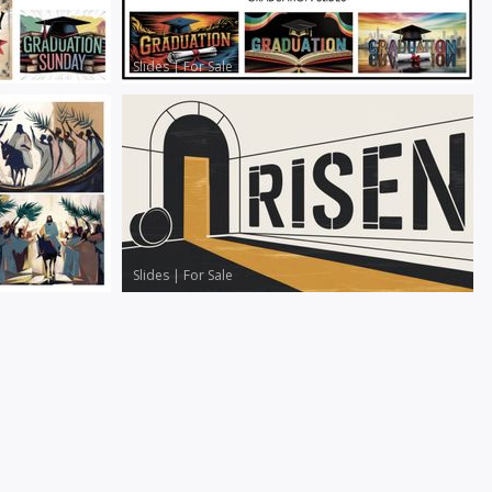
Slides
|
For Sale
Slides
|
For Sale