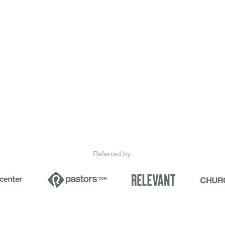
Referred by: