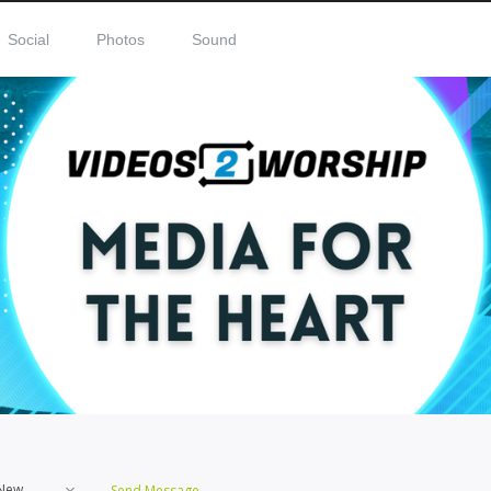
Social
Photos
Sound
New
Send Message