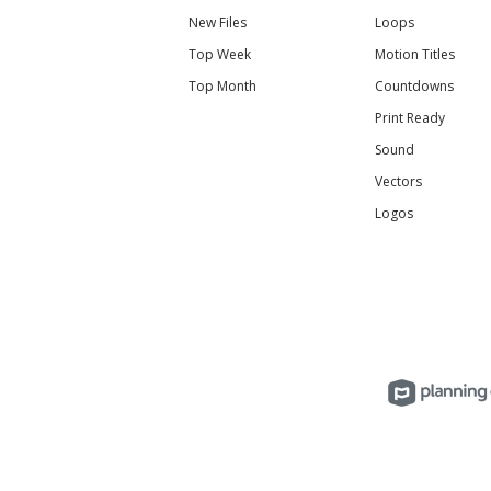
New Files
Loops
Top Week
Motion Titles
Top Month
Countdowns
Print Ready
Sound
Vectors
Logos