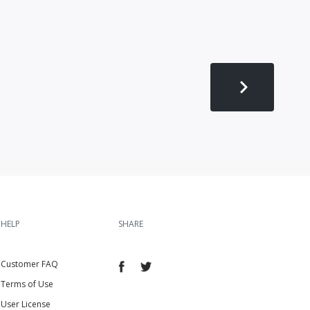
HELP
SHARE
Customer FAQ
Terms of Use
User License