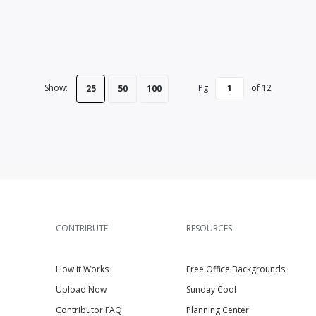
Show:
Pg
of
12
25
50
100
CONTRIBUTE
RESOURCES
How it Works
Free Office Backgrounds
Upload Now
Sunday Cool
Contributor FAQ
Planning Center