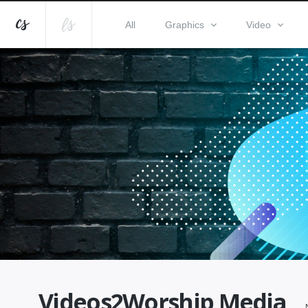
All
Graphics
Video
Videos2Worship Media