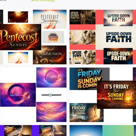
Slides
|
For Sale
Slides
|
For Sale