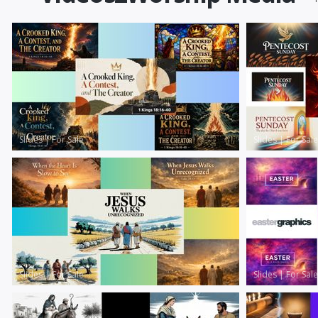
Slides
|
For Sale
Slides
|
For Sale
Slides
|
For Sale
Slides
|
For Sale