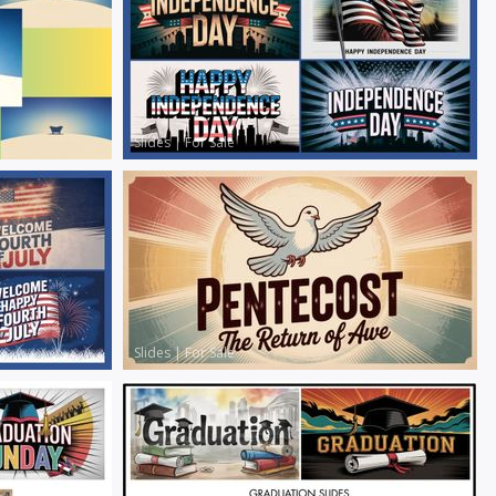
Slides
|
For Sale
Slides
|
For Sale