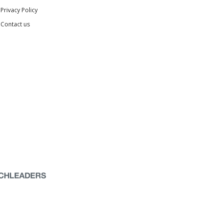
Privacy Policy
Contact us