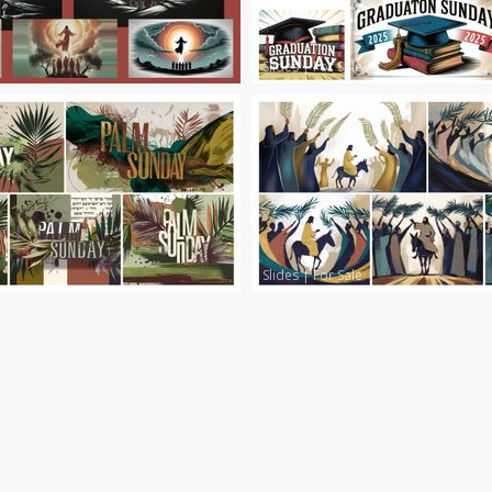
Slides
|
For Sale
Slides
|
For Sale