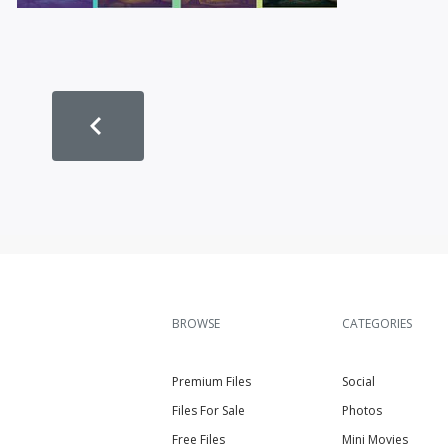
BROWSE
CATEGORIES
Premium Files
Social
Files For Sale
Photos
Free Files
Mini Movies