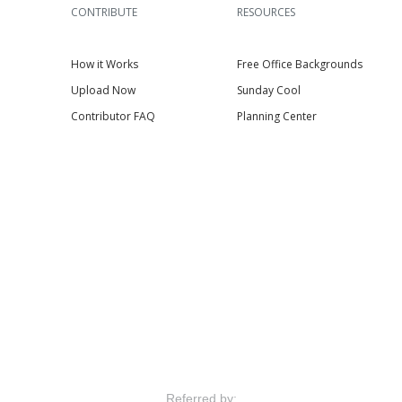
CONTRIBUTE
RESOURCES
How it Works
Free Office Backgrounds
Upload Now
Sunday Cool
Contributor FAQ
Planning Center
Referred by: