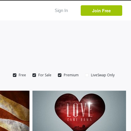
Join Free
Sign In
Free
For Sale
Premium
LiveSwap Only