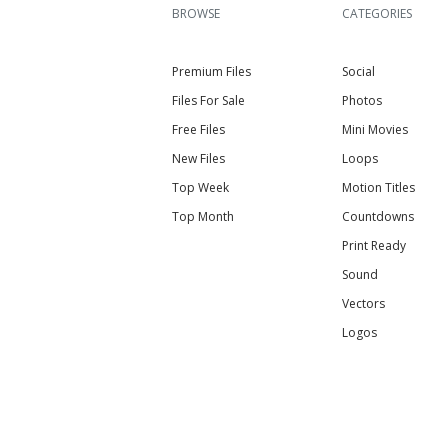
BROWSE
CATEGORIES
Premium Files
Social
Files For Sale
Photos
Free Files
Mini Movies
New Files
Loops
Top Week
Motion Titles
Top Month
Countdowns
Print Ready
Sound
Vectors
Logos