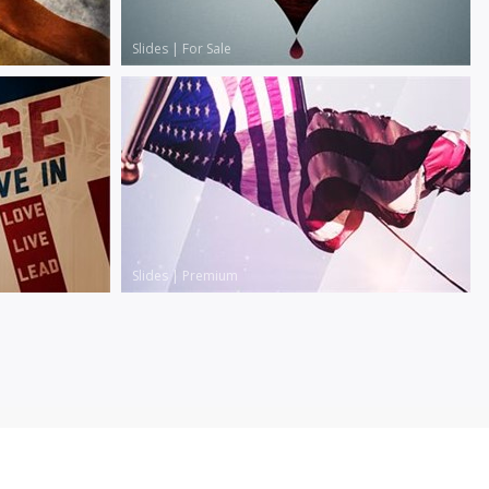
Slides
|
For Sale
Slides
|
Premium