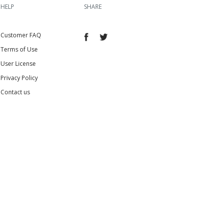
HELP
SHARE
Customer FAQ
Terms of Use
User License
Privacy Policy
Contact us