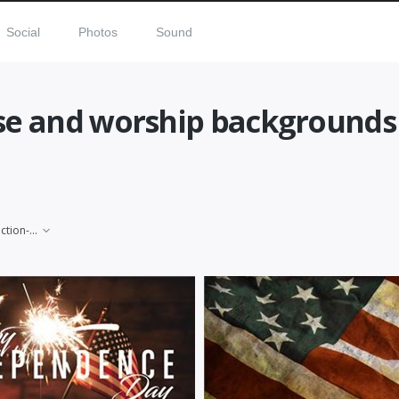
Social
Photos
Sound
ise and worship backgrounds
election-day