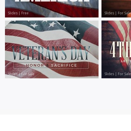
Slides
|
Free
Slides
|
For Sale
Slides
|
For Sale
Slides
|
For Sale