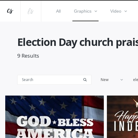
All
Graphics
Video
Election Day church pra
9
Results
New