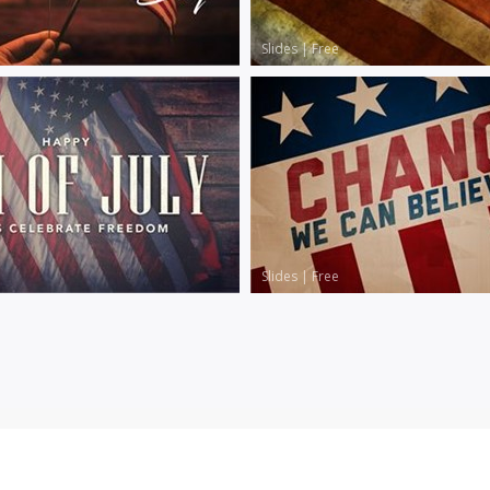
Slides
|
Free
Slides
|
Free