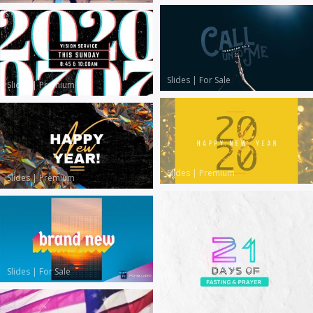
Slides
|
For Sale
Slides
|
Premium
Slides
|
Premium
Slides
|
Premium
Slides
|
For Sale