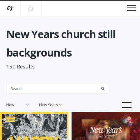
New Years church still
backgrounds
150
Results
New
New Years