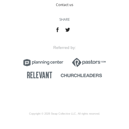
Contact us
SHARE
Referred by:
Copyright © 2026 Swap Collective LLC, All rights reserved.