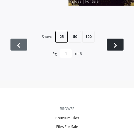
Slides
|
For Sale
Show:
25
50
100
Pg
of
6
BROWSE
Premium Files
Files For Sale