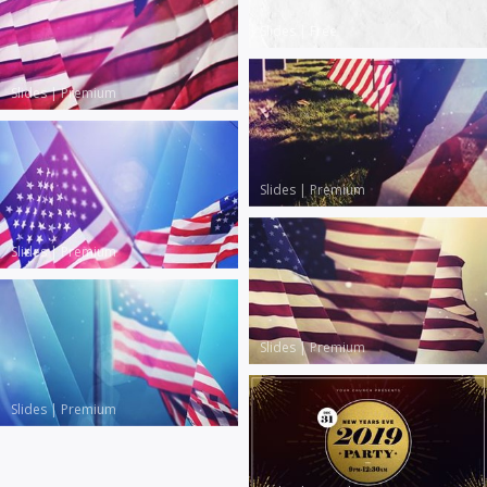
Slides
|
Free
Slides
|
Premium
Slides
|
Premium
Slides
|
Premium
Slides
|
Premium
Slides
|
Premium