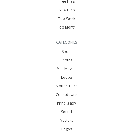
Free Files
New Files
Top Week
Top Month
CATEGORIES
Social
Photos
Mini Movies
Loops
Motion Titles
Countdowns
Print Ready
Sound
Vectors
Logos