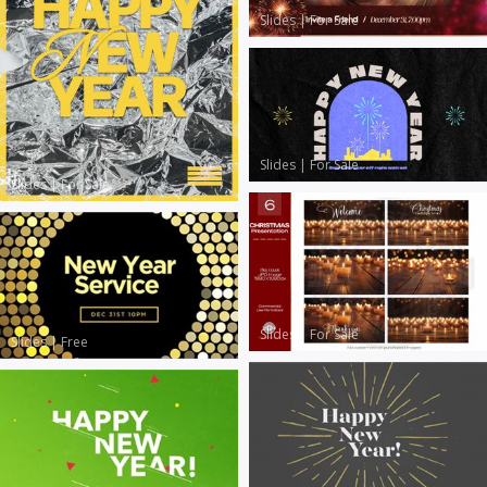
Slides
|
For Sale
Slides
|
For Sale
Slides
|
For Sale
Slides
|
For Sale
Slides
|
Free