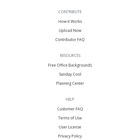
CONTRIBUTE
How it Works
Upload Now
Contributor FAQ
RESOURCES
Free Office Backgrounds
Sunday Cool
Planning Center
HELP
Customer FAQ
Terms of Use
User License
Privacy Policy