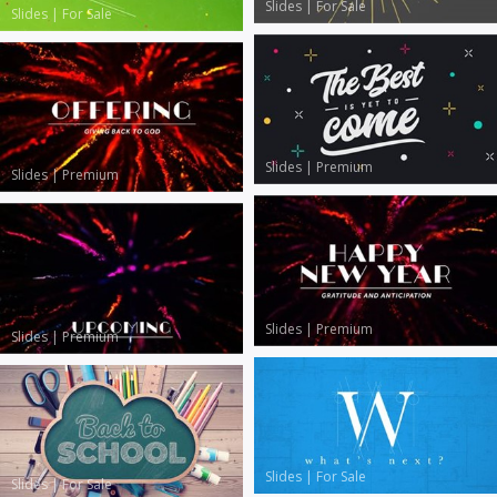
Slides
|
For Sale
Slides
|
For Sale
Slides
|
Premium
Slides
|
Premium
Slides
|
Premium
Slides
|
Premium
Slides
|
For Sale
Slides
|
For Sale