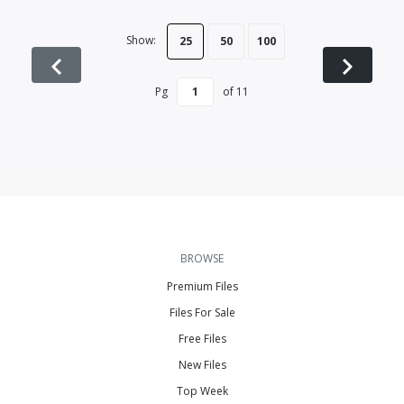
Show:
25
50
100
Pg
of
11
BROWSE
Premium Files
Files For Sale
Free Files
New Files
Top Week