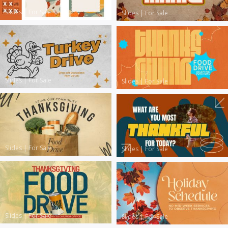
Slides
|
For Sale
Slides
|
For Sale
Slides
|
For Sale
Slides
|
For Sale
Slides
|
For Sale
Slides
|
For Sale
Slides
|
For Sale
Slides
|
For Sale