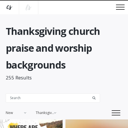
Thanksgiving church
praise and worship
backgrounds
255
Results
New
Thanksgiving