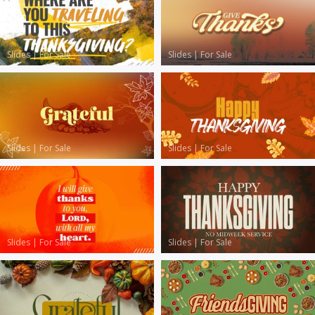
Slides
|
For Sale
Slides
|
For Sale
Slides
|
For Sale
Slides
|
For Sale
Slides
|
For Sale
Slides
|
For Sale