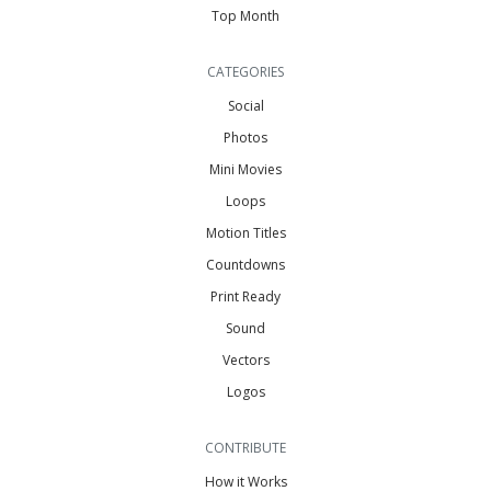
Top Month
CATEGORIES
Social
Photos
Mini Movies
Loops
Motion Titles
Countdowns
Print Ready
Sound
Vectors
Logos
CONTRIBUTE
How it Works