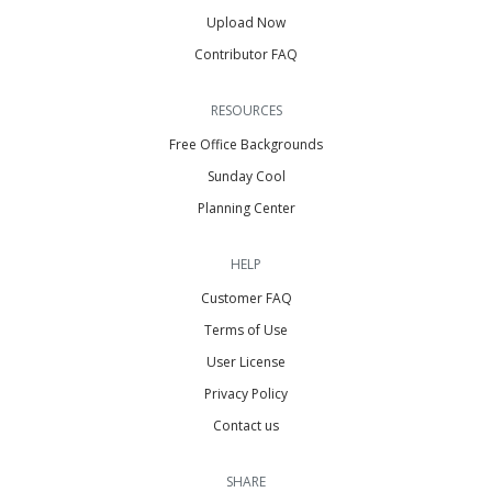
Upload Now
Contributor FAQ
RESOURCES
Free Office Backgrounds
Sunday Cool
Planning Center
HELP
Customer FAQ
Terms of Use
User License
Privacy Policy
Contact us
SHARE