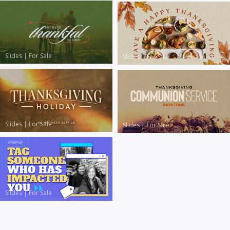
Slides
|
For Sale
Slides
|
For Sale
Slides
|
For Sale
Slides
|
For Sale
Slides
|
For Sale