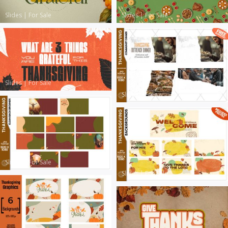
Slides
|
For Sale
Slides
|
For Sale
Slides
|
For Sale
Slides
|
Free
Slides
|
For Sale
Slides
|
For Sale