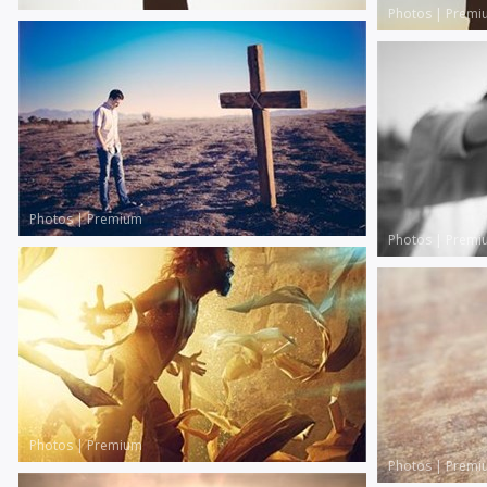
Photos
|
Premi
Photos
|
Premium
Photos
|
Premi
Photos
|
Premium
Photos
|
Premi