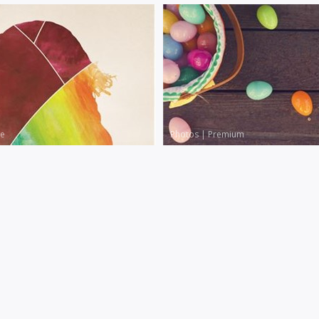
le
Photos
|
Premium