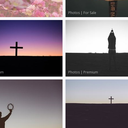
Photos
|
For Sale
um
Photos
|
Premium