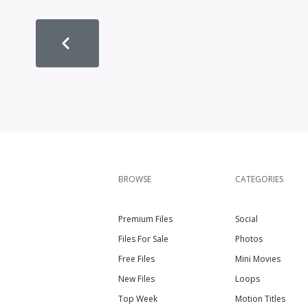
BROWSE
CATEGORIES
Premium Files
Social
Files For Sale
Photos
Free Files
Mini Movies
New Files
Loops
Top Week
Motion Titles