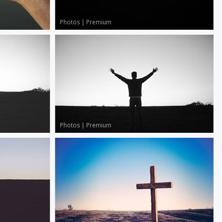
Photos
|
Premium
Photos
|
Premium