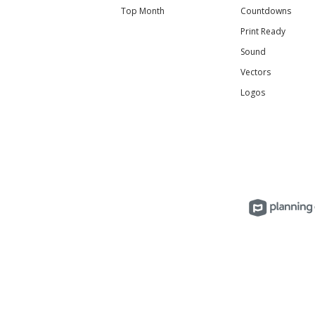
Top Month
Countdowns
Print Ready
Sound
Vectors
Logos