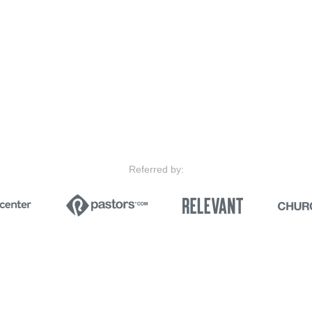
Referred by: