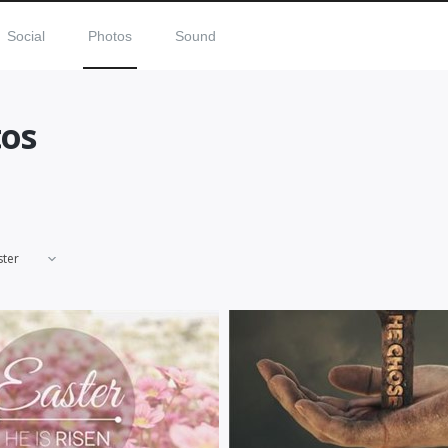
Social
Photos
Sound
tos
ster