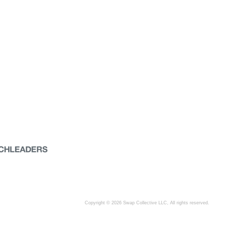
Copyright © 2026 Swap Collective LLC, All rights reserved.