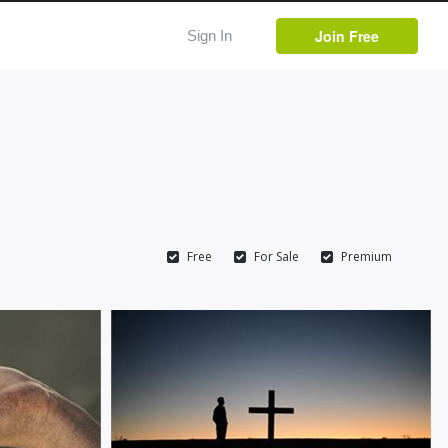
Join Free
Sign In
Free
For Sale
Premium