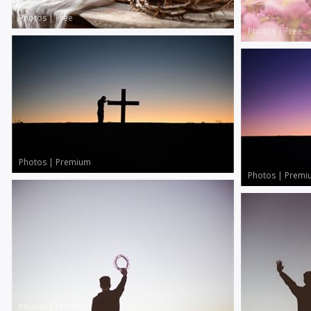
Photos
|
Free
Photos
|
Free
Photos
|
Premium
Photos
|
Premi
Photos
|
Premium