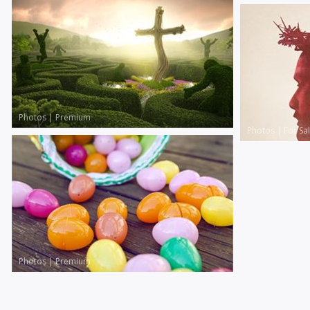
Photos
|
Premium
Photos
|
For Sa
Photos
|
Premium