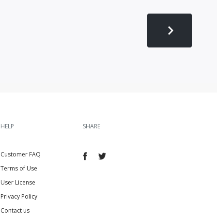
HELP
SHARE
Customer FAQ
Terms of Use
User License
Privacy Policy
Contact us