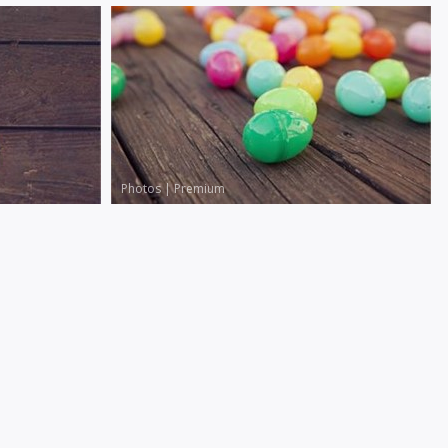
Photos
|
Premium