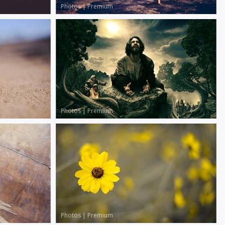
Photos
|
Premium
Photos
|
Premium
Photos
|
Premium