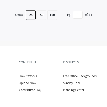
Show:
Pg
of
34
25
50
100
CONTRIBUTE
RESOURCES
How it Works
Free Office Backgrounds
Upload Now
Sunday Cool
Contributor FAQ
Planning Center