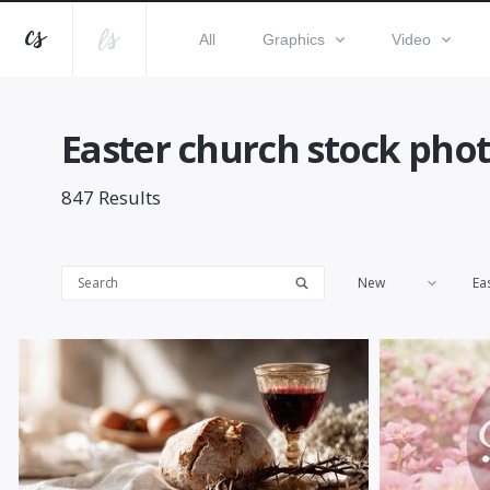
All
Graphics
Video
Easter church stock pho
847
Results
New
Ea