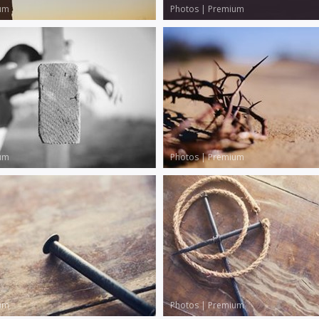
um
Photos
|
Premium
um
Photos
|
Premium
um
Photos
|
Premium