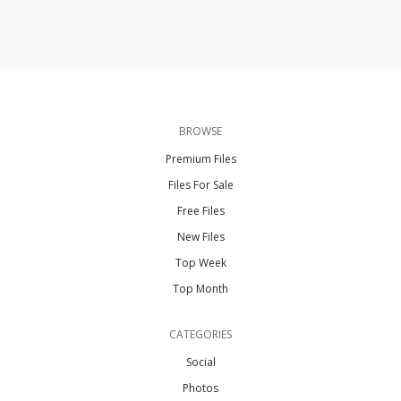
BROWSE
Premium Files
Files For Sale
Free Files
New Files
Top Week
Top Month
CATEGORIES
Social
Photos