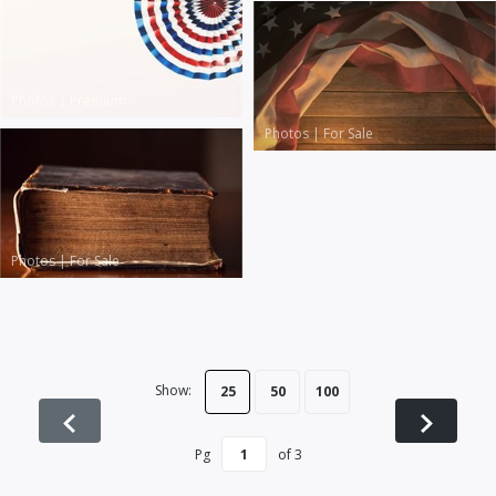
Photos
|
Premium
Photos
|
For Sale
Photos
|
For Sale
Show:
25
50
100
Pg
of
3