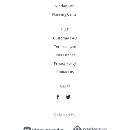
Sunday Cool
Planning Center
HELP
Customer FAQ
Terms of Use
User License
Privacy Policy
Contact us
SHARE
Referred by: