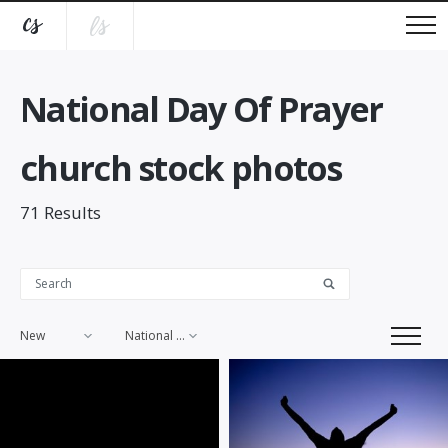
National Day Of Prayer
church stock photos
71
Results
New
National Day Of Prayer