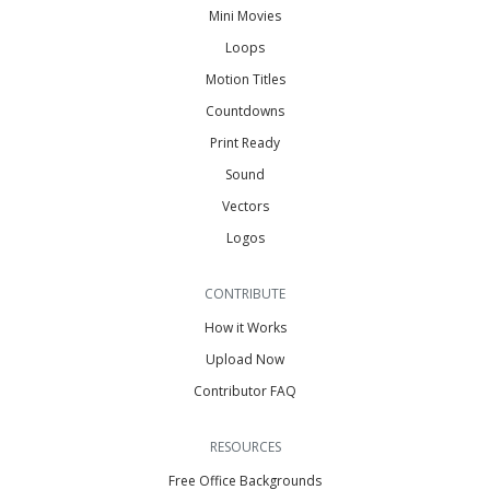
Mini Movies
Loops
Motion Titles
Countdowns
Print Ready
Sound
Vectors
Logos
CONTRIBUTE
How it Works
Upload Now
Contributor FAQ
RESOURCES
Free Office Backgrounds