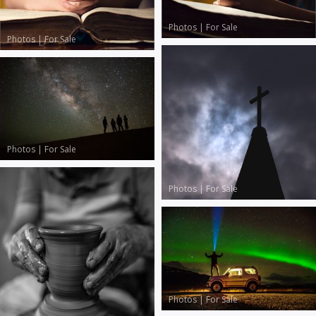
Photos
|
For Sale
Photos
|
For Sale
Photos
|
For Sale
Photos
|
For Sale
Photos
|
For Sale