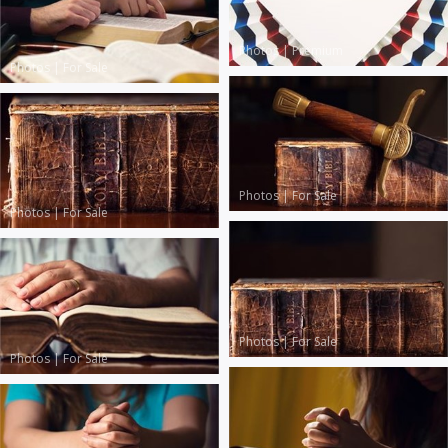
Photos
|
Premium
Photos
|
For Sale
Photos
|
For Sale
Photos
|
For Sale
Photos
|
For Sale
Photos
|
For Sale