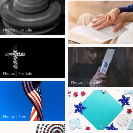
Photos
|
For Sale
Photos
|
For Sale
Photos
|
For Sale
Photos
|
For Sale
Photos
|
Free
Photos
|
Premium