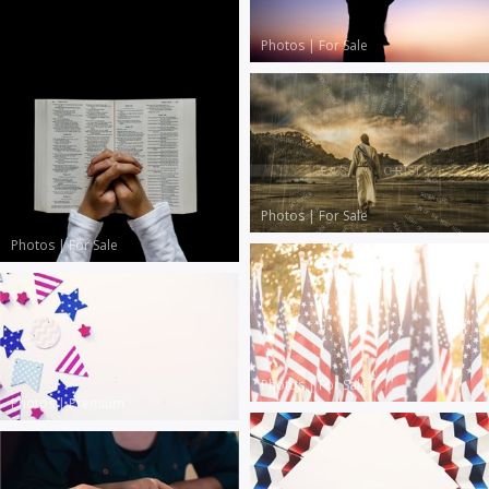
Photos
|
For Sale
Photos
|
For Sale
Photos
|
For Sale
Photos
|
For Sale
Photos
|
Premium