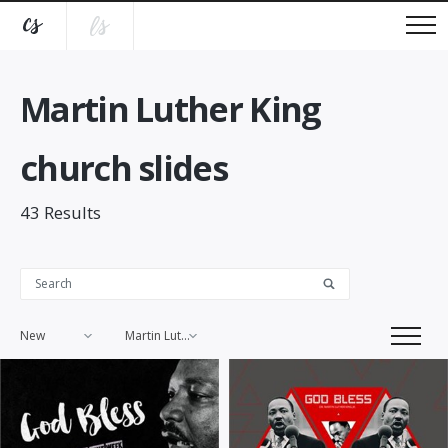
Martin Luther King
church slides
43
Results
New
Martin Luther King