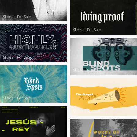
Slides
|
For Sale
Slides
|
For Sale
Slides
|
For Sale
Slides
|
For Sale
Slides
|
For Sale
Slides
|
For Sale