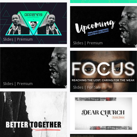
Slides
|
Premium
Slides
|
Premium
Slides
|
Premium
Slides
|
For Sale
Slides
|
For Sale