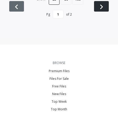
Pg
of
2
BROWSE
Premium Files
Files For Sale
Free Files
New Files
Top Week
Top Month