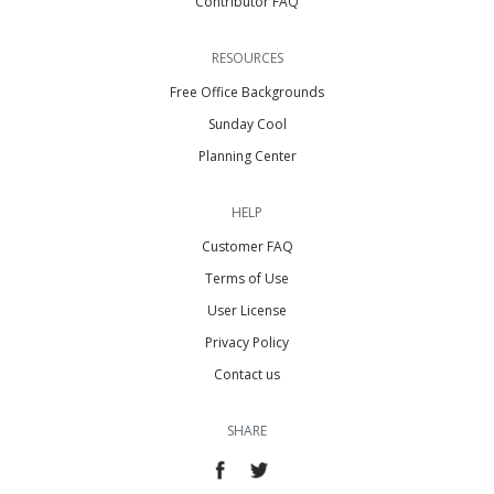
Contributor FAQ
RESOURCES
Free Office Backgrounds
Sunday Cool
Planning Center
HELP
Customer FAQ
Terms of Use
User License
Privacy Policy
Contact us
SHARE