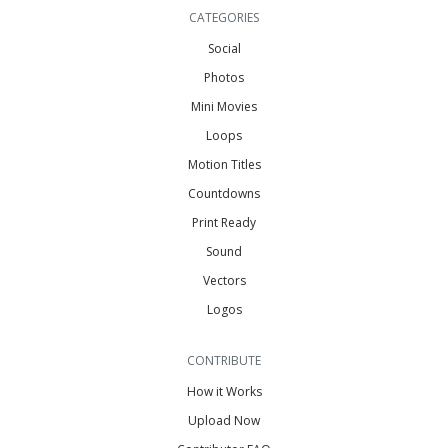
CATEGORIES
Social
Photos
Mini Movies
Loops
Motion Titles
Countdowns
Print Ready
Sound
Vectors
Logos
CONTRIBUTE
How it Works
Upload Now