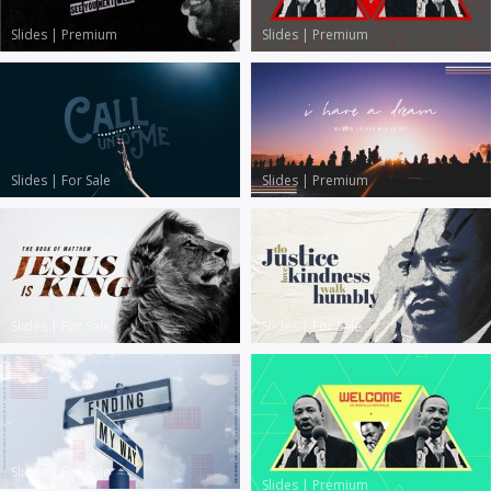
Slides
|
Premium
Slides
|
Premium
Slides
|
For Sale
Slides
|
Premium
Slides
|
For Sale
Slides
|
For Sale
Slides
|
For Sale
Slides
|
Premium