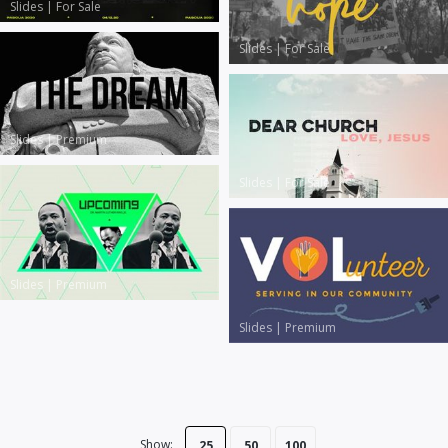
Slides
|
For Sale
Slides
|
For Sale
Slides
|
Premium
Slides
|
For Sale
Slides
|
Premium
Slides
|
Premium
Show:
25
50
100