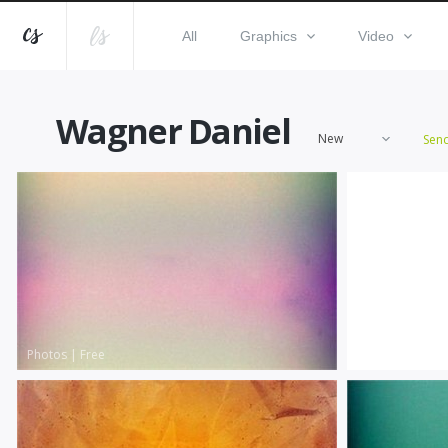
All
Graphics
Video
Wagner Daniel
New
Sen
Photos
|
Free
Photos
|
Free