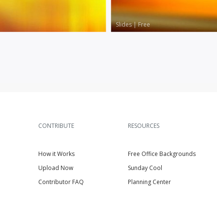
Slides
|
Free
CONTRIBUTE
RESOURCES
How it Works
Free Office Backgrounds
Upload Now
Sunday Cool
Contributor FAQ
Planning Center