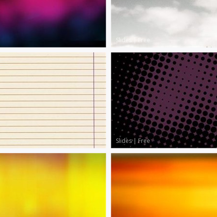
Slides
|
Free
Slides
|
Free