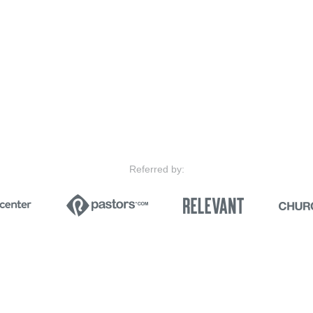
Referred by: