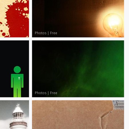
Photos
|
Free
Photos
|
Free