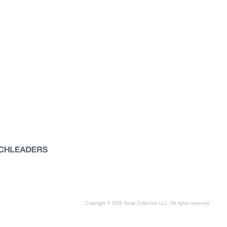
Copyright © 2026 Swap Collective LLC, All rights reserved.