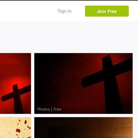
Join Free
Sign In
Photos
|
Free