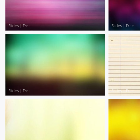
Slides
|
Free
Slides
|
Free
Slides
|
Free
Slides
|
Free