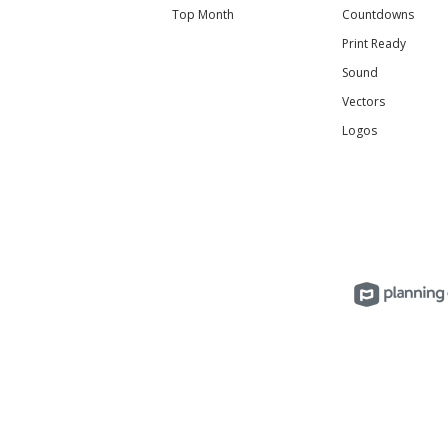
Top Month
Countdowns
Print Ready
Sound
Vectors
Logos