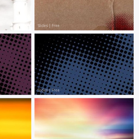
Slides
|
Free
Slides
|
Free