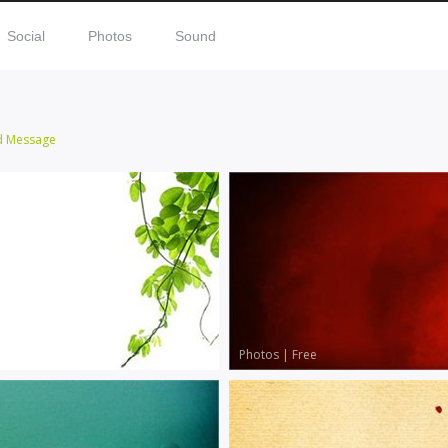
Social
Photos
Sound
d Message
Photos
|
Free