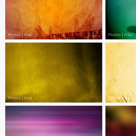
Photos
|
Free
Photos
|
Free
Photos
|
Free
Photos
|
Free