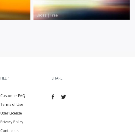
Slides
|
Free
HELP
SHARE
Customer FAQ
Terms of Use
User License
Privacy Policy
Contact us