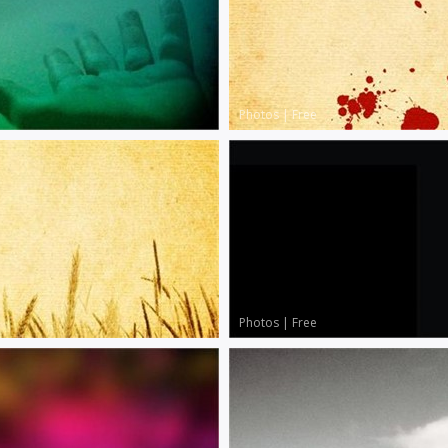
Photos
|
Free
Photos
|
Free