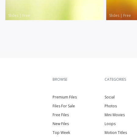
Slides
|
Free
Slides
|
Free
BROWSE
CATEGORIES
Premium Files
Social
Files For Sale
Photos
Free Files
Mini Movies
New Files
Loops
Top Week
Motion Titles