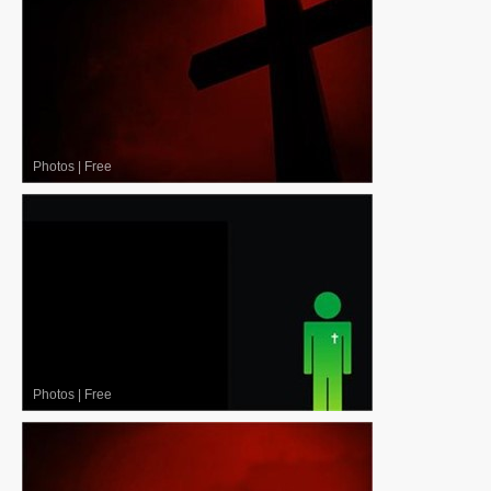
Photos
|
Free
Photos
|
Free