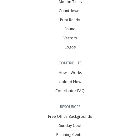
Motion Titles
Countdowns
Print Ready
Sound
Vectors
Logos
CONTRIBUTE
How it Works
Upload Now
Contributor FAQ
RESOURCES
Free Office Backgrounds
Sunday Cool
Planning Center