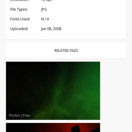
File Types:
JPG
Fonts Used:
N / A
Uploaded:
Jun 08, 2008
RELATED FILES
Photos
|
Free