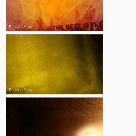
Photos
|
Free
Photos
|
Free