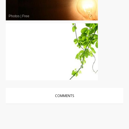
Photos
|
Free
Photos
|
Free
COMMENTS