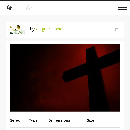
by
Wagner Daniel
Select
Type
Dimensions
Size