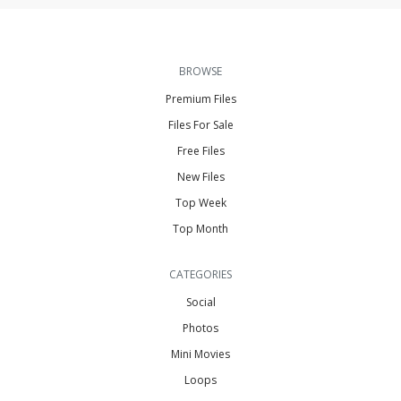
BROWSE
Premium Files
Files For Sale
Free Files
New Files
Top Week
Top Month
CATEGORIES
Social
Photos
Mini Movies
Loops