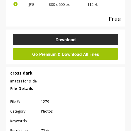
JPG
800
x
600
px
112 kb
Free
Download
Go Premium & Download All Files
cross dark
images for slide
File Details
File #:
1279
Category:
Photos
Keywords:
Resolution:
72 dpi