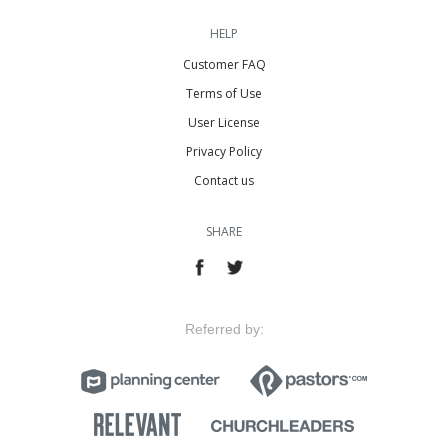
HELP
Customer FAQ
Terms of Use
User License
Privacy Policy
Contact us
SHARE
Referred by: