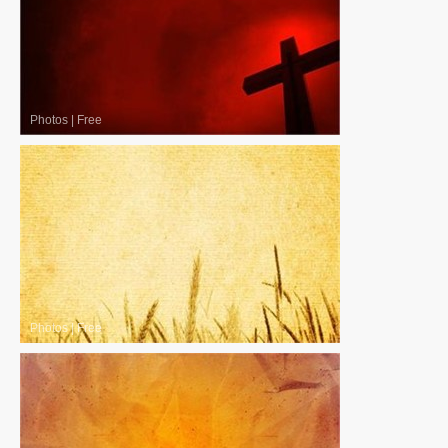
Photos
|
Free
Photos
|
Free