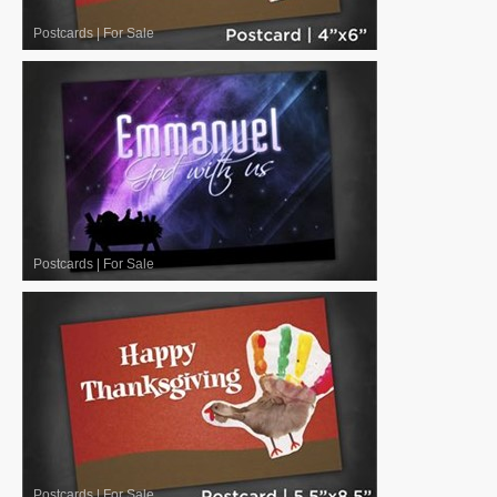
Postcards
|
For Sale
Postcards
|
For Sale
Postcards
|
For Sale