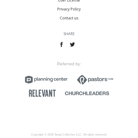
User License
Privacy Policy
Contact us
SHARE
Referred by:
Copyright © 2026 Swap Collective LLC, All rights reserved.