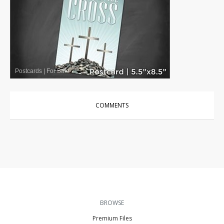
Postcards
|
For Sale
COMMENTS
BROWSE
Premium Files