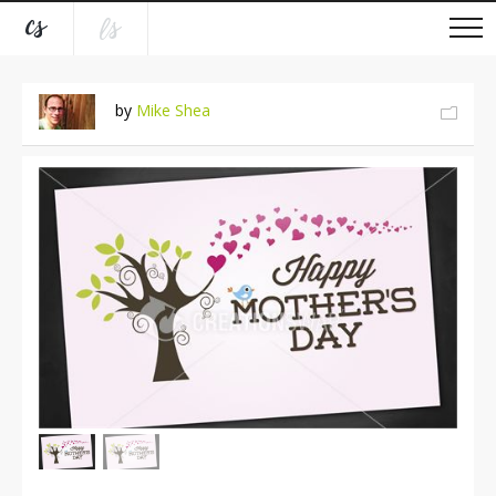
by
Mike Shea