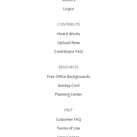
Logos
CONTRIBUTE
How it Works
Upload Now
Contributor FAQ
RESOURCES
Free Office Backgrounds
Sunday Cool
Planning Center
HELP
Customer FAQ
Terms of Use