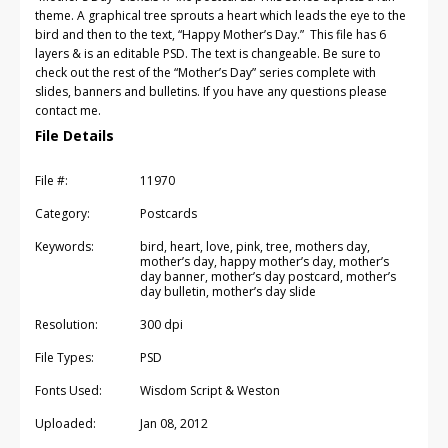
theme. A graphical tree sprouts a heart which leads the eye to the
bird and then to the text, “Happy Mother’s Day.” This file has 6
layers & is an editable PSD. The text is changeable. Be sure to
check out the rest of the “Mother’s Day” series complete with
slides, banners and bulletins. If you have any questions please
contact me.
File Details
File #:
11970
Category:
Postcards
Keywords:
bird, heart, love, pink, tree, mothers day,
mother’s day, happy mother’s day, mother’s
day banner, mother’s day postcard, mother’s
day bulletin, mother’s day slide
Resolution:
300 dpi
File Types:
PSD
Fonts Used:
Wisdom Script & Weston
Uploaded:
Jan 08, 2012