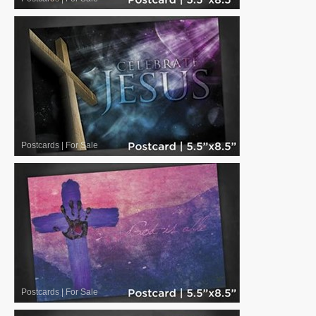
Postcards
|
For Sale
Postcards
|
For Sale