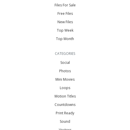
Files For Sale
Free Files
New Files
Top Week
Top Month
CATEGORIES
Social
Photos
Mini Movies
Loops
Motion Titles
Countdowns
Print Ready
Sound
Vectors