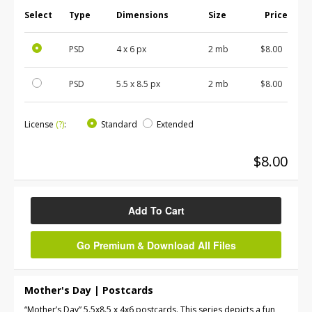
Select
Type
Dimensions
Size
Price
PSD
4 x 6 px
2 mb
$8.00
PSD
5.5 x 8.5 px
2 mb
$8.00
License
(?)
:
Standard
Extended
$8.00
Add To Cart
Go Premium & Download All Files
Mother's Day | Postcards
“Mother’s Day” 5.5x8.5 x 4x6 postcards. This series depicts a fun