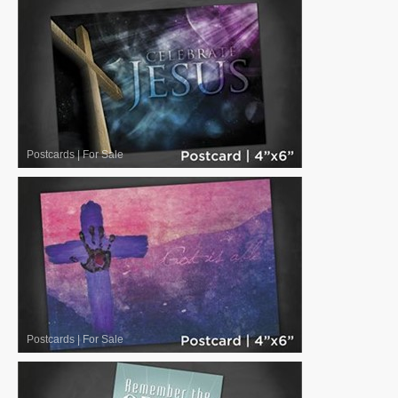
Postcards
|
For Sale
Postcards
|
For Sale