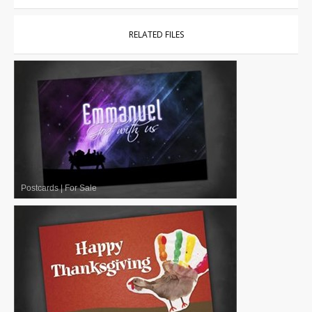
RELATED FILES
Postcards
|
For Sale