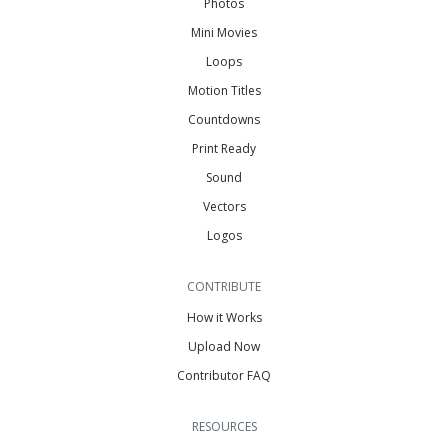
Photos
Mini Movies
Loops
Motion Titles
Countdowns
Print Ready
Sound
Vectors
Logos
CONTRIBUTE
How it Works
Upload Now
Contributor FAQ
RESOURCES