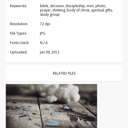
Keywords:
bible, decision, discipleship, men, photo,
prayer, thinking, body of christ, spiritual gifts,
study group
Resolution:
72 dpi
File Types:
JPG
Fonts Used:
N / A
Uploaded:
Jan 09, 2012
RELATED FILES