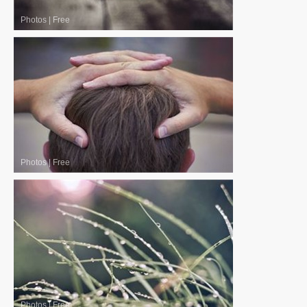
Photos
|
Free
Photos
|
Free
Photos
|
Free