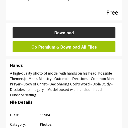
Free
Download
Go Premium & Download All Files
Hands
A high-quality photo of model with hands on his head. Possible
Theme(s): - Men's Ministry - Outreach - Decisions - Common Man -
Prayer - Body of Christ - Deciphering God's Word - Bible Study -
Discipleship Imagery: - Model posed with hands on head -
Outdoor setting
File Details
File #:
11984
Category:
Photos