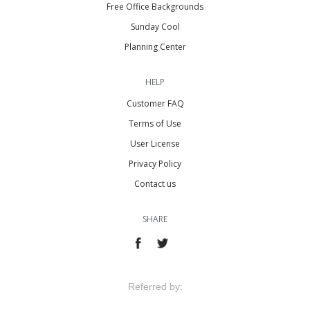
Free Office Backgrounds
Sunday Cool
Planning Center
HELP
Customer FAQ
Terms of Use
User License
Privacy Policy
Contact us
SHARE
Referred by: