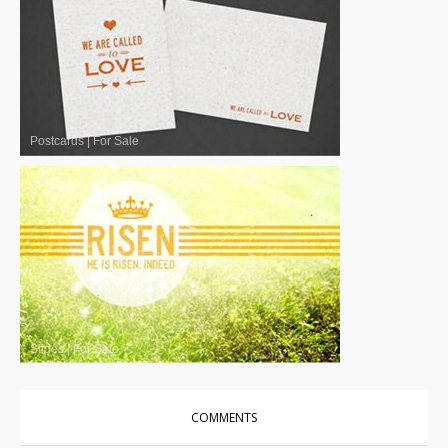
Postcards
|
For Sale
Slides
|
For Sale
COMMENTS