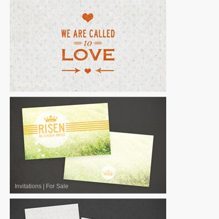
Slides
|
For Sale
Invitations
|
For Sale