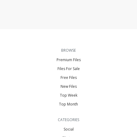
BROWSE
Premium Files
Files For Sale
Free Files
New Files
Top Week
Top Month
CATEGORIES
Social