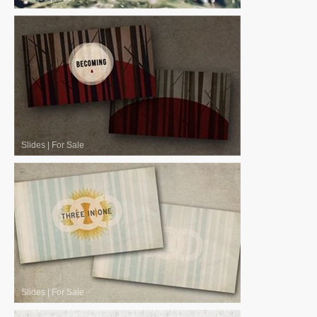
Slides
|
For Sale
Slides
|
For Sale