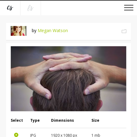
by
Megan Watson
Select
Type
Dimensions
Size
JPG
1920
x
1080
px
1 mb