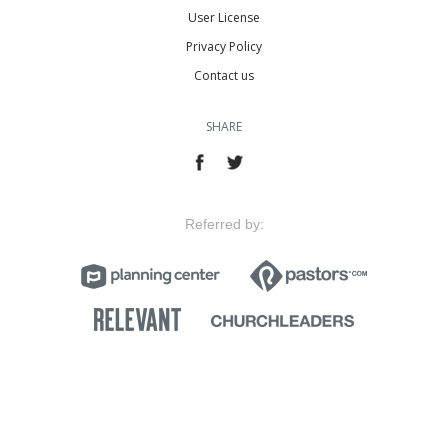
User License
Privacy Policy
Contact us
SHARE
Referred by: