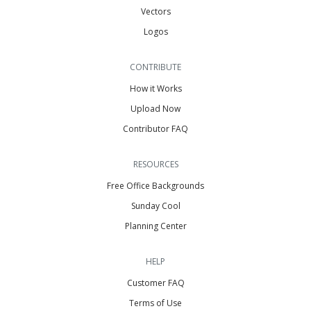
Vectors
Logos
CONTRIBUTE
How it Works
Upload Now
Contributor FAQ
RESOURCES
Free Office Backgrounds
Sunday Cool
Planning Center
HELP
Customer FAQ
Terms of Use