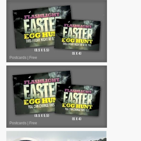
Postcards
|
Free
Postcards
|
Free