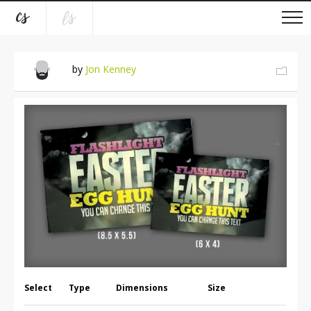
by
Jon Kenney
Select
Type
Dimensions
Size