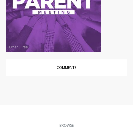
Other
|
Free
COMMENTS
BROWSE