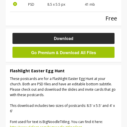
PSD
8.5 x 5.5 px
41 mb
Free
Download
Go Premium & Download All Files
Flashlight Easter Egg Hunt
These postcards are for a Flashlight Easter Egg Hunt at your
church. Both are PSD files and have an editable bottom subtitle.
Please check out and download the slides and invite cards that go
with these postcards.
This download includes two sizes of postcards: 8.5' x 5.5' and 4' x
6'
Font used for text is BigNoodleTitling. You can find it here: