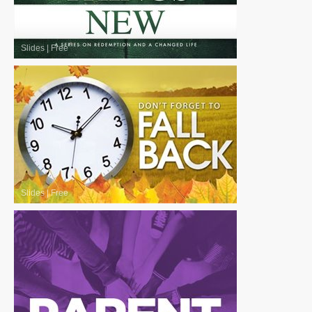
Slides
|
Free
Slides
|
Free