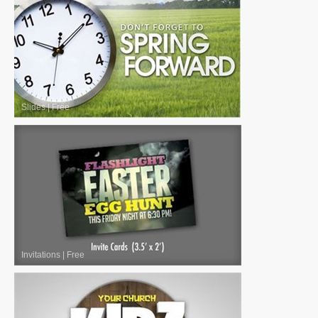
Slides
|
Free
Invitations
|
Free