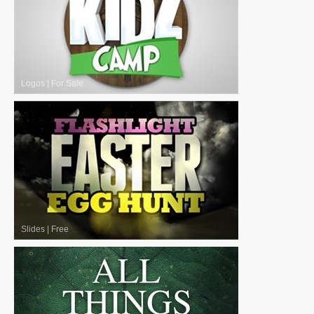
Logos
|
For Sale
Slides
|
Free