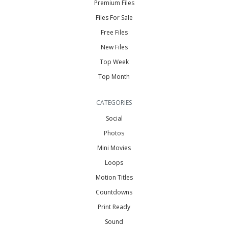
Premium Files
Files For Sale
Free Files
New Files
Top Week
Top Month
CATEGORIES
Social
Photos
Mini Movies
Loops
Motion Titles
Countdowns
Print Ready
Sound