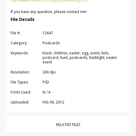
http://www.dafont.com/bignoodle-titling.font
If you have any question, please contact me!
File Details
File #:
12647
Category:
Postcards
Keywords:
black, children, easter, egg, event, kids,
postcard, hunt, postcards, flashlight, easter
event
Resolution:
300 dpi
File Types:
PSD
Fonts Used:
N / A
Uploaded:
Feb 06, 2012
RELATED FILES