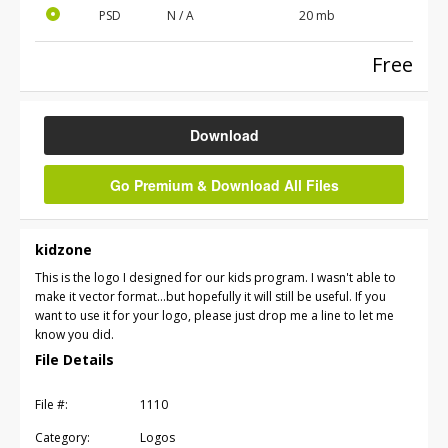
PSD
N / A
20 mb
Free
Download
Go Premium & Download All Files
kidzone
This is the logo I designed for our kids program. I wasn't able to
make it vector format...but hopefully it will still be useful. If you
want to use it for your logo, please just drop me a line to let me
know you did.
File Details
File #:
1110
Category:
Logos