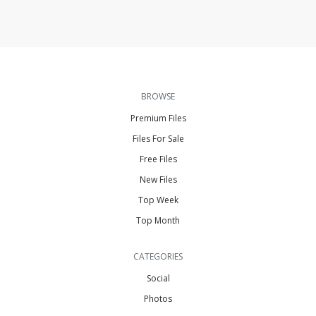
BROWSE
Premium Files
Files For Sale
Free Files
New Files
Top Week
Top Month
CATEGORIES
Social
Photos