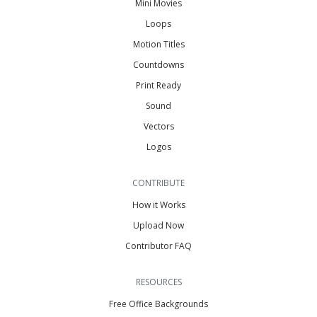
Mini Movies
Loops
Motion Titles
Countdowns
Print Ready
Sound
Vectors
Logos
CONTRIBUTE
How it Works
Upload Now
Contributor FAQ
RESOURCES
Free Office Backgrounds