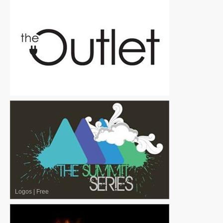
Logos
|
Free
Logos
|
Free