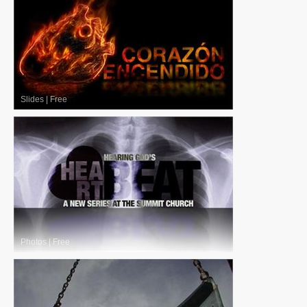
Slides
|
Free
Photos
|
Free