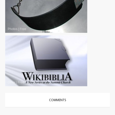
Photos
|
Free
Other
|
Free
COMMENTS