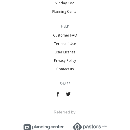
Sunday Cool
Planning Center
HELP
Customer FAQ
Terms of Use
User License
Privacy Policy
Contact us
SHARE
Referred by: