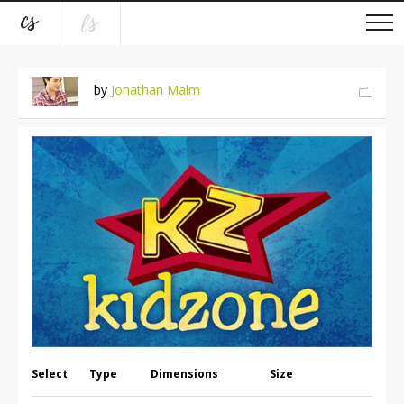
by
Jonathan Malm
Select
Type
Dimensions
Size