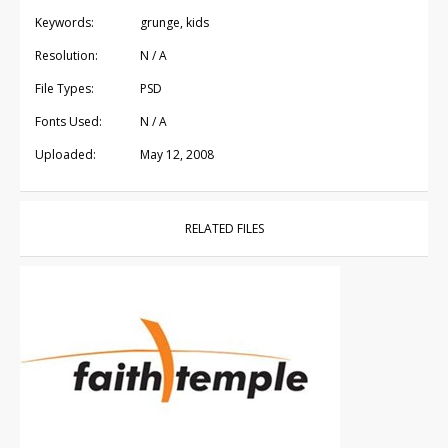
Keywords:
grunge, kids
Resolution:
N / A
File Types:
PSD
Fonts Used:
N / A
Uploaded:
May 12, 2008
RELATED FILES