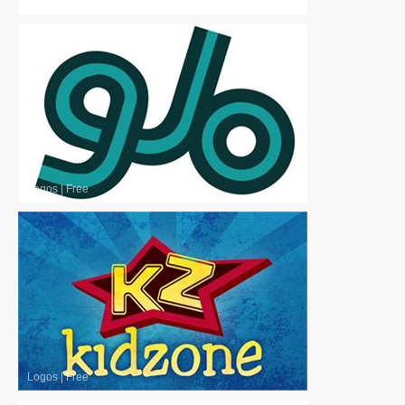
Logos
|
Free
Logos
|
Free
Logos
|
Free