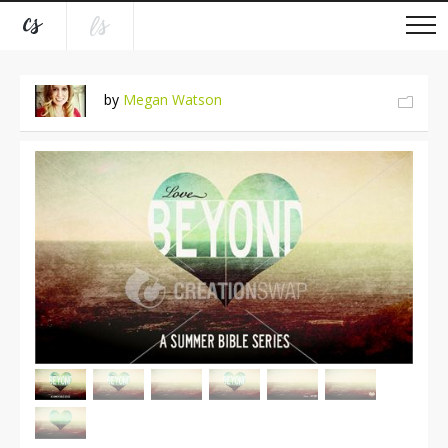
by
Megan Watson