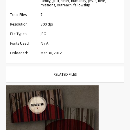
family, god, heart, humanity, jesus, love,
missions, outreach, fellowship
Total Files:
7
Resolution:
300 dpi
File Types:
JPG
Fonts Used:
N / A
Uploaded:
Mar 30, 2012
RELATED FILES