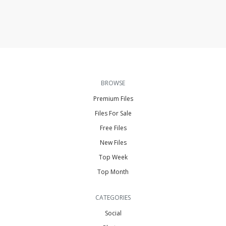
BROWSE
Premium Files
Files For Sale
Free Files
New Files
Top Week
Top Month
CATEGORIES
Social