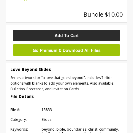
Bundle $10.00
Add To Cart
Go Premium & Download All Files
Love Beyond Slides
Series artwork for "a love that goes beyond". Includes 7 slide
options with blanks to add your own elements. Also available:
Bulletins, Postcards, and Invitation Cards
File Details
File #:
13833
Category:
Slides
Keywords:
beyond, bible, boundaries, christ, community,