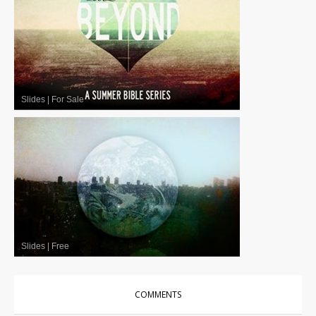
Slides
|
For Sale
Slides
|
Free
COMMENTS