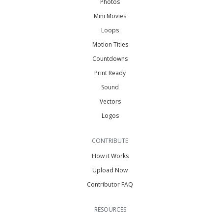
Photos
Mini Movies
Loops
Motion Titles
Countdowns
Print Ready
Sound
Vectors
Logos
CONTRIBUTE
How it Works
Upload Now
Contributor FAQ
RESOURCES