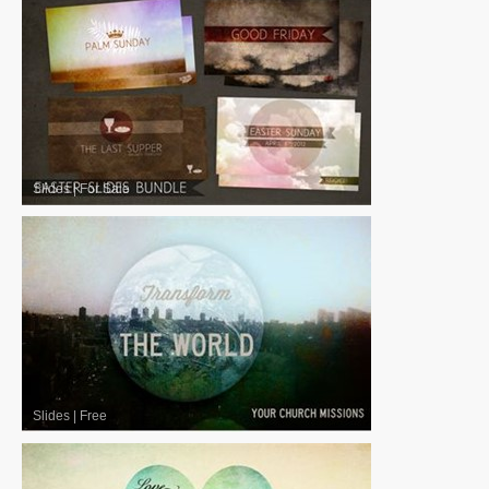
Slides
|
For Sale
Slides
|
Free