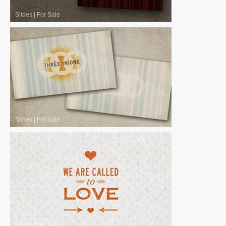
Slides
|
For Sale
Slides
|
For Sale
Slides
|
For Sale