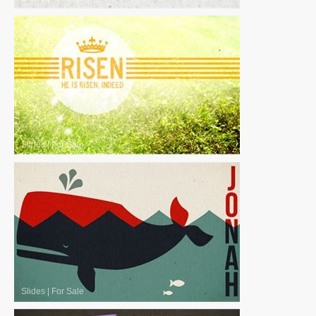
Slides
|
For Sale
Slides
|
For Sale