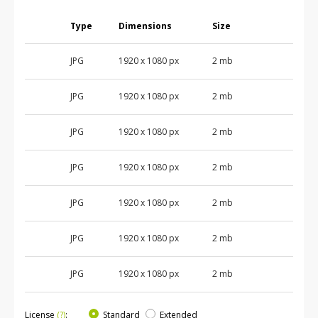
Type
Dimensions
Size
JPG
1920 x 1080 px
2 mb
JPG
1920 x 1080 px
2 mb
JPG
1920 x 1080 px
2 mb
JPG
1920 x 1080 px
2 mb
JPG
1920 x 1080 px
2 mb
JPG
1920 x 1080 px
2 mb
JPG
1920 x 1080 px
2 mb
License
(?)
:
Standard
Extended