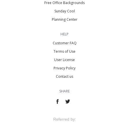
Free Office Backgrounds
Sunday Cool
Planning Center
HELP
Customer FAQ
Terms of Use
User License
Privacy Policy
Contact us
SHARE
Referred by: