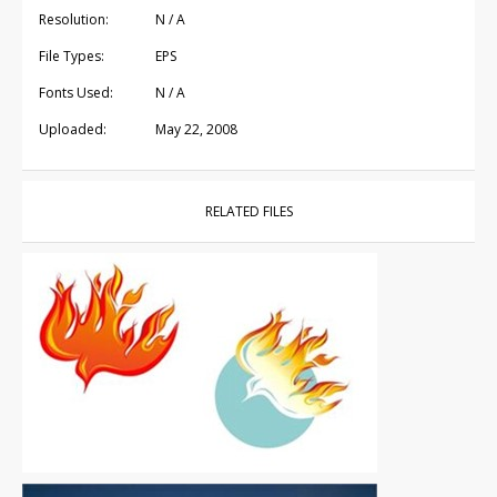
Resolution:
N / A
File Types:
EPS
Fonts Used:
N / A
Uploaded:
May 22, 2008
RELATED FILES
Vector Art
|
Free