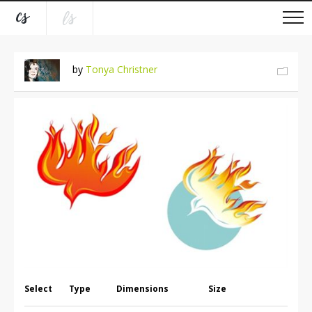
by
Tonya Christner
Select
Type
Dimensions
Size