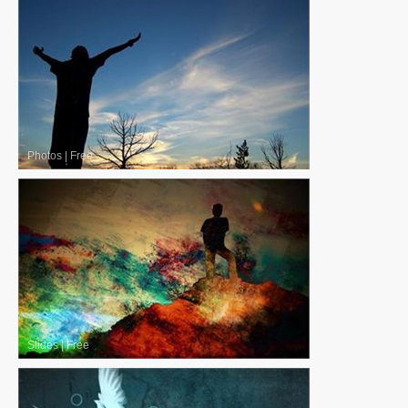
Photos
|
Free
Slides
|
Free