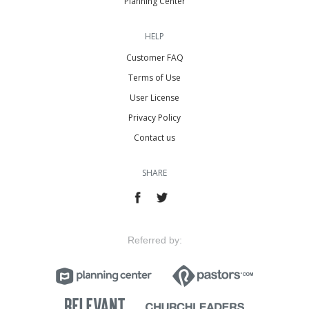
Planning Center
HELP
Customer FAQ
Terms of Use
User License
Privacy Policy
Contact us
SHARE
Referred by: