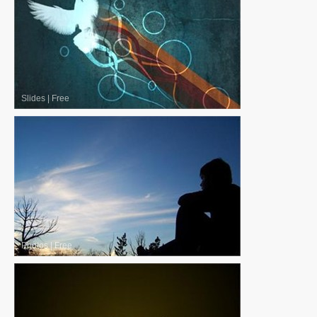
Slides
|
Free
Photos
|
Free