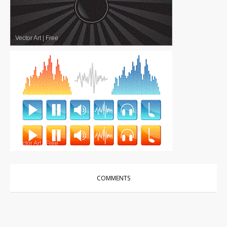
Vector Art
|
Free
Vector Art
|
Free
COMMENTS