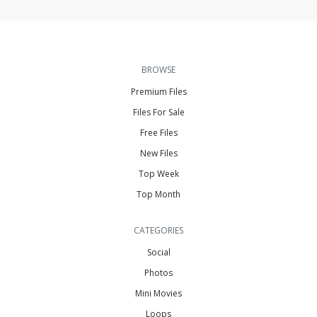
BROWSE
Premium Files
Files For Sale
Free Files
New Files
Top Week
Top Month
CATEGORIES
Social
Photos
Mini Movies
Loops