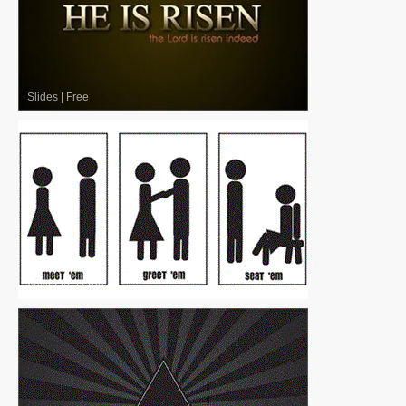
Slides
|
Free
Vector Art
|
Free