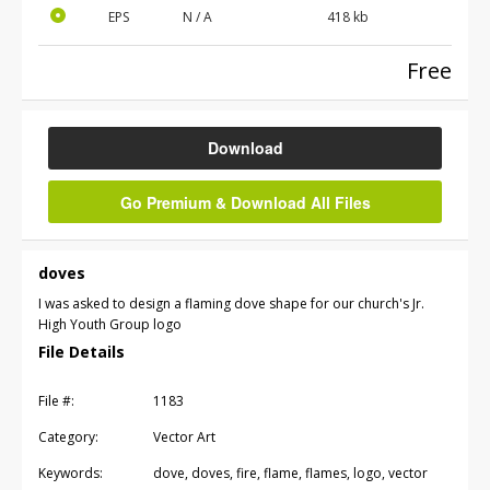
EPS
N / A
418 kb
Free
Download
Go Premium & Download All Files
doves
I was asked to design a flaming dove shape for our church's Jr.
High Youth Group logo
File Details
File #:
1183
Category:
Vector Art
Keywords:
dove, doves, fire, flame, flames, logo, vector