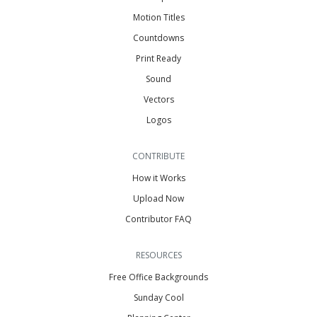
Motion Titles
Countdowns
Print Ready
Sound
Vectors
Logos
CONTRIBUTE
How it Works
Upload Now
Contributor FAQ
RESOURCES
Free Office Backgrounds
Sunday Cool