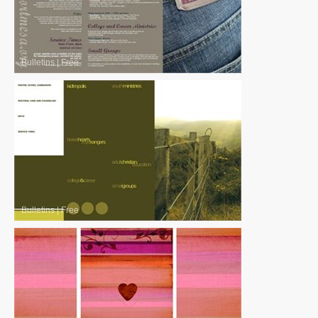
Bulletins
|
Free
Bulletins
|
Free