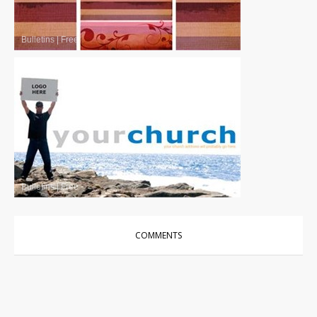
Bulletins
|
Free
Bulletins
|
Free
COMMENTS