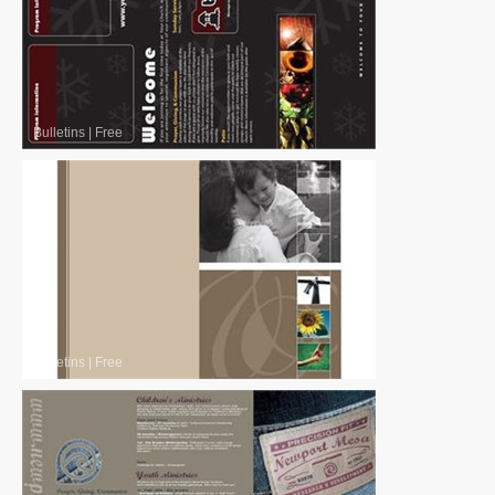
Bulletins
|
Free
Bulletins
|
Free