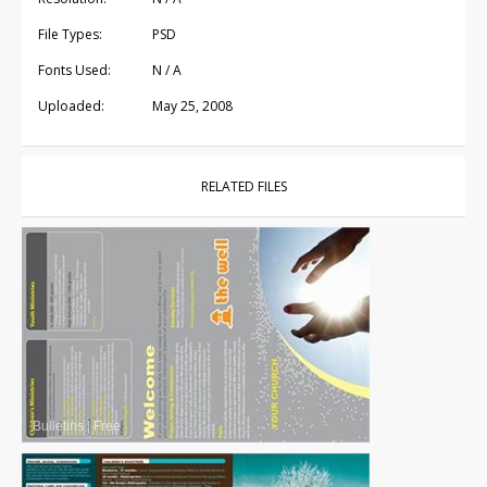
File Types:
PSD
Fonts Used:
N / A
Uploaded:
May 25, 2008
RELATED FILES
Bulletins
|
Free