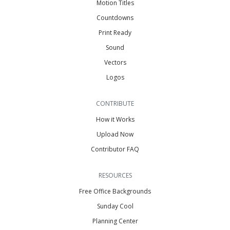
Motion Titles
Countdowns
Print Ready
Sound
Vectors
Logos
CONTRIBUTE
How it Works
Upload Now
Contributor FAQ
RESOURCES
Free Office Backgrounds
Sunday Cool
Planning Center