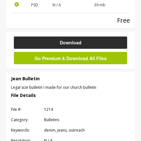
PSD
N / A
39 mb
Free
Download
Go Premium & Download All Files
Jean Bulletin
Legal size bulletin I made for our church bulletin
File Details
File #:
1214
Category:
Bulletins
Keywords:
denim, jeans, outreach
Resolution:
N / A