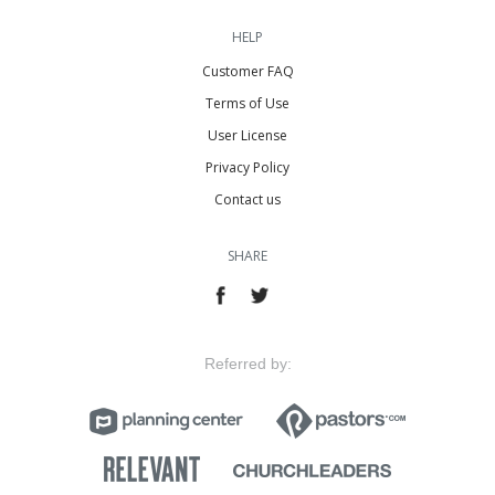
HELP
Customer FAQ
Terms of Use
User License
Privacy Policy
Contact us
SHARE
Referred by: