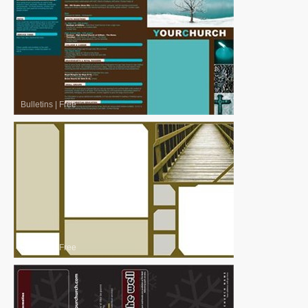
Bulletins
|
Free
Bulletins
|
Free