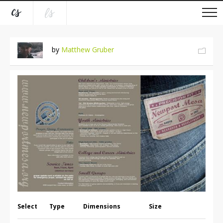
by
Matthew Gruber
Select
Type
Dimensions
Size