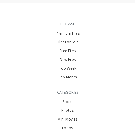
BROWSE
Premium Files
Files For Sale
Free Files
New Files
Top Week
Top Month
CATEGORIES
Social
Photos
Mini Movies
Loops