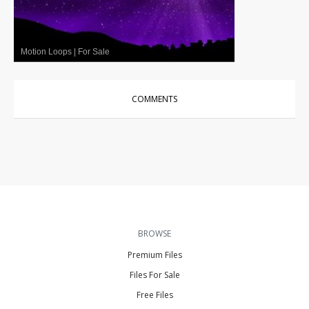
Motion Loops
|
For Sale
COMMENTS
BROWSE
Premium Files
Files For Sale
Free Files