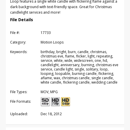
Loop features a single white candle with flickering flame against a
dark background with text-friendly space. Great for Christmas
candlelight services and more!
File Details
File #:
17733
Category:
Motion Loops
Keywords:
birthday, bright, burn, candle, christmas,
christmas eve, flame, flicker, light, repeating,
service, white, wide, widescreen, one, hd,
candlelight, anniversary, burning, christmas eve
service, candle light, single, solitary, loop,
looping, loopable, burning candle, flickering,
aflame, wax, christmas candle, single candle,
white candle, flickering candle, wedding candle
File Types:
MOV, MPG
File Formats:
Uploaded:
Dec 18, 2012