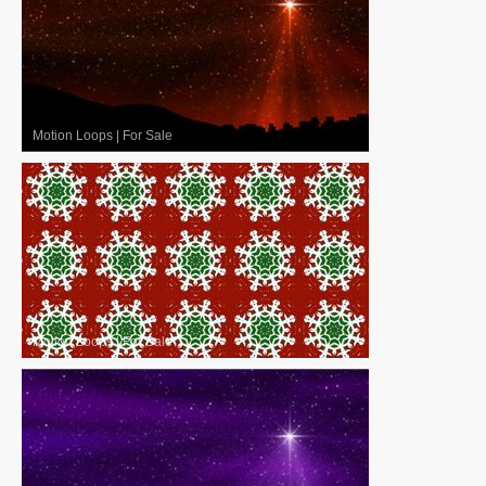
Motion Loops
|
For Sale
Motion Loops
|
For Sale