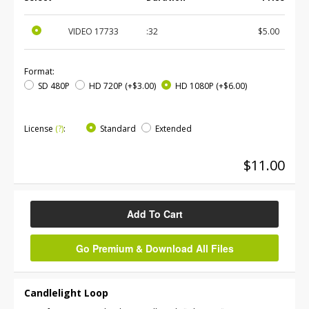
VIDEO
17733
:32
$5.00
Format:
SD 480P
HD 720P
(+$3.00)
HD 1080P
(+$6.00)
License
(?)
:
Standard
Extended
$11.00
Add To Cart
Go Premium & Download All Files
Candlelight Loop