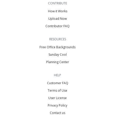
CONTRIBUTE
How it Works
Upload Now
Contributor FAQ
RESOURCES
Free Office Backgrounds
Sunday Cool
Planning Center
HELP
Customer FAQ
Terms of Use
User License
Privacy Policy
Contact us