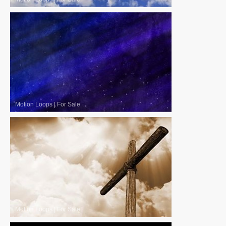
Motion Loops
|
For Sale
Motion Loops
|
For Sale