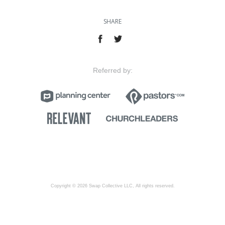
SHARE
Referred by:
Copyright © 2026 Swap Collective LLC, All rights reserved.