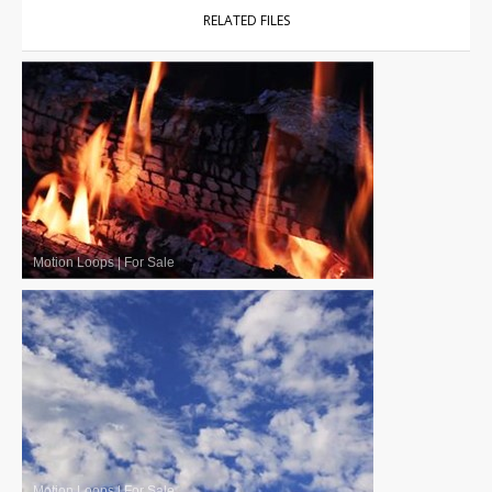
RELATED FILES
Motion Loops
|
For Sale
Motion Loops
|
For Sale