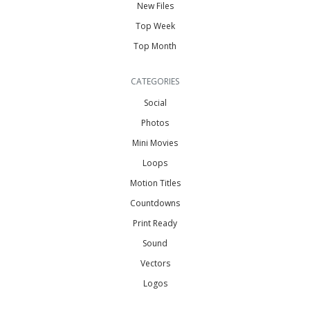
New Files
Top Week
Top Month
CATEGORIES
Social
Photos
Mini Movies
Loops
Motion Titles
Countdowns
Print Ready
Sound
Vectors
Logos