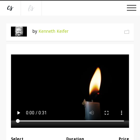
by
Kenneth Keifer
Select
Duration
Price