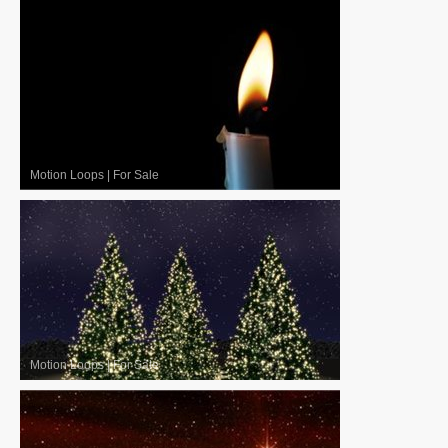
Motion Loops
|
For Sale
Motion Loops
|
For Sale