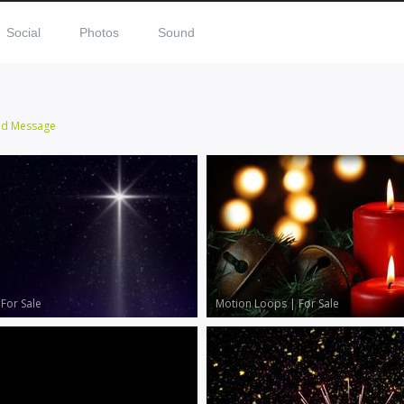
Social
Photos
Sound
nd Message
|
For Sale
Motion Loops
|
For Sale