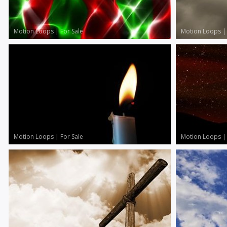
Motion Loops
|
For Sale
Motion Loops
Motion Loops
|
For Sale
Motion Loops