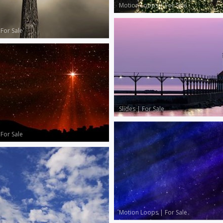
Motion Loops
|
For Sale
|
For Sale
Slides
|
For Sale
|
For Sale
Motion Loops
|
For Sale