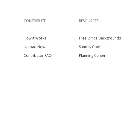
CONTRIBUTE
RESOURCES
How it Works
Free Office Backgrounds
Upload Now
Sunday Cool
Contributor FAQ
Planning Center