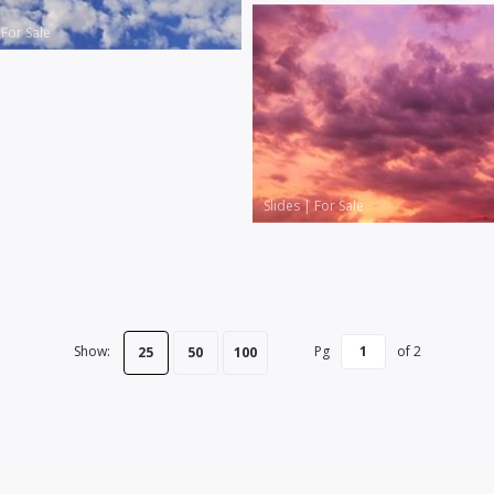
|
For Sale
Slides
|
For Sale
Show:
Pg
of
2
25
50
100