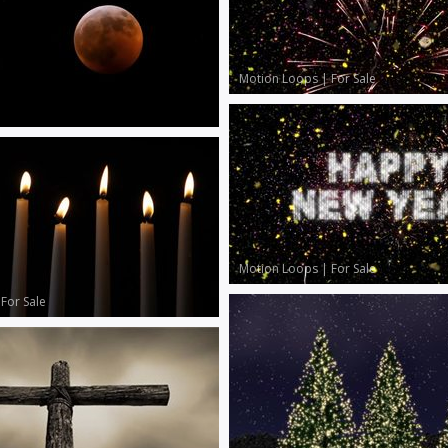
Motion Loops
|
For Sale
Motion Loops
|
For Sale
|
For Sale