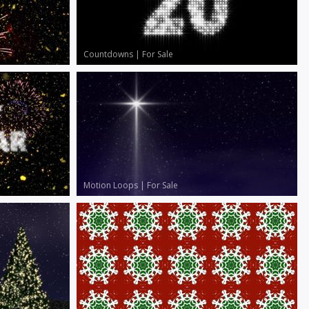
Countdowns
|
For Sale
Motion Loops
|
For Sale