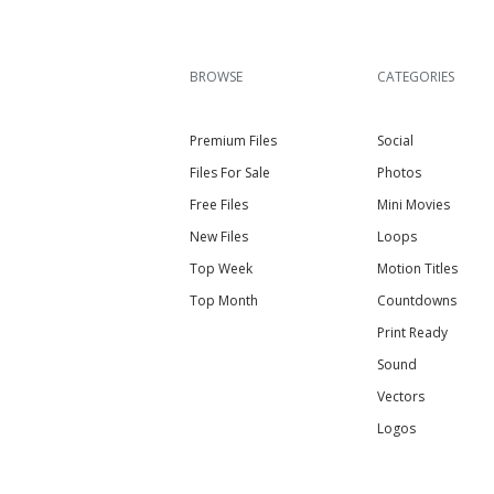
BROWSE
CATEGORIES
Premium Files
Social
Files For Sale
Photos
Free Files
Mini Movies
New Files
Loops
Top Week
Motion Titles
Top Month
Countdowns
Print Ready
Sound
Vectors
Logos