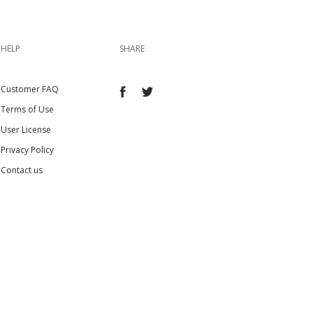
HELP
SHARE
Customer FAQ
Terms of Use
User License
Privacy Policy
Contact us