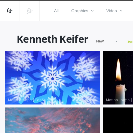
All
Graphics
Video
Kenneth Keifer
New
Se
Motion Loops
|
For Sale
Motion Loops