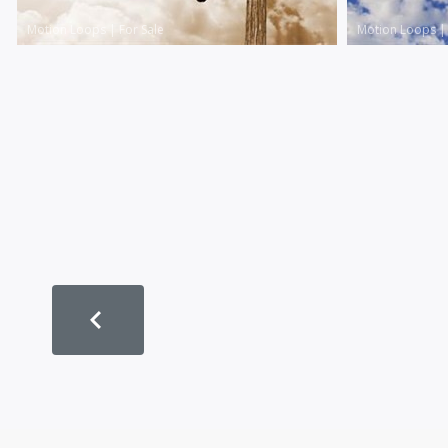
Motion Loops
|
For Sale
Motion Loops