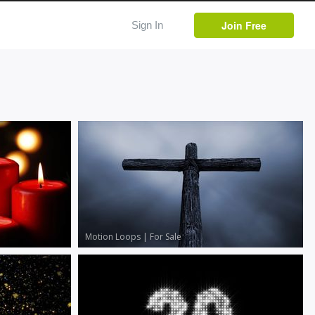
Join Free
Sign In
Motion Loops
|
For Sale