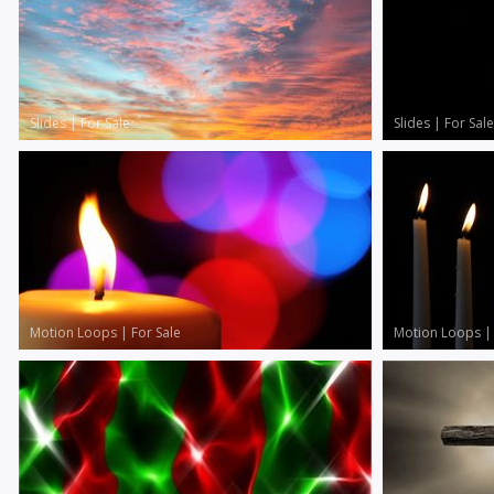
Slides
|
For Sale
Slides
|
For Sale
Motion Loops
|
For Sale
Motion Loops