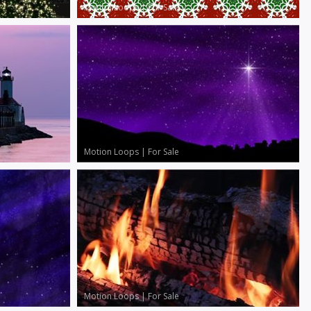
Motion Loops
|
For Sale
Motion Loops
|
For Sale
Motion Loops
|
For Sale