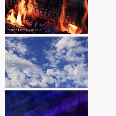
Motion Loops
|
For Sale
Motion Loops
|
For Sale