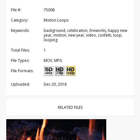
File #:
75008
Category:
Motion Loops
Keywords:
background, celebration, fireworks, happy new
year, motion, new year, video, confetti, loop,
looping
Total Files:
1
File Types:
MOV, MPG
File Formats:
Uploaded:
Dec 20, 2018
RELATED FILES