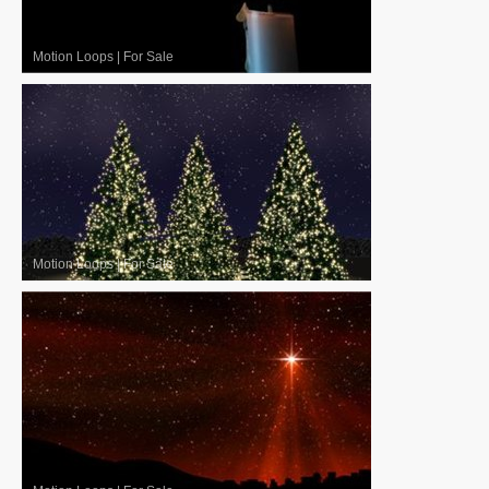
Motion Loops
|
For Sale
Motion Loops
|
For Sale