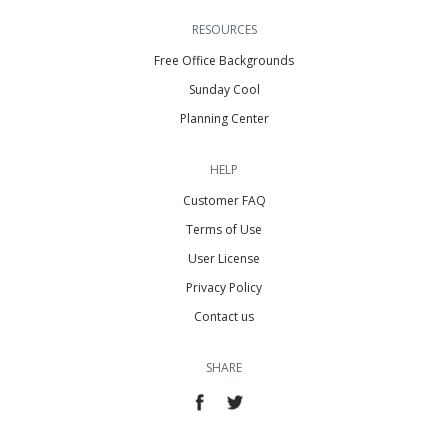
RESOURCES
Free Office Backgrounds
Sunday Cool
Planning Center
HELP
Customer FAQ
Terms of Use
User License
Privacy Policy
Contact us
SHARE