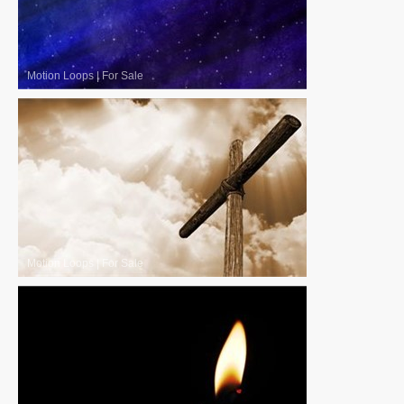
Motion Loops
|
For Sale
Motion Loops
|
For Sale