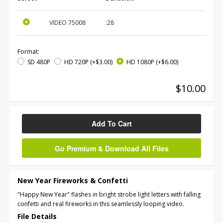
VIDEO
75008
:28
Format:
SD 480P
HD 720P
(+$3.00)
HD 1080P
(+$6.00)
$10.00
Add To Cart
Go Premium & Download All Files
New Year Fireworks & Confetti
"Happy New Year" flashes in bright strobe light letters with falling
confetti and real fireworks in this seamlessly looping video.
File Details