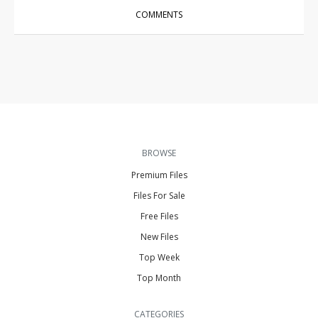
COMMENTS
BROWSE
Premium Files
Files For Sale
Free Files
New Files
Top Week
Top Month
CATEGORIES