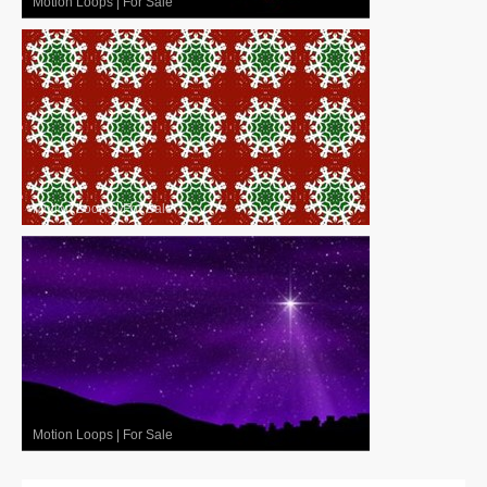
Motion Loops
|
For Sale
Motion Loops
|
For Sale
Motion Loops
|
For Sale