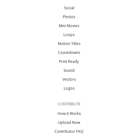
Social
Photos
Mini Movies
Loops
Motion Titles
Countdowns
Print Ready
Sound
Vectors
Logos
CONTRIBUTE
How it Works
Upload Now
Contributor FAQ