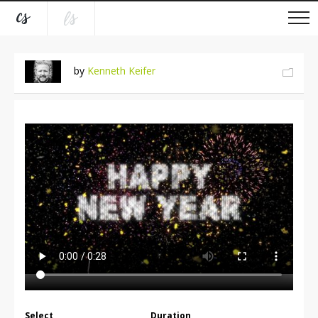
by
Kenneth Keifer
Select
Duration