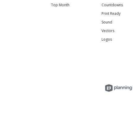
Top Month
Countdowns
Print Ready
Sound
Vectors
Logos