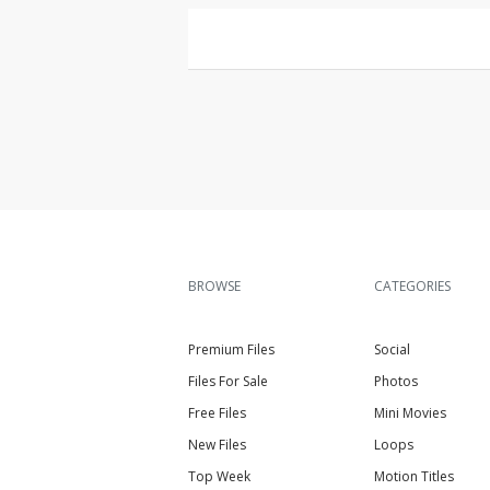
BROWSE
CATEGORIES
Premium Files
Social
Files For Sale
Photos
Free Files
Mini Movies
New Files
Loops
Top Week
Motion Titles