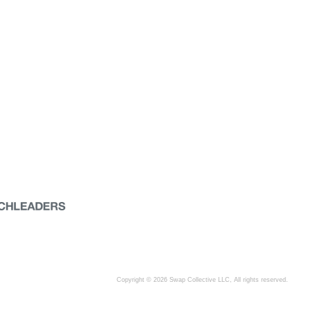
Copyright © 2026 Swap Collective LLC, All rights reserved.