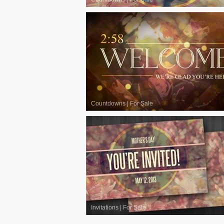
Countdowns
|
For Sale
Invitations
|
For Sale