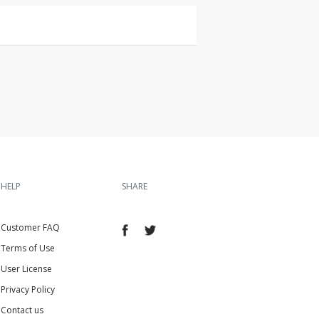
HELP
SHARE
Customer FAQ
Terms of Use
User License
Privacy Policy
Contact us