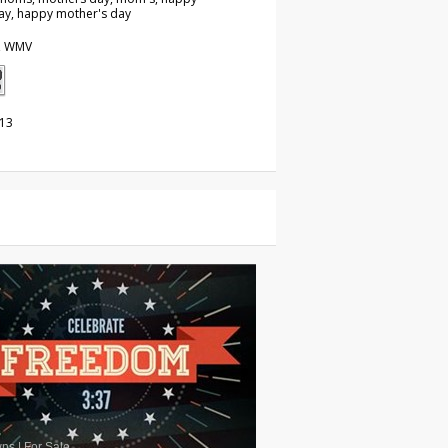
ay, happy mother's day
, WMV
013
wns
|
For Sale