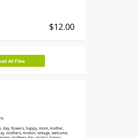
$12.00
d All Files
ns
 day, flowers, happy, mom, mother,
ay, mothers, motion, vintage, welcome,
 moms, mothers day, mom's, happy