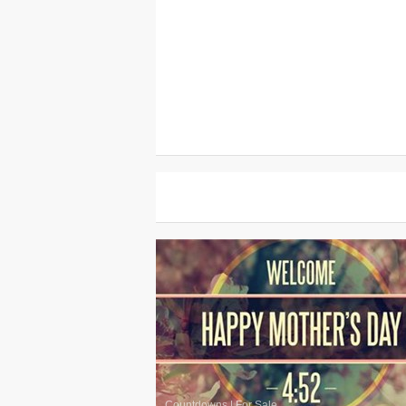
Countdowns
|
For Sale