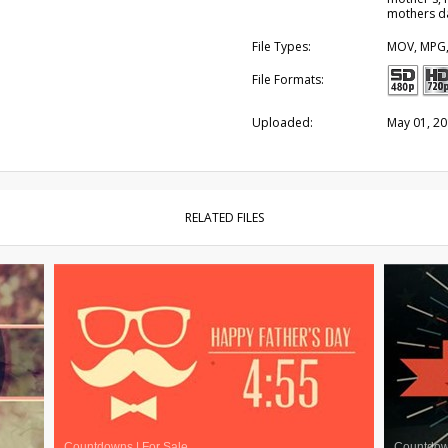
mothers d
File Types:
MOV, MPG
File Formats:
Uploaded:
May 01, 2
RELATED FILES
Countdowns
|
For Sale
Countdo