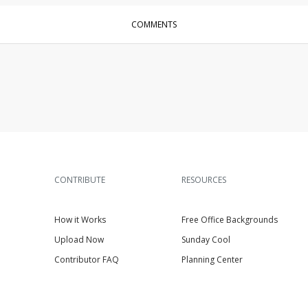
COMMENTS
CONTRIBUTE
RESOURCES
How it Works
Free Office Backgrounds
Upload Now
Sunday Cool
Contributor FAQ
Planning Center