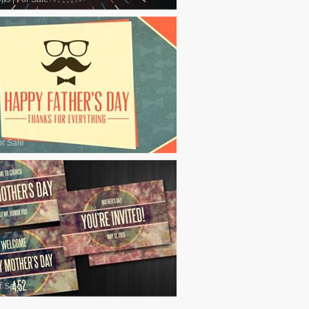
or Sale
r Sale