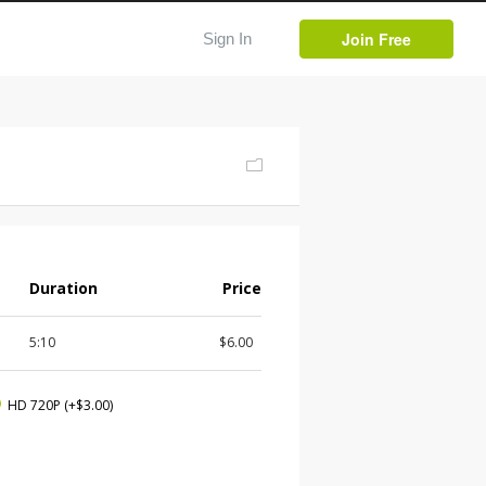
Join Free
Sign In
Duration
Price
5:10
$6.00
HD 720P
(+$3.00)