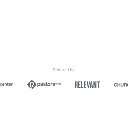
Referred by: