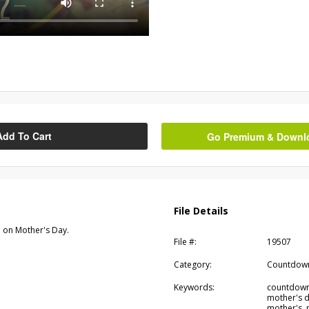
Add To Cart
Go Premium & Downloa
File Details
 on Mother's Day.
File #:
19507
Category:
Countdow
Keywords:
countdown,
mother's d
mother's,