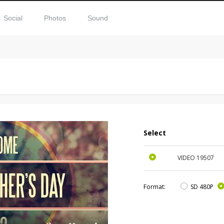
Social
Photos
Sound
Select
VIDEO
19507
Format:
SD 480P