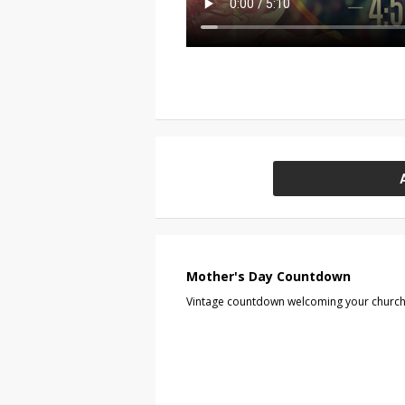
Mother's Day Countdown
Vintage countdown welcoming your church