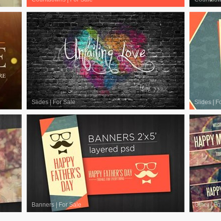
Slides
|
For Sale
Slides
|
F
Banners
|
For Sale
Other
|
Fo