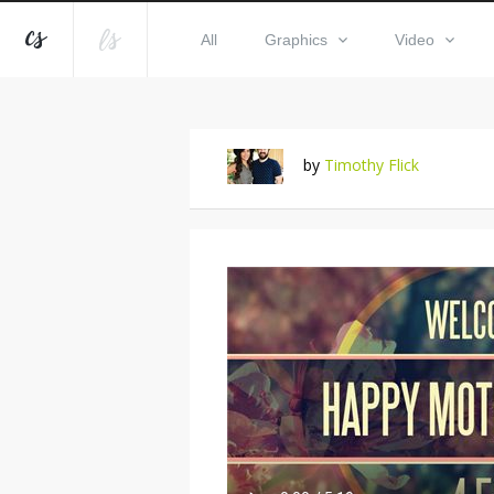
All
Graphics
Video
by
Timothy Flick