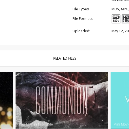
File Types:
MOV, MPG
File Formats:
Uploaded:
May 12, 2
RELATED FILES
Mini Movies
|
For Sale
Mini Movi