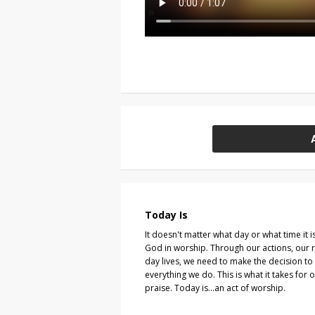
Today Is
It doesn't matter what day or what time it i
God in worship. Through our actions, our 
day lives, we need to make the decision t
everything we do. This is what it takes for o
praise. Today is...an act of worship.