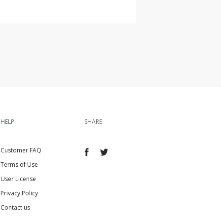
HELP
SHARE
Customer FAQ
Terms of Use
User License
Privacy Policy
Contact us