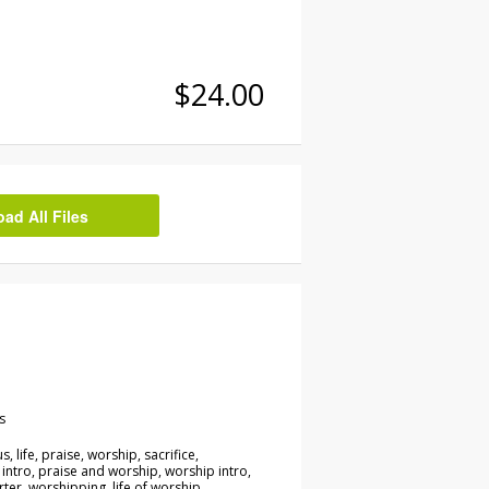
$24.00
d All Files
s
s, life, praise, worship, sacrifice,
 intro, praise and worship, worship intro,
rter, worshipping, life of worship