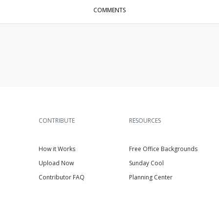
COMMENTS
CONTRIBUTE
RESOURCES
How it Works
Free Office Backgrounds
Upload Now
Sunday Cool
Contributor FAQ
Planning Center