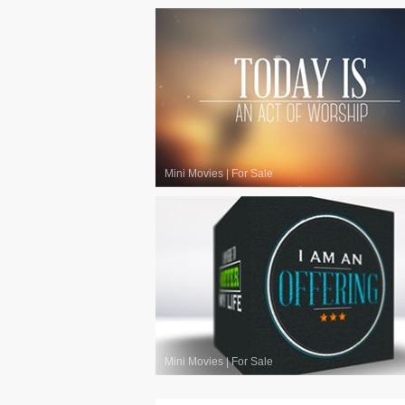
Mini Movies
|
For Sale
Mini Movies
|
For Sale