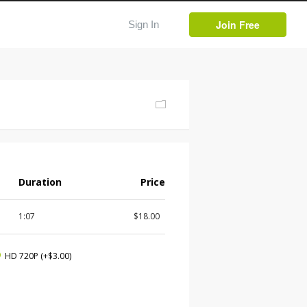
Join Free
Sign In
Duration
Price
1:07
$18.00
HD 720P
(+$3.00)