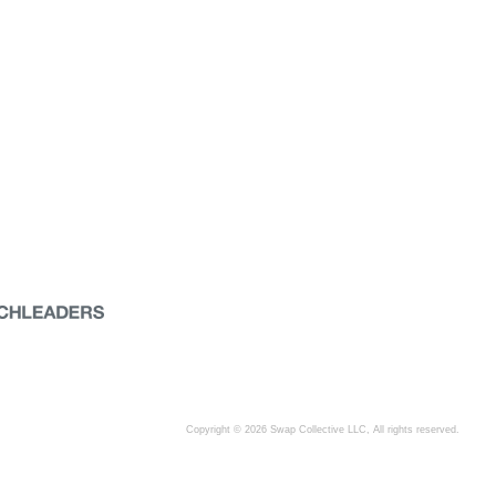
Copyright © 2026 Swap Collective LLC, All rights reserved.