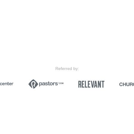
Referred by: