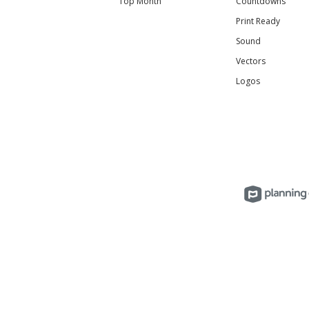
Top Month
Countdowns
Print Ready
Sound
Vectors
Logos