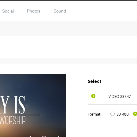
Social
Photos
Sound
Select
VIDEO
23747
Format:
SD 480P