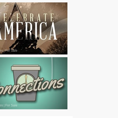
es
|
For Sale
es
|
For Sale