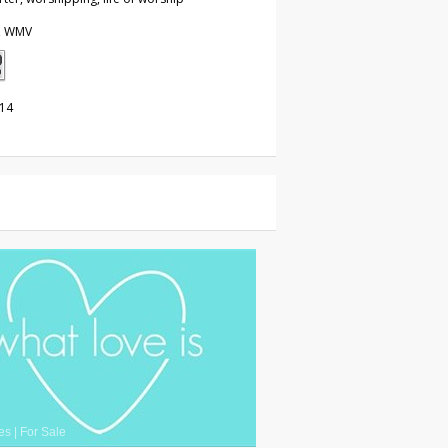
, WMV
014
es
|
For Sale