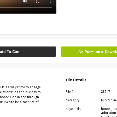
Add To Cart
Go Premium & Downloa
File Details
s. It is always time to engage
File #:
23747
relationships and our day to
o honor God in and through
Category:
Mini Movie
ur lives to be a sacrifice of
Keywords:
honor, jesu
adoration,
service sta