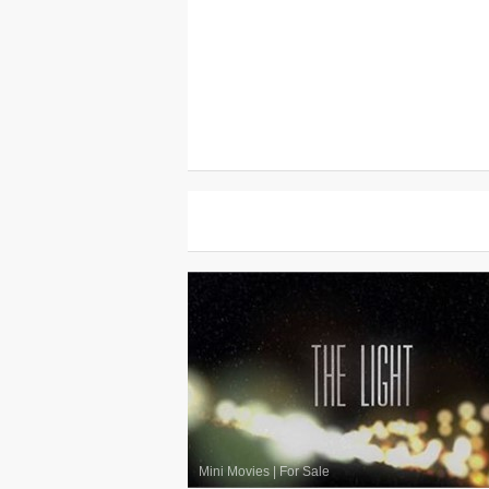
Mini Movies
|
For Sale