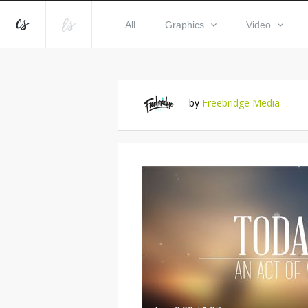
All
Graphics
Video
by
Freebridge Media