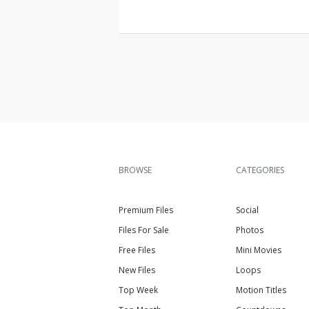
BROWSE
CATEGORIES
Premium Files
Social
Files For Sale
Photos
Free Files
Mini Movies
New Files
Loops
Top Week
Motion Titles