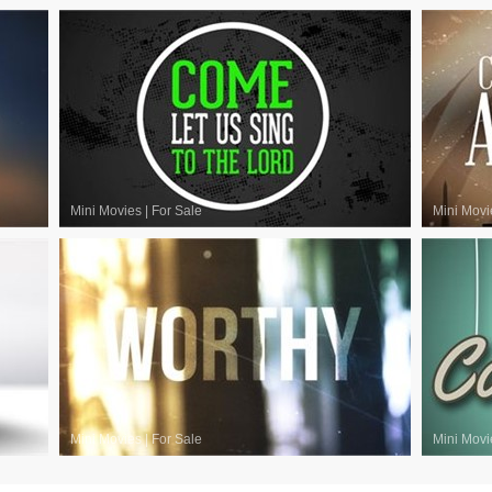
Mini Movies
|
For Sale
Mini Movi
Mini Movies
|
For Sale
Mini Movi