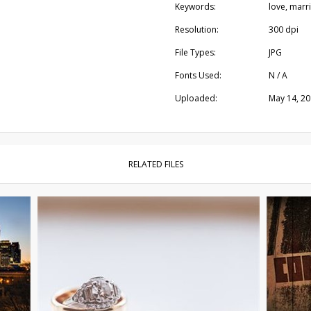
Keywords:
love, marr
Resolution:
300 dpi
File Types:
JPG
Fonts Used:
N / A
Uploaded:
May 14, 2
RELATED FILES