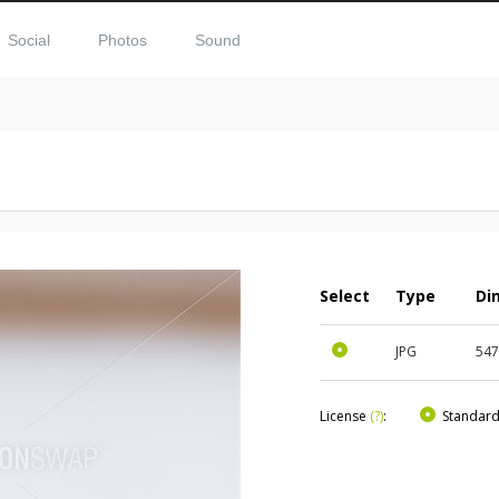
Social
Photos
Sound
Select
Type
Di
JPG
54
License
(?)
:
Standar