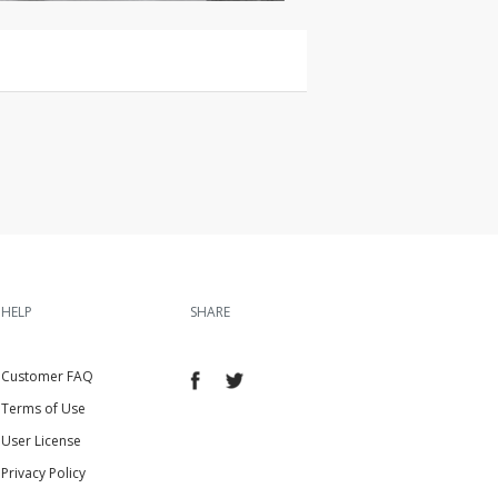
HELP
SHARE
Customer FAQ
Terms of Use
User License
Privacy Policy