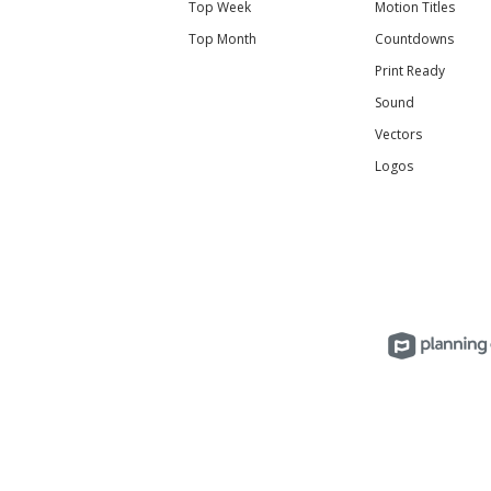
Top Week
Motion Titles
Top Month
Countdowns
Print Ready
Sound
Vectors
Logos