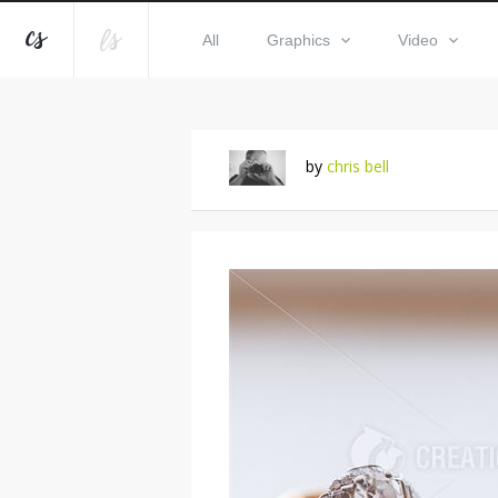
All
Graphics
Video
by
chris bell