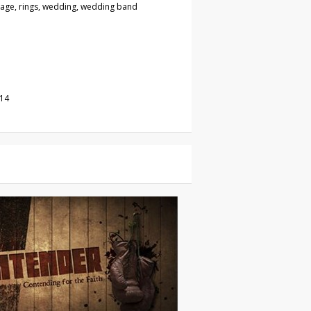
iage, rings, wedding, wedding band
014