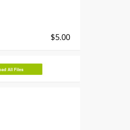
$5.00
d All Files