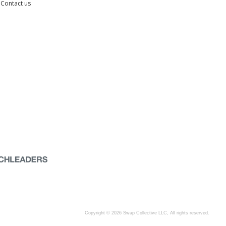
Contact us
Copyright © 2026 Swap Collective LLC, All rights reserved.