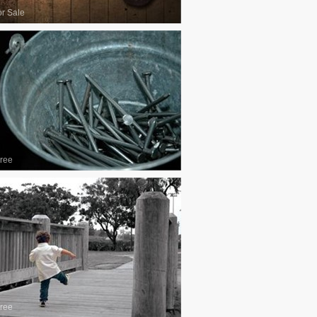
or Sale
ree
ree