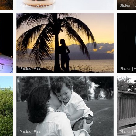
Photos
|
For Sale
Slides
|
F
Photos
|
Free
Photos
|
F
Photos
|
Free
Photos
|
F