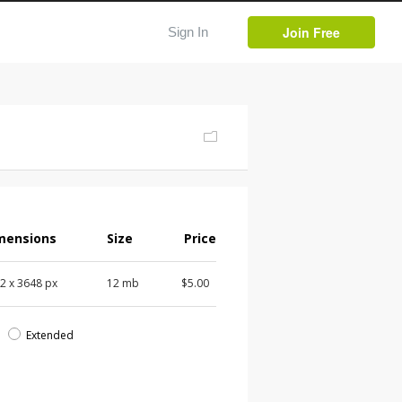
Join Free
Sign In
mensions
Size
Price
72
x
3648
px
12 mb
$5.00
d
Extended