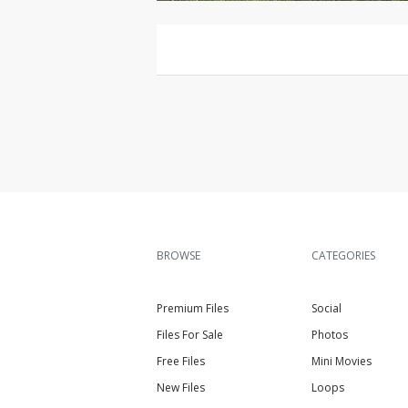
BROWSE
CATEGORIES
Premium Files
Social
Files For Sale
Photos
Free Files
Mini Movies
New Files
Loops