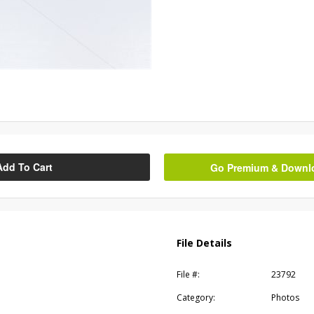
Add To Cart
Go Premium & Downloa
File Details
File #:
23792
Category:
Photos