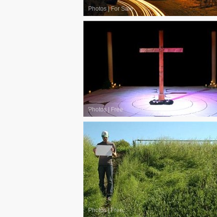
Photos
|
For Sale
Photos
|
Free
Photos
|
Free