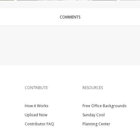
COMMENTS
CONTRIBUTE
RESOURCES
How it Works
Free Office Backgrounds
Upload Now
Sunday Cool
Contributor FAQ
Planning Center