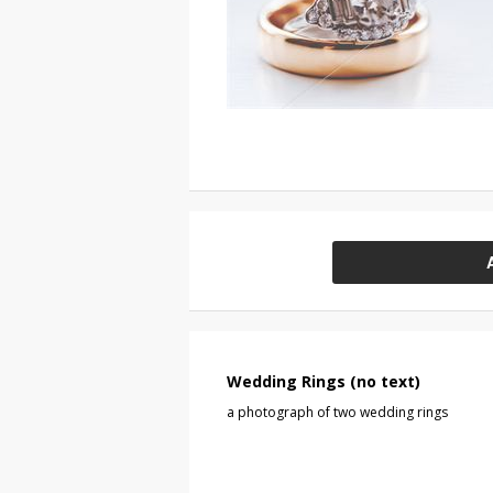
Wedding Rings (no text)
a photograph of two wedding rings