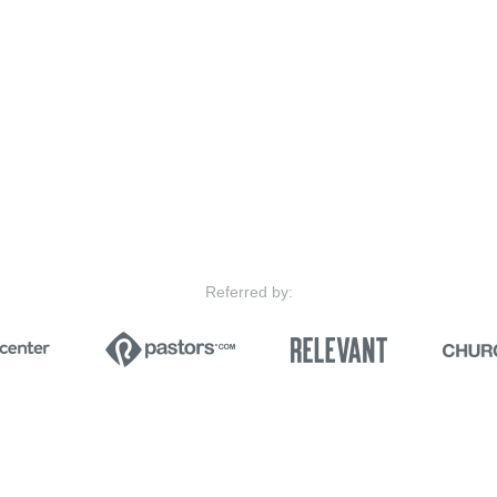
Referred by: