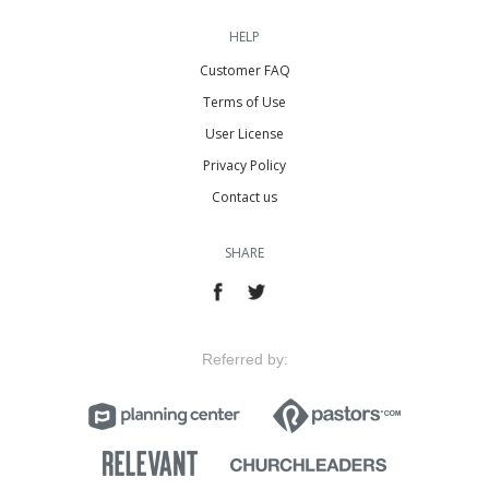
HELP
Customer FAQ
Terms of Use
User License
Privacy Policy
Contact us
SHARE
Referred by: