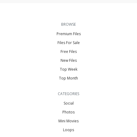
BROWSE
Premium Files
Files For Sale
Free Files
New Files
Top Week
Top Month
CATEGORIES
Social
Photos
Mini Movies
Loops