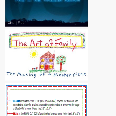
Other
|
Free
Other
|
Free