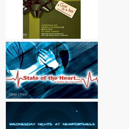
Other
|
Free
Other
|
Free