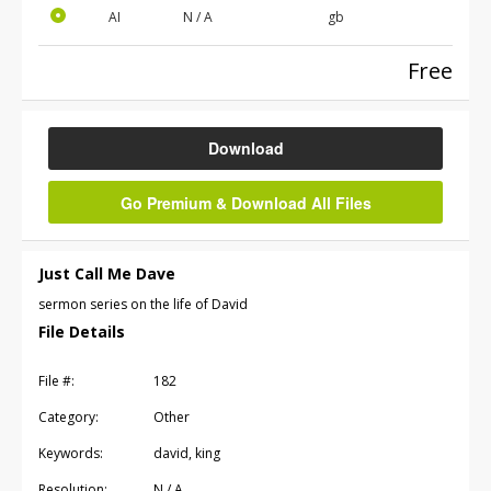
AI
N / A
gb
Free
Download
Go Premium & Download All Files
Just Call Me Dave
sermon series on the life of David
File Details
File #:
182
Category:
Other
Keywords:
david, king
Resolution:
N / A