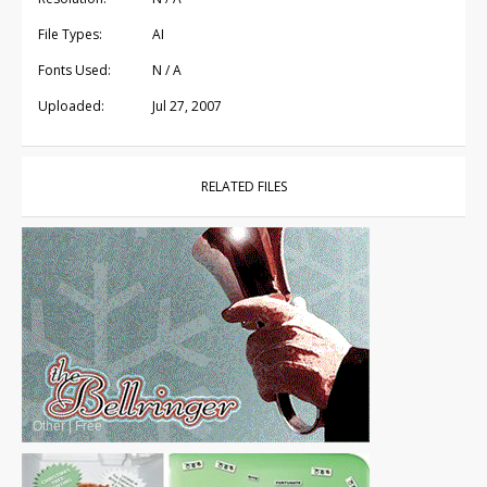
File Types:
AI
Fonts Used:
N / A
Uploaded:
Jul 27, 2007
RELATED FILES
Other
|
Free