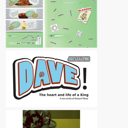
Other
|
Free
Other
|
Free