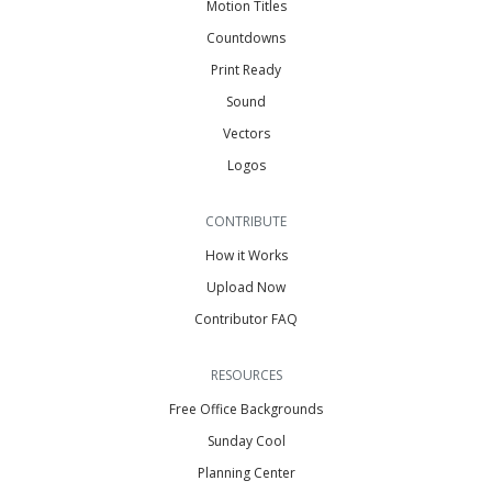
Motion Titles
Countdowns
Print Ready
Sound
Vectors
Logos
CONTRIBUTE
How it Works
Upload Now
Contributor FAQ
RESOURCES
Free Office Backgrounds
Sunday Cool
Planning Center