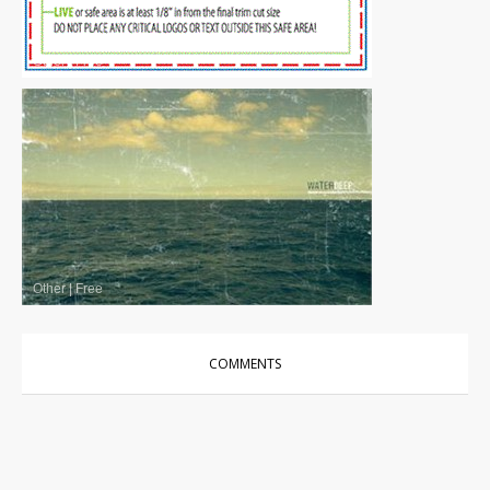
Other
|
Free
Other
|
Free
COMMENTS