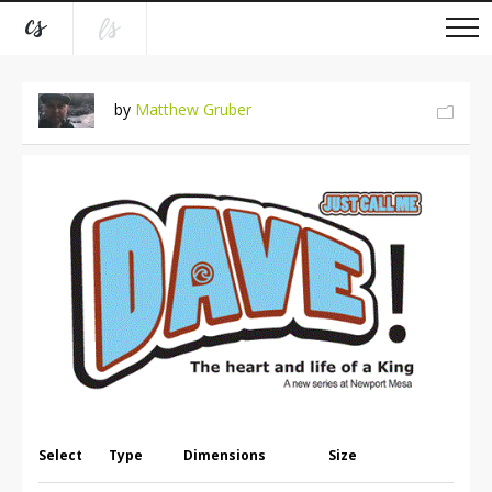
by
Matthew Gruber
Select
Type
Dimensions
Size