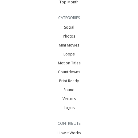
Top Month
CATEGORIES
Social
Photos
Mini Movies
Loops
Motion Titles
Countdowns
Print Ready
Sound
Vectors
Logos
CONTRIBUTE
How it Works