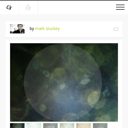
by
mark stuckey