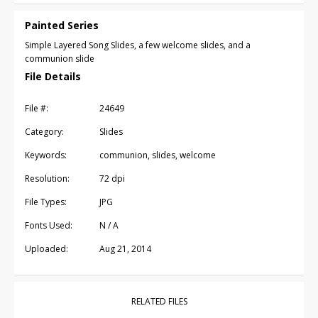
Painted Series
Simple Layered Song Slides, a few welcome slides, and a
communion slide
File Details
File #:
24649
Category:
Slides
Keywords:
communion, slides, welcome
Resolution:
72 dpi
File Types:
JPG
Fonts Used:
N / A
Uploaded:
Aug 21, 2014
RELATED FILES