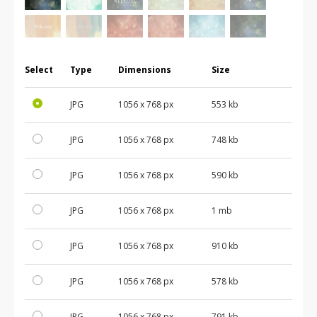
Select
Type
Dimensions
Size
JPG
1056 x 768 px
553 kb
JPG
1056 x 768 px
748 kb
JPG
1056 x 768 px
590 kb
JPG
1056 x 768 px
1 mb
JPG
1056 x 768 px
910 kb
JPG
1056 x 768 px
578 kb
JPG
1056 x 768 px
791 kb