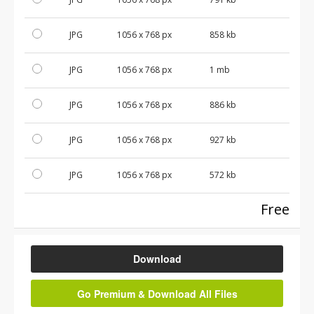
JPG
1056 x 768 px
858 kb
JPG
1056 x 768 px
1 mb
JPG
1056 x 768 px
886 kb
JPG
1056 x 768 px
927 kb
JPG
1056 x 768 px
572 kb
Free
Download
Go Premium & Download All Files