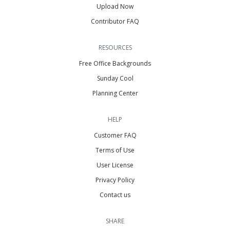
Upload Now
Contributor FAQ
RESOURCES
Free Office Backgrounds
Sunday Cool
Planning Center
HELP
Customer FAQ
Terms of Use
User License
Privacy Policy
Contact us
SHARE