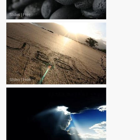
Slides
|
Free
Slides
|
Free