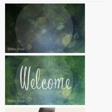
Slides
|
Free
Slides
|
Free