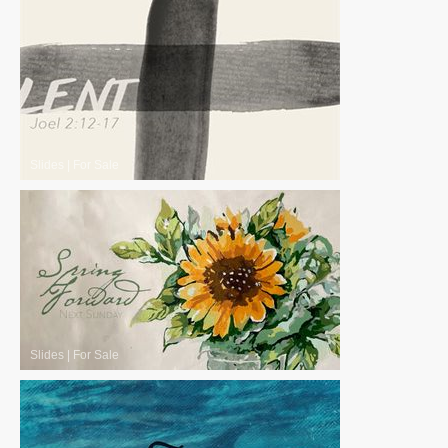
Slides
|
For Sale
Slides
|
For Sale