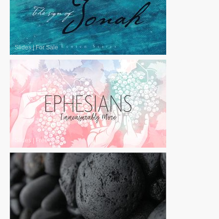
Slides
|
For Sale
Slides
|
Free