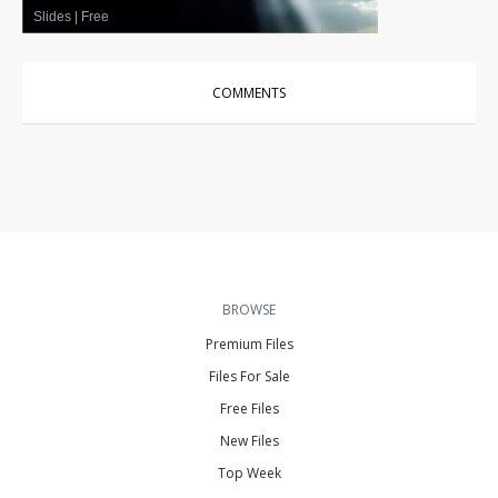
Slides
|
Free
COMMENTS
BROWSE
Premium Files
Files For Sale
Free Files
New Files
Top Week