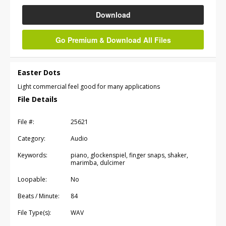
Download
Go Premium & Download All Files
Easter Dots
Light commercial feel good for many applications
File Details
File #:
25621
Category:
Audio
Keywords:
piano, glockenspiel, finger snaps, shaker,
marimba, dulcimer
Loopable:
No
Beats / Minute:
84
File Type(s):
WAV