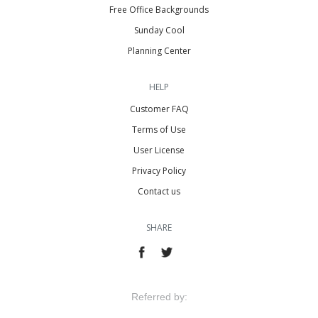
Free Office Backgrounds
Sunday Cool
Planning Center
HELP
Customer FAQ
Terms of Use
User License
Privacy Policy
Contact us
SHARE
Referred by: