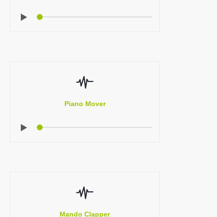
Piano Mover
Mando Clapper