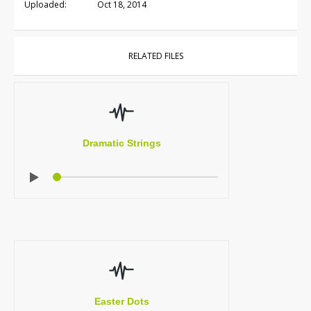
Uploaded:
Oct 18, 2014
RELATED FILES
Dramatic Strings
Easter Dots