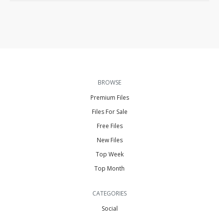
BROWSE
Premium Files
Files For Sale
Free Files
New Files
Top Week
Top Month
CATEGORIES
Social