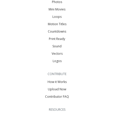
Photos
Mini Movies
Loops
Motion Titles
Countdowns
Print Ready
Sound
Vectors
Logos
CONTRIBUTE
How it Works
Upload Now
Contributor FAQ
RESOURCES