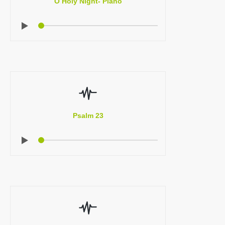
O Holy Night- Piano
Psalm 23