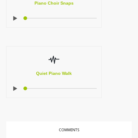
Piano Choir Snaps
Quiet Piano Walk
COMMENTS