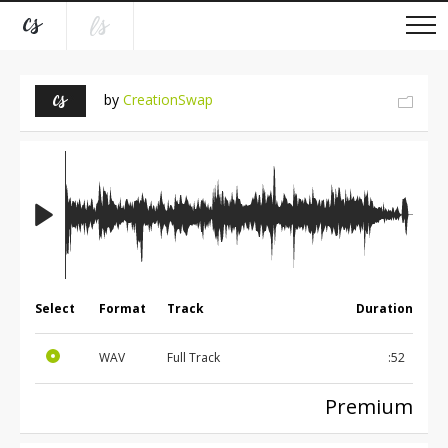
by
CreationSwap
Select
Format
Track
Duration
WAV
Full Track
:52
Premium