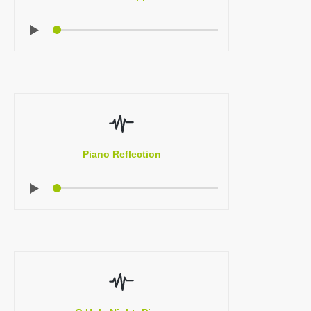
Piano Reflection