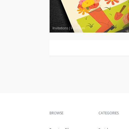
Invitations
|
Premium
BROWSE
CATEGORIES