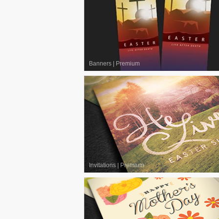
Banners
|
Premium
Invitations
|
Premium