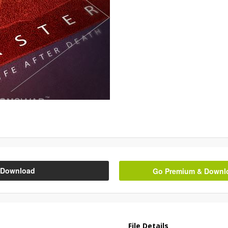
Download
Go Premium & Downloa
File Details