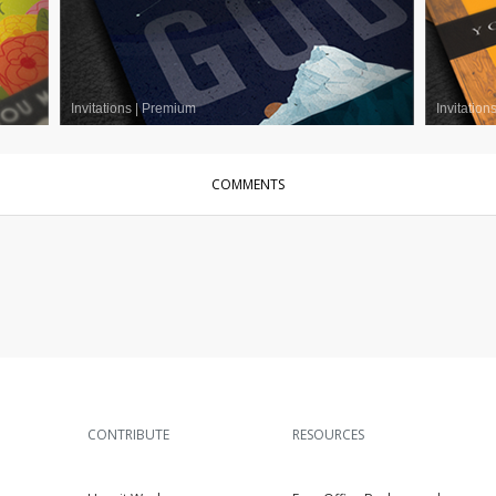
Invitations
|
Premium
Invitation
COMMENTS
CONTRIBUTE
RESOURCES