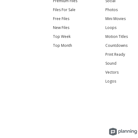
Premium Files
Social
Files For Sale
Photos
Free Files
Mini Movies
New Files
Loops
Top Week
Motion Titles
Top Month
Countdowns
Print Ready
Sound
Vectors
Logos