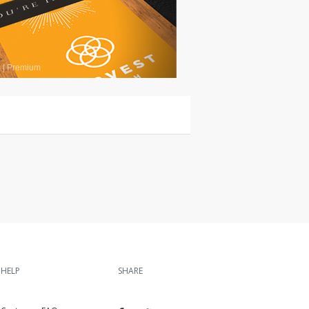
s
|
Premium
HELP
SHARE