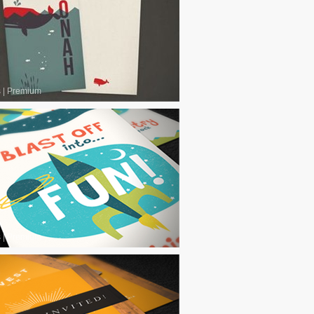
s
|
Premium
s
|
Premium