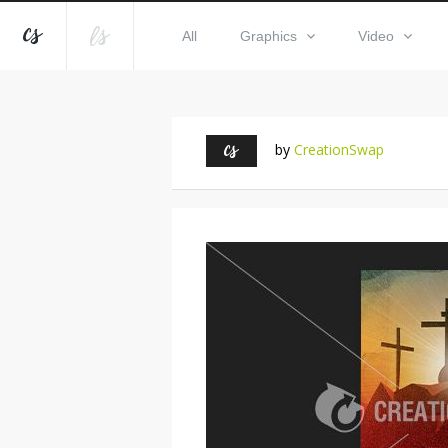
All
Graphics
Video
by
CreationSwap