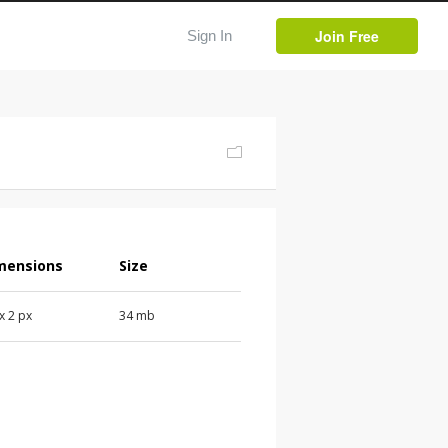
Join Free
Sign In
mensions
Size
 x 2 px
34 mb