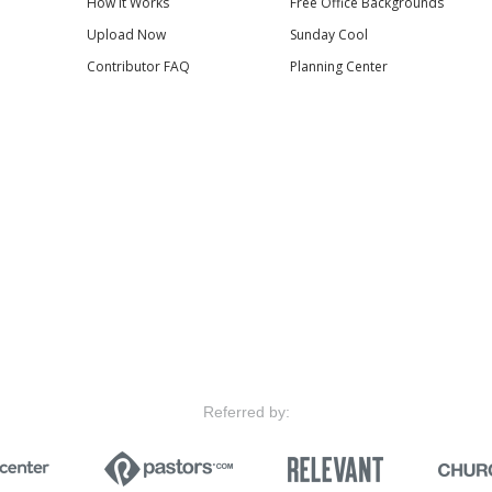
How it Works
Free Office Backgrounds
Upload Now
Sunday Cool
Contributor FAQ
Planning Center
Referred by: