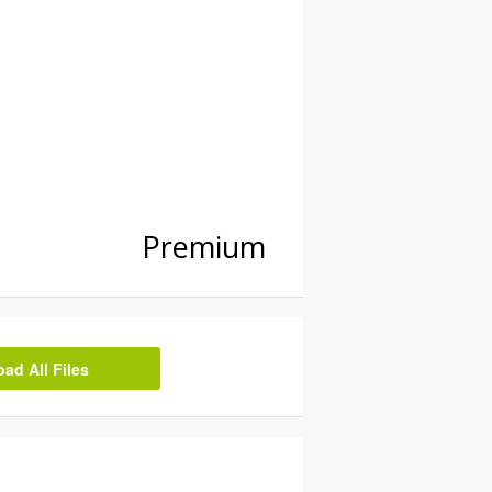
Premium
d All Files