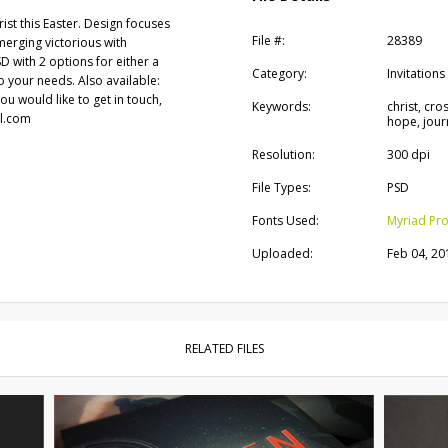
ist this Easter. Design focuses
File #:
28389
erging victorious with
PSD with 2 options for either a
Category:
Invitations
to your needs. Also available:
you would like to get in touch,
Keywords:
christ, cro
il.com
hope, journ
Resolution:
300 dpi
File Types:
PSD
Fonts Used:
Myriad Pr
Uploaded:
Feb 04, 20
RELATED FILES