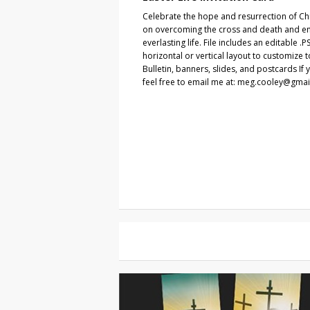
Celebrate the hope and resurrection of Chr
on overcoming the cross and death and em
everlasting life. File includes an editable .
horizontal or vertical layout to customize 
Bulletin, banners, slides, and postcards If 
feel free to email me at: meg.cooley@gma