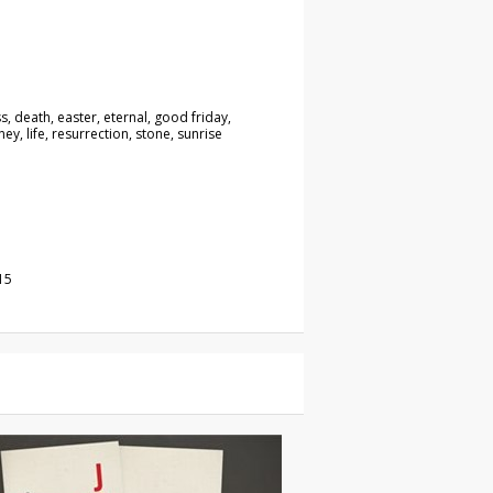
ss, death, easter, eternal, good friday,
ey, life, resurrection, stone, sunrise
o
15