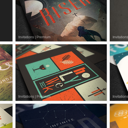
Invitations
|
Premium
Invitation
Invitations
|
Premium
Invitation