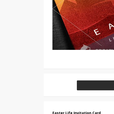
Easter Life Invitation Card