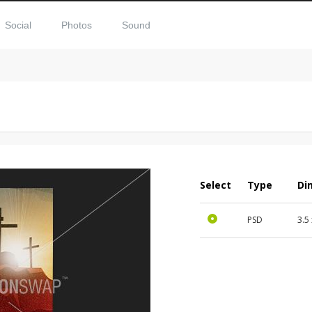
Social
Photos
Sound
Select
Type
Di
PSD
3.5