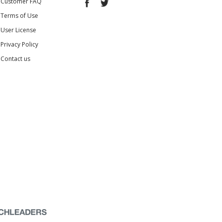
Customer FAQ
Terms of Use
User License
Privacy Policy
Contact us