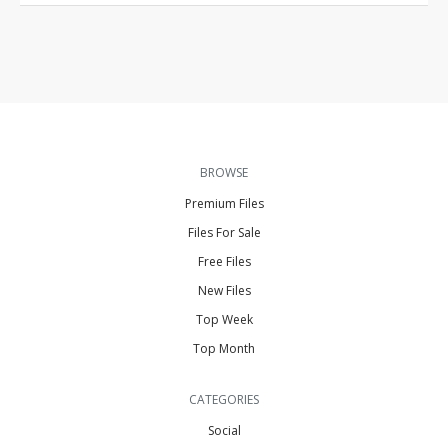
BROWSE
Premium Files
Files For Sale
Free Files
New Files
Top Week
Top Month
CATEGORIES
Social