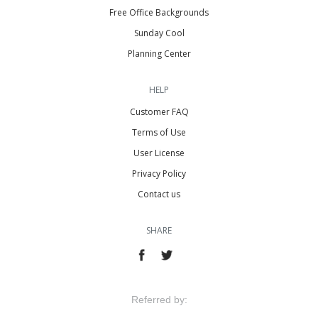
Free Office Backgrounds
Sunday Cool
Planning Center
HELP
Customer FAQ
Terms of Use
User License
Privacy Policy
Contact us
SHARE
Referred by: