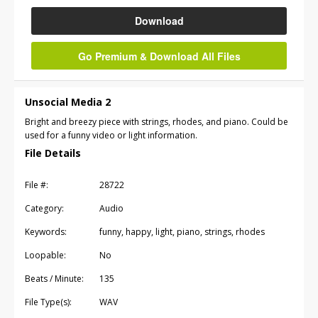
Download
Go Premium & Download All Files
Unsocial Media 2
Bright and breezy piece with strings, rhodes, and piano. Could be
used for a funny video or light information.
File Details
File #:
28722
Category:
Audio
Keywords:
funny, happy, light, piano, strings, rhodes
Loopable:
No
Beats / Minute:
135
File Type(s):
WAV