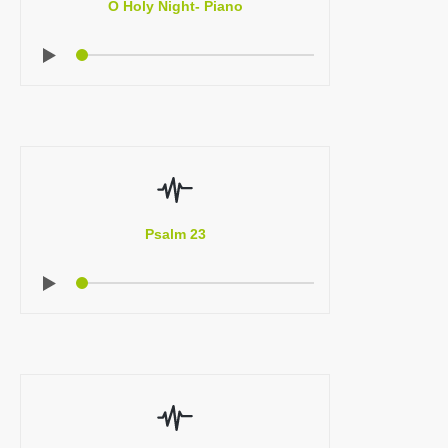
O Holy Night- Piano
Psalm 23