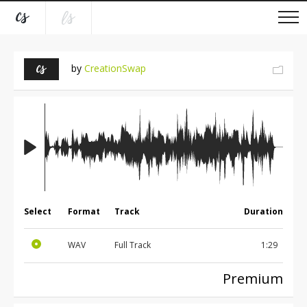
by
CreationSwap
Select
Format
Track
Duration
WAV
Full Track
1:29
Premium