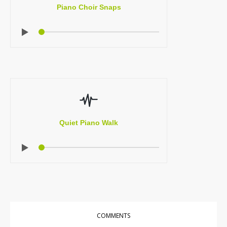
Piano Choir Snaps
Quiet Piano Walk
COMMENTS