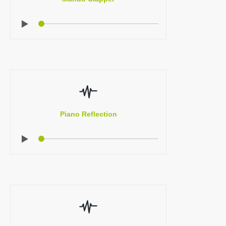
Piano Reflection