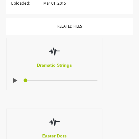
Uploaded:
Mar 01, 2015
RELATED FILES
Dramatic Strings
Easter Dots