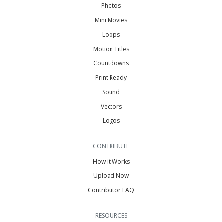
Photos
Mini Movies
Loops
Motion Titles
Countdowns
Print Ready
Sound
Vectors
Logos
CONTRIBUTE
How it Works
Upload Now
Contributor FAQ
RESOURCES