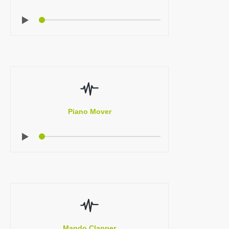
Piano Mover
Mando Clapper