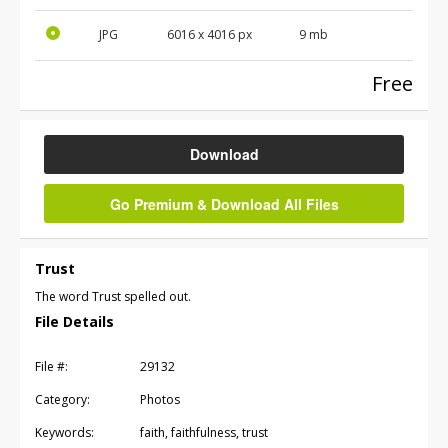
JPG
6016
x
4016
px
9 mb
Free
Download
Go Premium & Download All Files
Trust
The word Trust spelled out.
File Details
File #:
29132
Category:
Photos
Keywords:
faith, faithfulness, trust