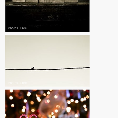
Photos
|
Free
Photos
|
Free