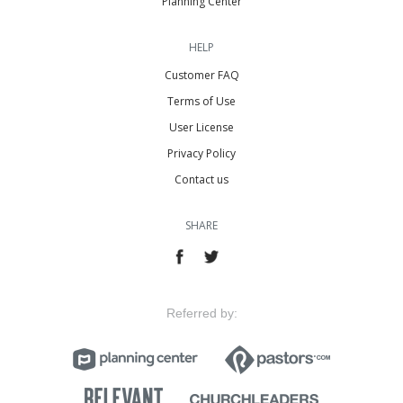
Planning Center
HELP
Customer FAQ
Terms of Use
User License
Privacy Policy
Contact us
SHARE
Referred by: