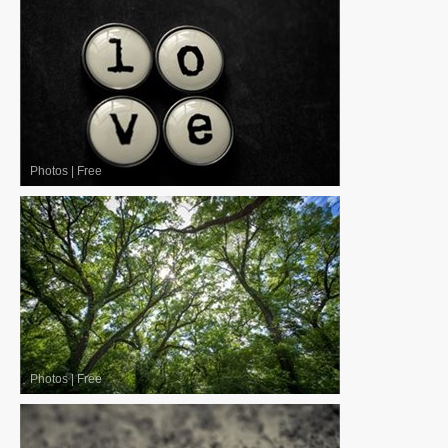
Photos
|
Free
Photos
|
Free