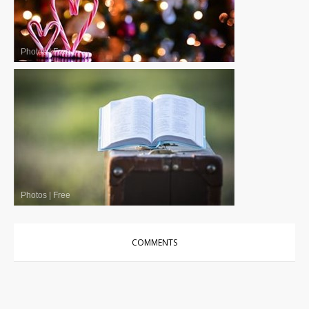
Photos
|
Free
Photos
|
Free
COMMENTS