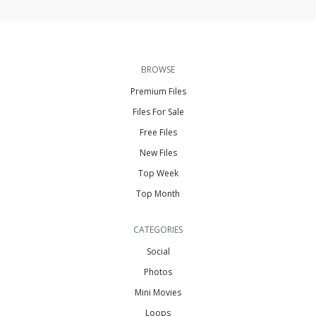
BROWSE
Premium Files
Files For Sale
Free Files
New Files
Top Week
Top Month
CATEGORIES
Social
Photos
Mini Movies
Loops