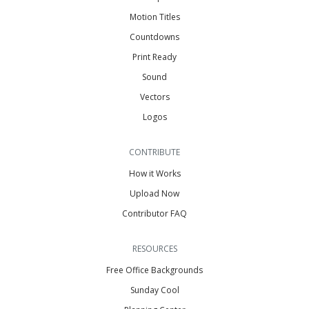
Motion Titles
Countdowns
Print Ready
Sound
Vectors
Logos
CONTRIBUTE
How it Works
Upload Now
Contributor FAQ
RESOURCES
Free Office Backgrounds
Sunday Cool