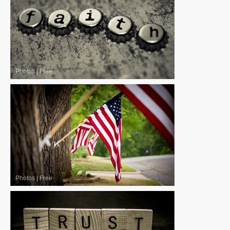
Photos
|
Free
Photos
|
Free