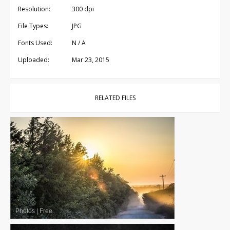
Resolution:
300 dpi
File Types:
JPG
Fonts Used:
N / A
Uploaded:
Mar 23, 2015
RELATED FILES
Photos
|
Free