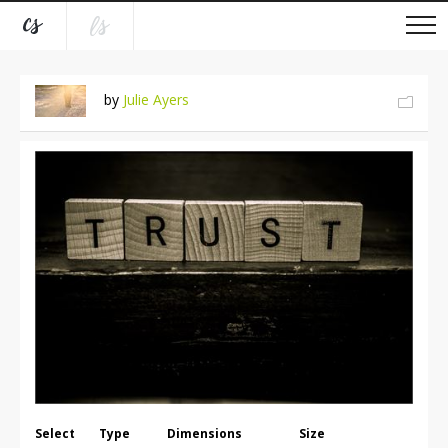
by
Julie Ayers
Select
Type
Dimensions
Size