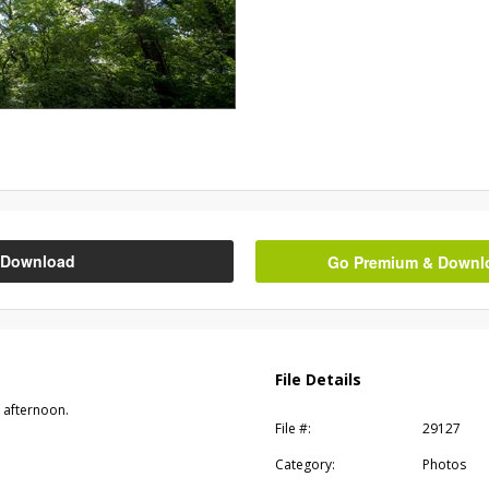
Download
Go Premium & Downloa
File Details
 afternoon.
File #:
29127
Category:
Photos