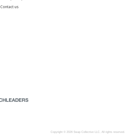
Contact us
Copyright © 2026 Swap Collective LLC, All rights reserved.