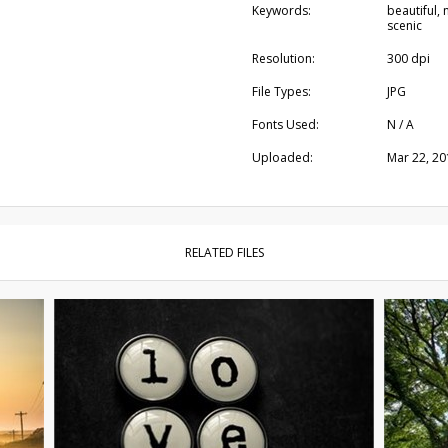
Keywords:
beautiful, 
scenic
Resolution:
300 dpi
File Types:
JPG
Fonts Used:
N / A
Uploaded:
Mar 22, 20
RELATED FILES