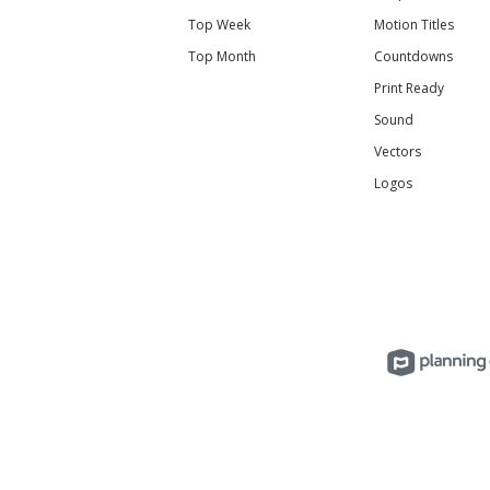
Top Week
Motion Titles
Top Month
Countdowns
Print Ready
Sound
Vectors
Logos