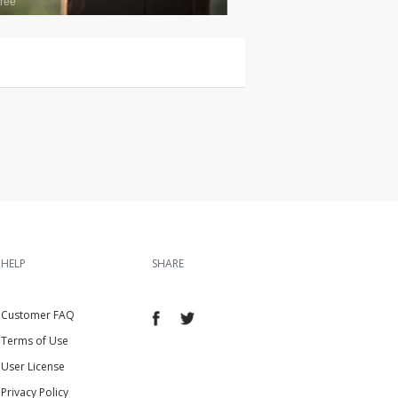
ree
HELP
SHARE
Customer FAQ
Terms of Use
User License
Privacy Policy