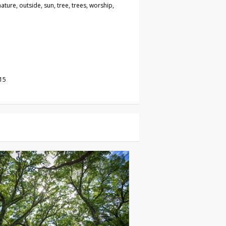
nature, outside, sun, tree, trees, worship,
15