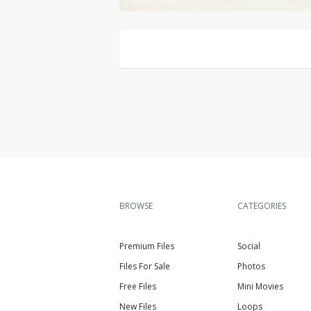
Photos
|
Free
BROWSE
CATEGORIES
Premium Files
Social
Files For Sale
Photos
Free Files
Mini Movies
New Files
Loops