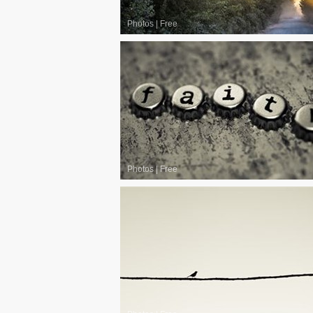
Photos
|
Free
Photos
|
Free