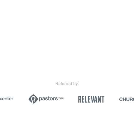
Referred by: