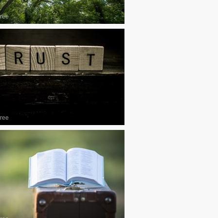
ree
ree