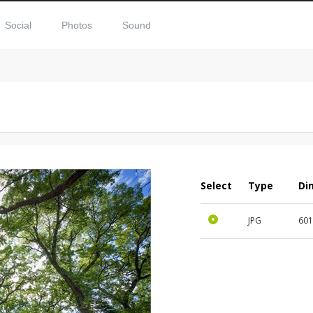
Social
Photos
Sound
Select
Type
Di
JPG
60