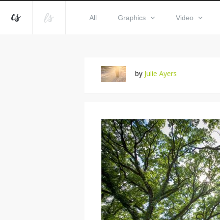
All
Graphics
Video
by
Julie Ayers