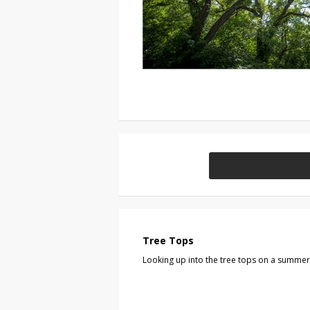
Tree Tops
Looking up into the tree tops on a summer