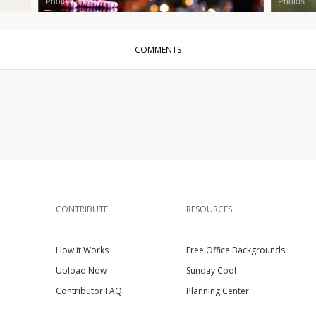
Photos
|
Free
Photos
|
F
COMMENTS
CONTRIBUTE
RESOURCES
How it Works
Free Office Backgrounds
Upload Now
Sunday Cool
Contributor FAQ
Planning Center