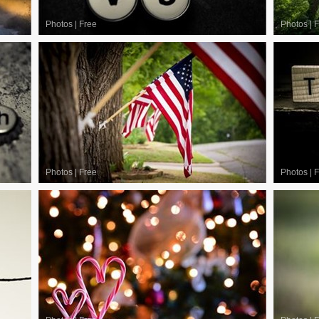
Photos
|
Free
Photos
|
F
Photos
|
Free
Photos
|
F