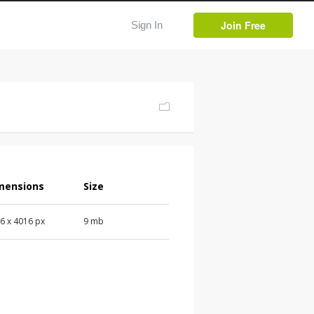
Join Free
Sign In
mensions
Size
16
x
4016
px
9 mb