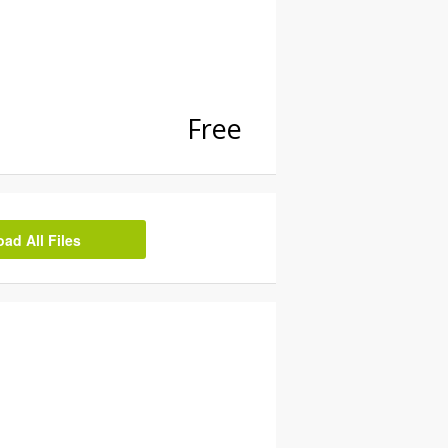
Free
d All Files