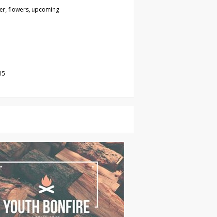
wer, flowers, upcoming
15