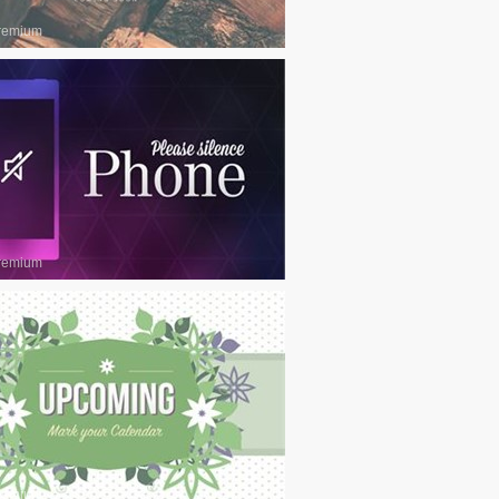
remium
remium
remium