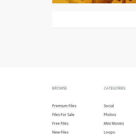
BROWSE
CATEGORIES
Premium Files
Social
Files For Sale
Photos
Free Files
Mini Movies
New Files
Loops