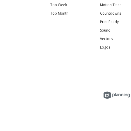
Top Week
Motion Titles
Top Month
Countdowns
Print Ready
Sound
Vectors
Logos