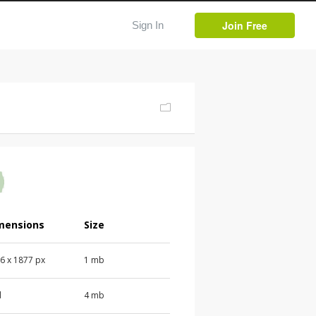
Join Free
Sign In
mensions
Size
6 x 1877 px
1 mb
d
4 mb