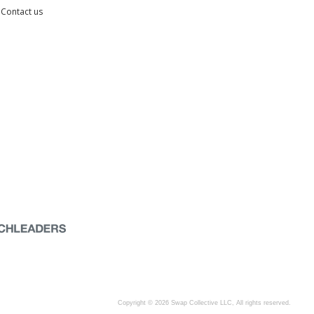
Contact us
Copyright © 2026 Swap Collective LLC, All rights reserved.