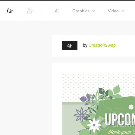
All
Graphics
Video
by
CreationSwap