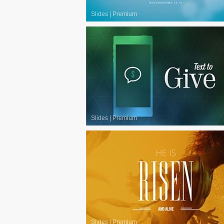
Slides
|
Premium
Slides
|
Premium
Slides
|
Premium