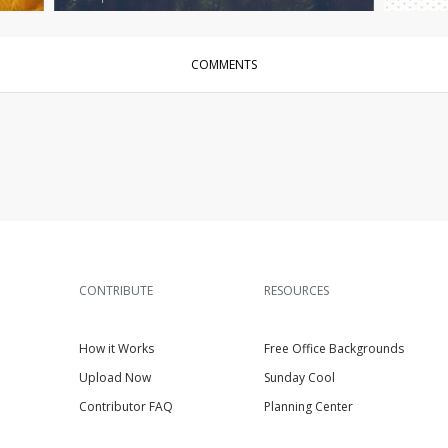
COMMENTS
CONTRIBUTE
RESOURCES
How it Works
Free Office Backgrounds
Upload Now
Sunday Cool
Contributor FAQ
Planning Center