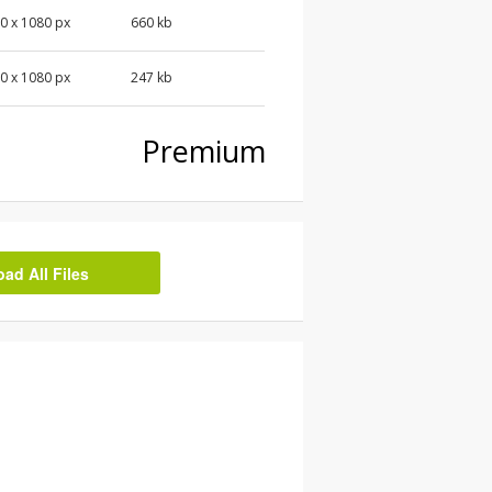
0 x 1080 px
660 kb
0 x 1080 px
247 kb
Premium
d All Files