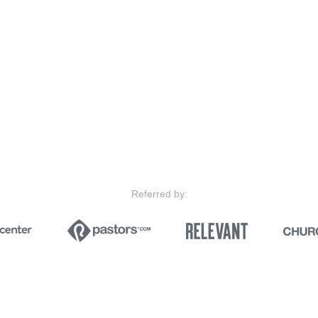
Referred by: