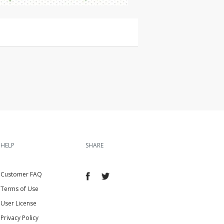
HELP
SHARE
Customer FAQ
Terms of Use
User License
Privacy Policy