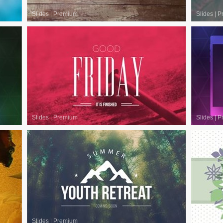
Slides
|
Premium
Slides
|
P
Slides
|
Premium
Slides
|
P
Slides
|
Premium
Slides
|
P