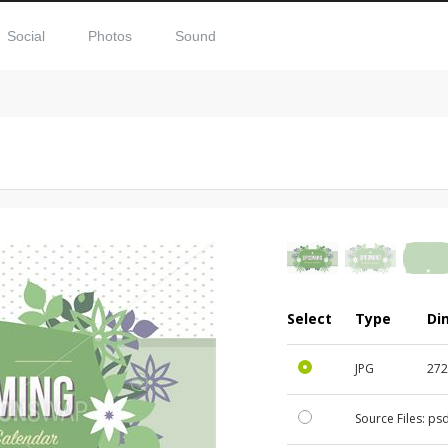
Social
Photos
Sound
Select
Type
Di
JPG
272
Source Files:
ps