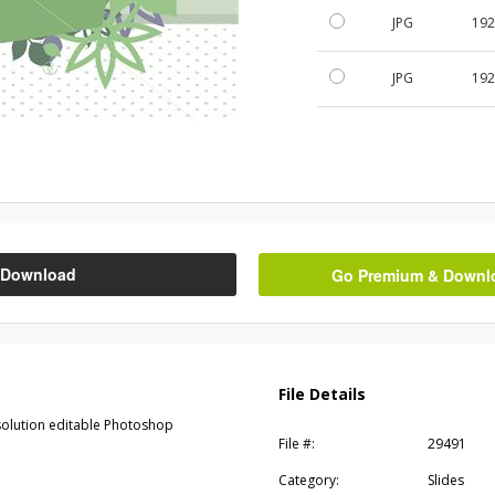
JPG
192
JPG
192
Download
Go Premium & Downloa
File Details
esolution editable Photoshop
File #:
29491
Category:
Slides