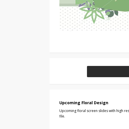
Upcoming Floral Design
Upcoming floral screen slides with high r
file.