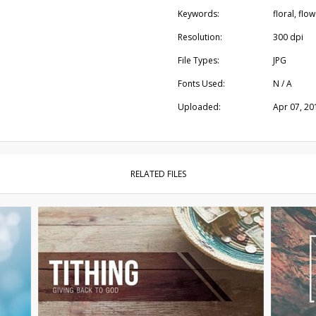
Keywords:
floral, flo
Resolution:
300 dpi
File Types:
JPG
Fonts Used:
N / A
Uploaded:
Apr 07, 20
RELATED FILES