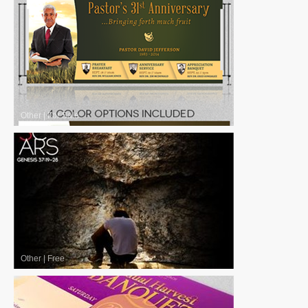
Other
|
For Sale
Other
|
Free