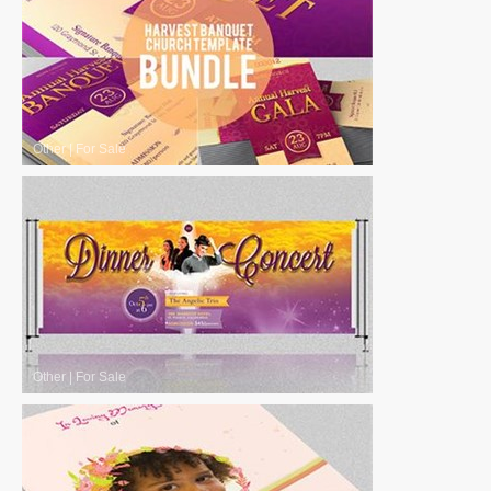
Other
|
For Sale
Other
|
For Sale