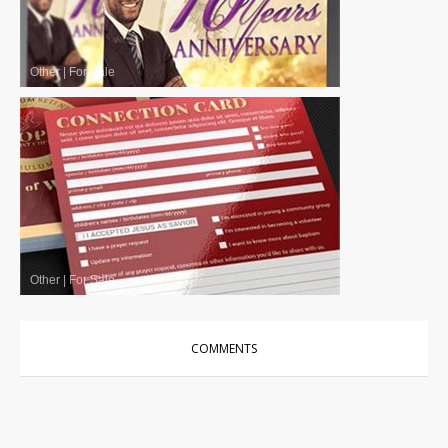
Other
|
For Sale
Other
|
For Sale
COMMENTS