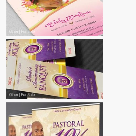
Other
|
For Sale
Other
|
For Sale