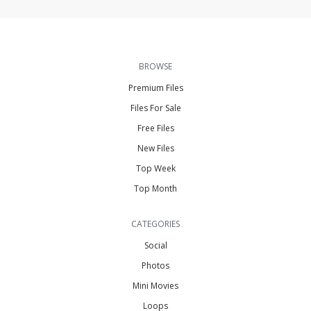
BROWSE
Premium Files
Files For Sale
Free Files
New Files
Top Week
Top Month
CATEGORIES
Social
Photos
Mini Movies
Loops