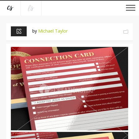
by
Michael Taylor