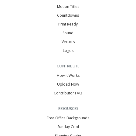
Motion Titles
Countdowns
Print Ready
Sound
Vectors
Logos
CONTRIBUTE
How it Works
Upload Now
Contributor FAQ
RESOURCES
Free Office Backgrounds
Sunday Cool
Planning Center