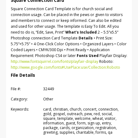
Square Connection Card
Square Connection Card Template is for church social and
connection usage. Can be placed in the pews or given to visitors
and members to connect or keep informed. Can also be edited
and used for other usage. The template is Easy To Edit. All you
need to do is, “Edit, Save, Print”
What’s Included
2 – 5.5”x5.5”
Photoshop connection Card Template
Details
• Print Size:
5.75”×5.75” • 4 One-Click Color Options • Organized Layers • Color
Coded Layers • CMYK/300 Dpi • Print Ready • Application
Requirement: Photoshop CS4 or later
Fonts Used
Playfair Display:
http://www.fontsquirrel.com/fonts/playfair-display
Roboto:
http://www.google.com/fonts#UsePlace:use/Collection:Roboto
File Details
File #:
32449
Category:
Other
Keywords:
card, christian, church, concert, connection,
gold, gospel, outreach, pew, red, social,
square, template, welcome, wheat, visitor,
information, guest, form, sign up, entry,
package, cards, organization, registration,
greeting, supplies, charitable, forms, qa