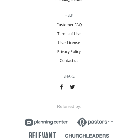
HELP
Customer FAQ
Terms of Use
User License
Privacy Policy
Contact us
SHARE
Referred by: