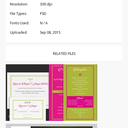
Resolution:
300 dpi
File Types:
PSD
Fonts Used:
N / A
Uploaded:
Sep 08, 2015
RELATED FILES
Other
|
For Sale