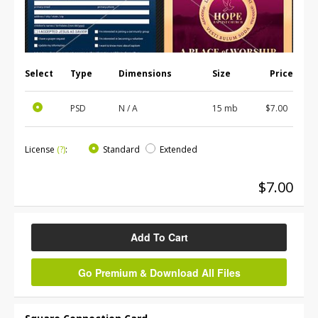
Select
Type
Dimensions
Size
Price
PSD
N / A
15 mb
$7.00
License
(?)
:
Standard
Extended
$7.00
Add To Cart
Go Premium & Download All Files