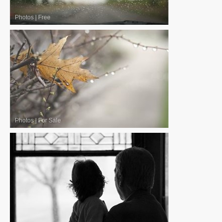
Photos
|
Free
Photos
|
For Sale