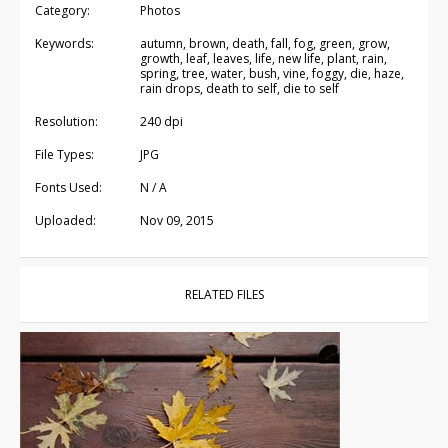
Category:
Photos
Keywords:
autumn, brown, death, fall, fog, green, grow,
growth, leaf, leaves, life, new life, plant, rain,
spring, tree, water, bush, vine, foggy, die, haze,
rain drops, death to self, die to self
Resolution:
240 dpi
File Types:
JPG
Fonts Used:
N / A
Uploaded:
Nov 09, 2015
RELATED FILES