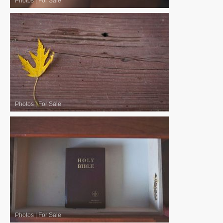
Photos
|
For Sale
Photos
|
For Sale
Photos
|
For Sale