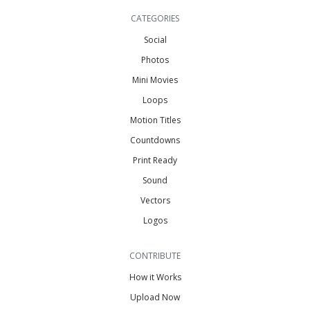
CATEGORIES
Social
Photos
Mini Movies
Loops
Motion Titles
Countdowns
Print Ready
Sound
Vectors
Logos
CONTRIBUTE
How it Works
Upload Now