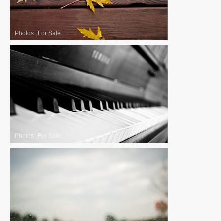
Photos
|
For Sale
Photos
|
For Sale