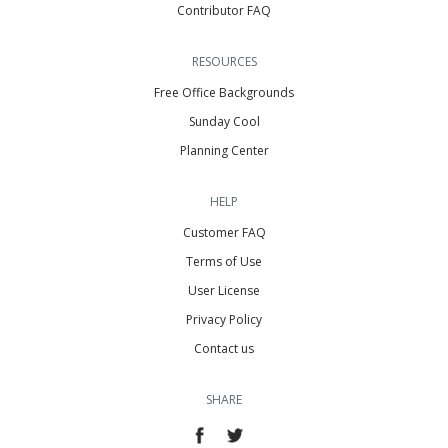
Contributor FAQ
RESOURCES
Free Office Backgrounds
Sunday Cool
Planning Center
HELP
Customer FAQ
Terms of Use
User License
Privacy Policy
Contact us
SHARE