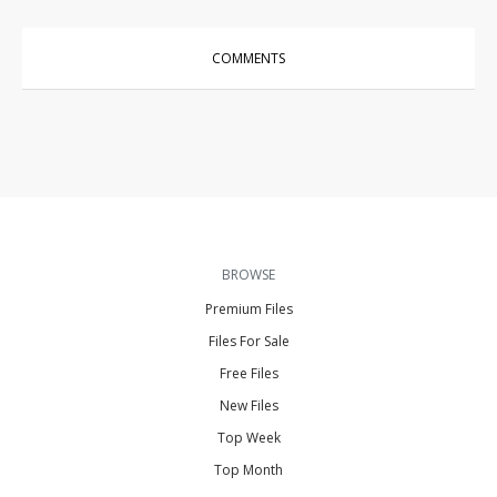
COMMENTS
BROWSE
Premium Files
Files For Sale
Free Files
New Files
Top Week
Top Month