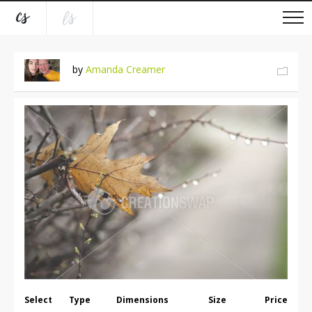
by
Amanda Creamer
Select
Type
Dimensions
Size
Price