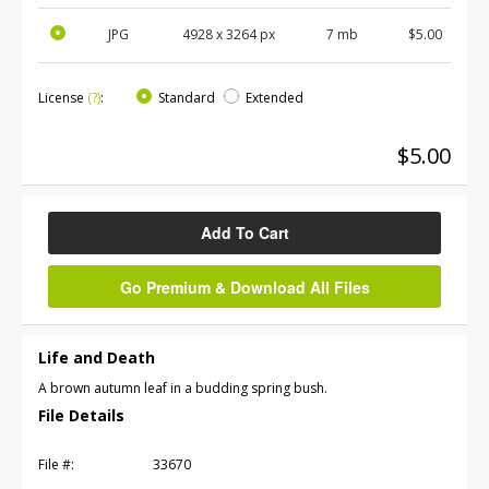
JPG
4928
x
3264
px
7 mb
$5.00
License
(?)
:
Standard
Extended
$5.00
Add To Cart
Go Premium & Download All Files
Life and Death
A brown autumn leaf in a budding spring bush.
File Details
File #:
33670