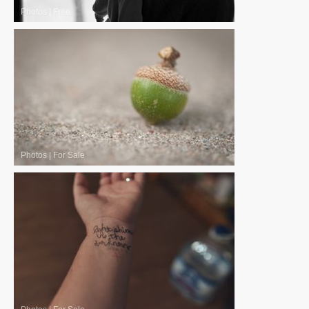
Photos
|
Free
Photos
|
For Sale