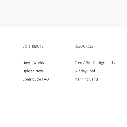
CONTRIBUTE
RESOURCES
How it Works
Free Office Backgrounds
Upload Now
Sunday Cool
Contributor FAQ
Planning Center