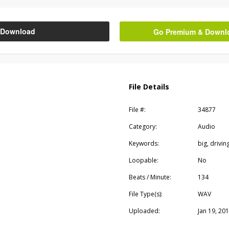
Download
Go Premium & Downloa
File Details
File #:
34877
Category:
Audio
Keywords:
big, drivin
Loopable:
No
Beats / Minute:
134
File Type(s):
WAV
Uploaded:
Jan 19, 20