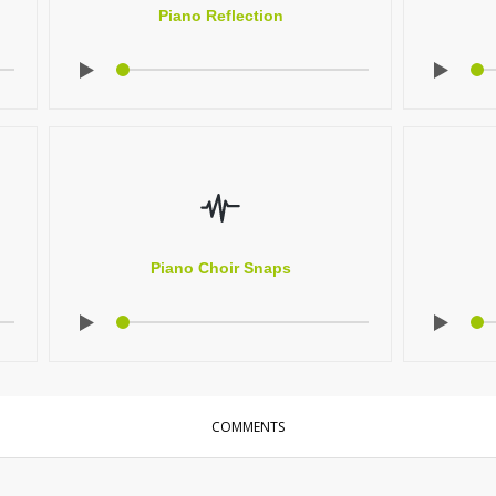
Piano Reflection
Piano Choir Snaps
COMMENTS