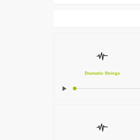
Dramatic Strings