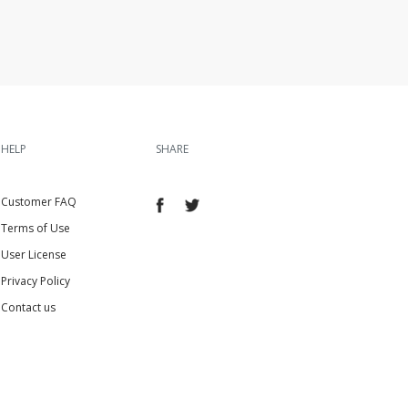
HELP
SHARE
Customer FAQ
Terms of Use
User License
Privacy Policy
Contact us