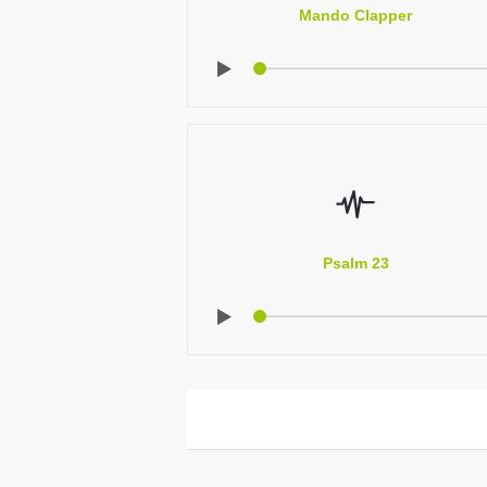
Mando Clapper
Psalm 23