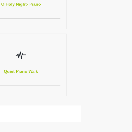
O Holy Night- Piano
Quiet Piano Walk