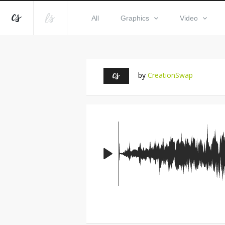
All
Graphics
Video
by
CreationSwap