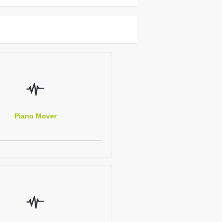
Piano Mover