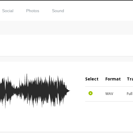
Social
Photos
Sound
Select
Format
Tr
WAV
Ful