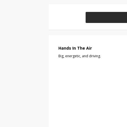
Hands In The Air
Big, energetic, and driving.