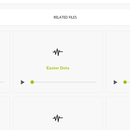
RELATED FILES
Easter Dots