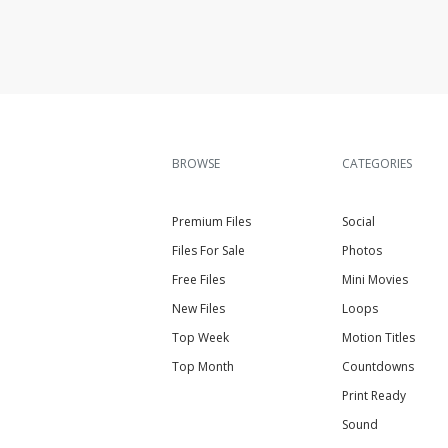
BROWSE
CATEGORIES
Premium Files
Social
Files For Sale
Photos
Free Files
Mini Movies
New Files
Loops
Top Week
Motion Titles
Top Month
Countdowns
Print Ready
Sound