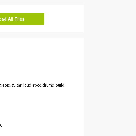
d All Files
g, epic, guitar, loud, rock, drums, build
16