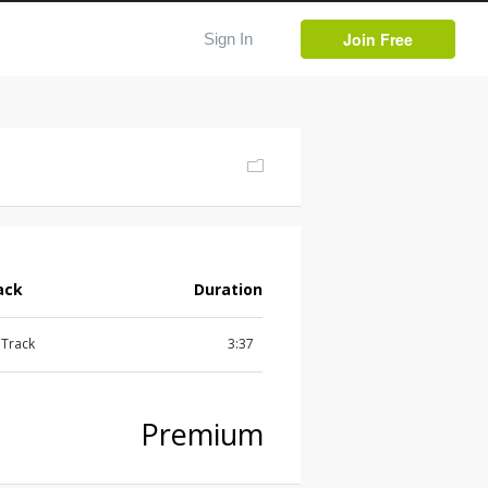
Join Free
Sign In
ack
Duration
l Track
3:37
Premium