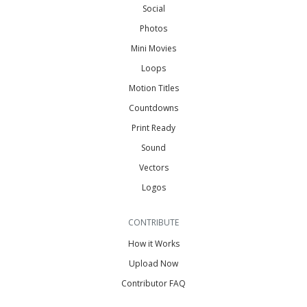
Social
Photos
Mini Movies
Loops
Motion Titles
Countdowns
Print Ready
Sound
Vectors
Logos
CONTRIBUTE
How it Works
Upload Now
Contributor FAQ