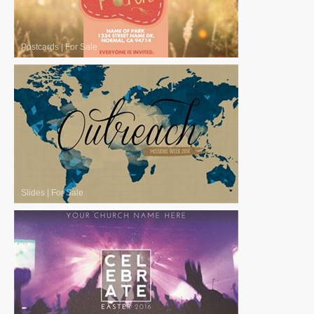
Postcards
|
For Sale
Slides
|
For Sale