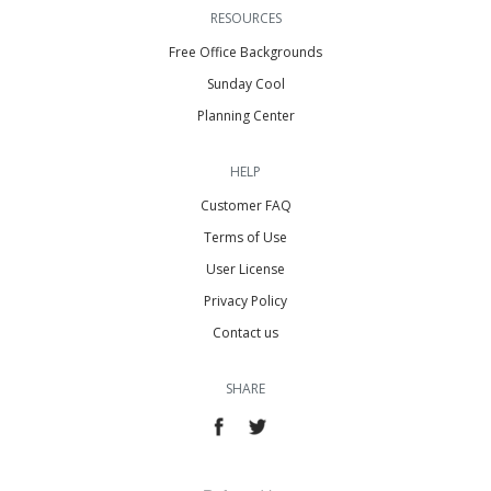
RESOURCES
Free Office Backgrounds
Sunday Cool
Planning Center
HELP
Customer FAQ
Terms of Use
User License
Privacy Policy
Contact us
SHARE