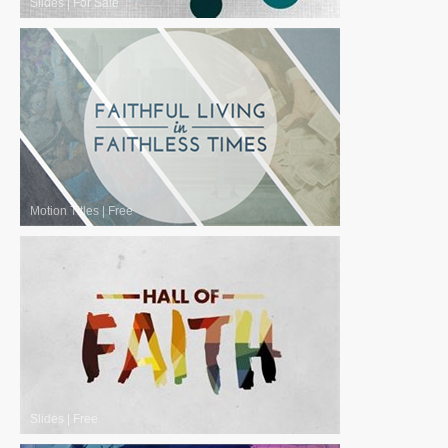
Slides
|
For Sale
Motion Titles
|
Free
Slides
|
Free