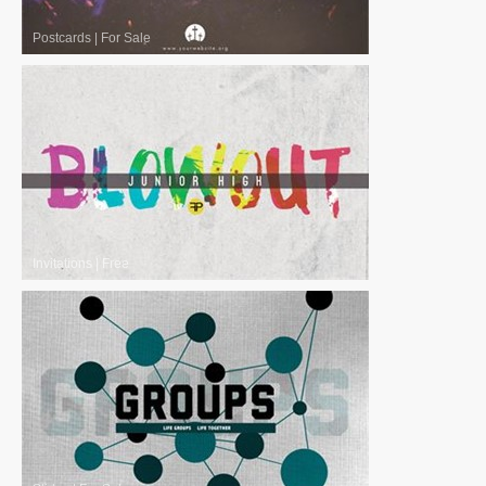
Postcards
|
For Sale
Invitations
|
Free