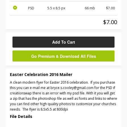
PSD
5.5 x 8.5 px
66 mb
$7.00
$7.00
Add To Cart
Go Premium & Download All Files
Easter Celebration 2016 Mailer
A clean modern flyer for Easter 2016 celebration. If you purchase
this you can e-mail me at bryce.s.cooley@gmail.com for the PSD if
creationswap there is an error with my psd file. With it you will get
a zip that has the photoshop file as well as fonts and links to where
you can find other high quality photos to customize your churches
needs. The flyer is 8.5x5.5 at 800dpi
File Details