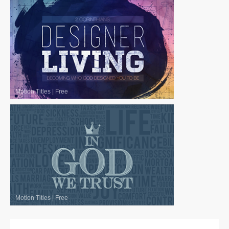
Motion Titles
|
Free
Motion Titles
|
Free