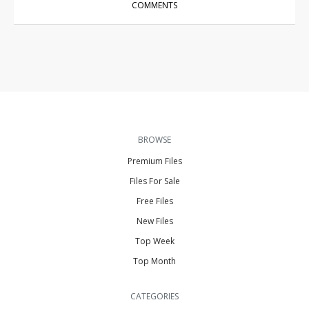
COMMENTS
BROWSE
Premium Files
Files For Sale
Free Files
New Files
Top Week
Top Month
CATEGORIES