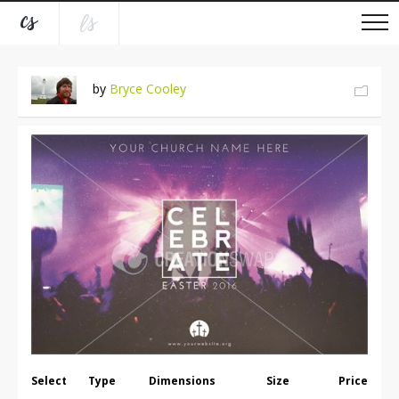
by
Bryce Cooley
Select
Type
Dimensions
Size
Price