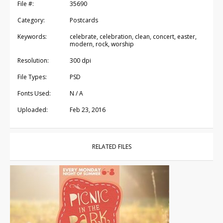
File #:
35690
Category:
Postcards
Keywords:
celebrate, celebration, clean, concert, easter,
modern, rock, worship
Resolution:
300 dpi
File Types:
PSD
Fonts Used:
N / A
Uploaded:
Feb 23, 2016
RELATED FILES