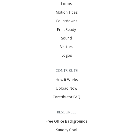
Loops
Motion Titles
Countdowns
Print Ready
Sound
Vectors
Logos
CONTRIBUTE
How it Works
Upload Now
Contributor FAQ
RESOURCES
Free Office Backgrounds
Sunday Cool