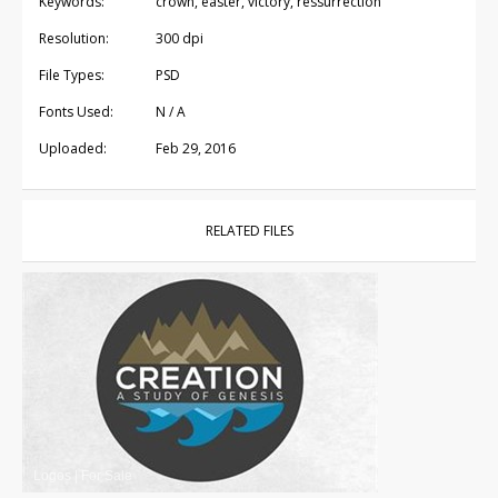
Keywords:
crown, easter, victory, ressurrection
Resolution:
300 dpi
File Types:
PSD
Fonts Used:
N / A
Uploaded:
Feb 29, 2016
RELATED FILES
Logos
|
For Sale