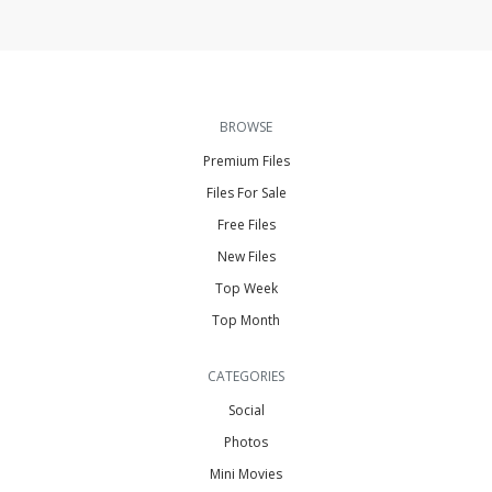
BROWSE
Premium Files
Files For Sale
Free Files
New Files
Top Week
Top Month
CATEGORIES
Social
Photos
Mini Movies