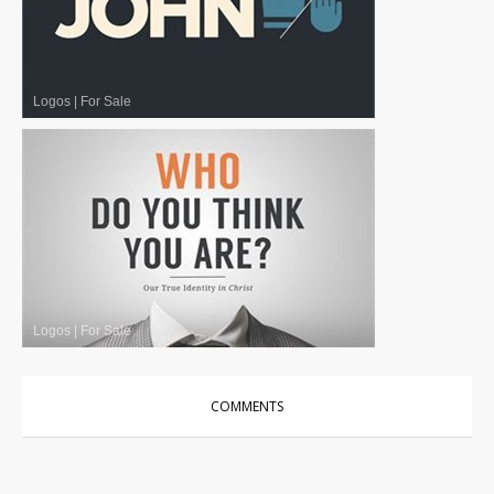
Logos
|
For Sale
Logos
|
For Sale
COMMENTS