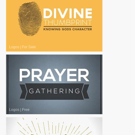
Logos
|
For Sale
Logos
|
Free