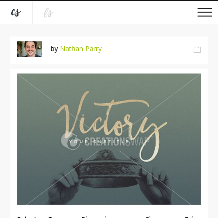
by
Nathan Parry