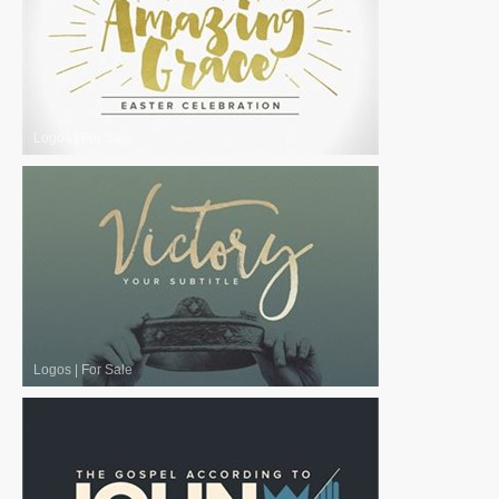
Logos
|
For Sale
Logos
|
For Sale