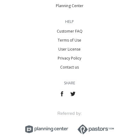
Planning Center
HELP
Customer FAQ
Terms of Use
User License
Privacy Policy
Contact us
SHARE
Referred by: