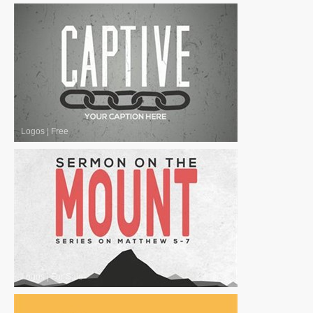
Logos
|
Free
Logos
|
For Sale