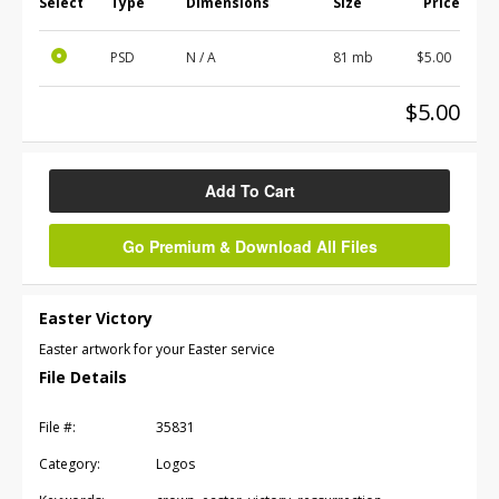
Select
Type
Dimensions
Size
Price
PSD
N / A
81 mb
$5.00
$5.00
Add To Cart
Go Premium & Download All Files
Easter Victory
Easter artwork for your Easter service
File Details
File #:
35831
Category:
Logos