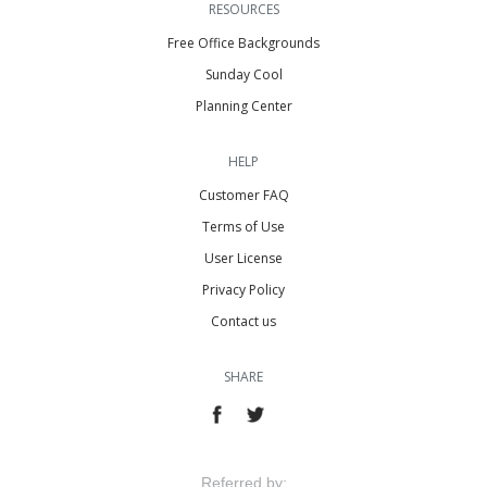
RESOURCES
Free Office Backgrounds
Sunday Cool
Planning Center
HELP
Customer FAQ
Terms of Use
User License
Privacy Policy
Contact us
SHARE
Referred by: