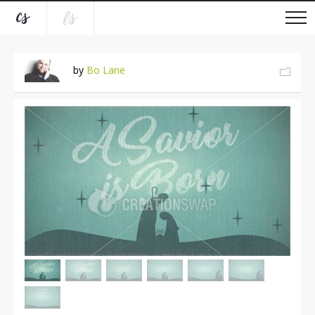
by
Bo Lane