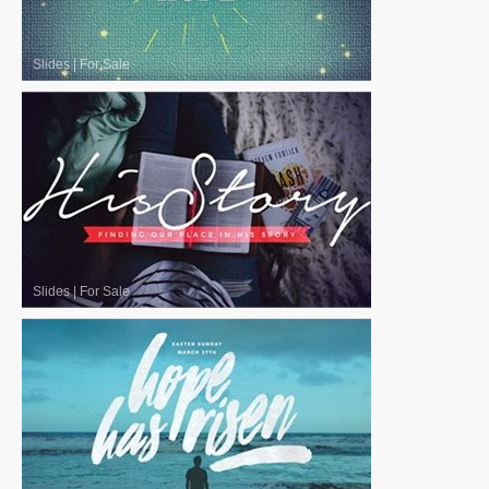
Slides
|
For Sale
Slides
|
For Sale