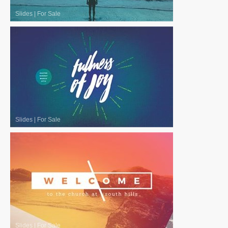
Slides
|
For Sale
Slides
|
For Sale
Slides
|
For Sale