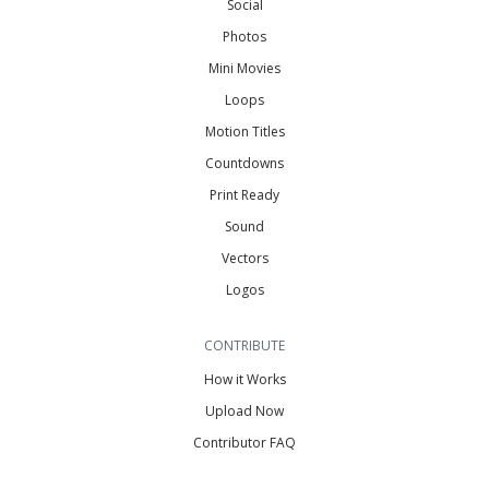
Social
Photos
Mini Movies
Loops
Motion Titles
Countdowns
Print Ready
Sound
Vectors
Logos
CONTRIBUTE
How it Works
Upload Now
Contributor FAQ