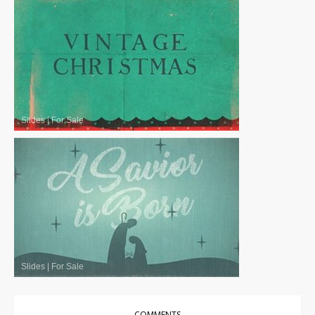
Slides
|
For Sale
Slides
|
For Sale
COMMENTS