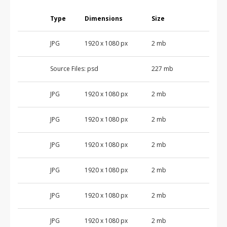
Type
Dimensions
Size
JPG
1920 x 1080 px
2 mb
Source Files:
psd
227 mb
JPG
1920 x 1080 px
2 mb
JPG
1920 x 1080 px
2 mb
JPG
1920 x 1080 px
2 mb
JPG
1920 x 1080 px
2 mb
JPG
1920 x 1080 px
2 mb
JPG
1920 x 1080 px
2 mb