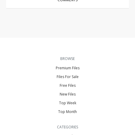
BROWSE
Premium Files
Files For Sale
Free Files
New Files
Top Week
Top Month
CATEGORIES