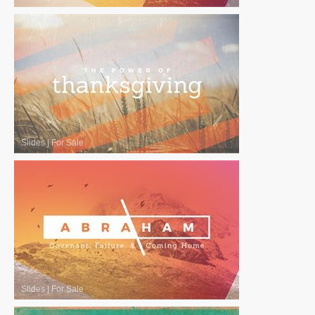
Slides
|
For Sale
Slides
|
For Sale