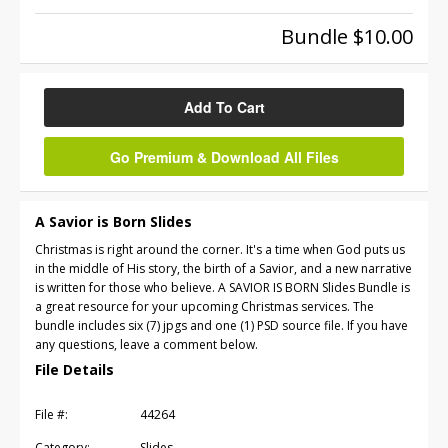
Bundle $10.00
Add To Cart
Go Premium & Download All Files
A Savior is Born Slides
Christmas is right around the corner. It's a time when God puts us
in the middle of His story, the birth of a Savior, and a new narrative
is written for those who believe. A SAVIOR IS BORN Slides Bundle is
a great resource for your upcoming Christmas services. The
bundle includes six (7) jpgs and one (1) PSD source file. If you have
any questions, leave a comment below.
File Details
File #:
44264
Category:
Slides