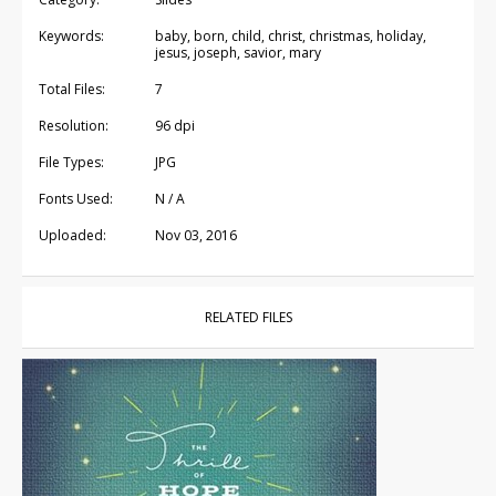
Keywords:
baby, born, child, christ, christmas, holiday,
jesus, joseph, savior, mary
Total Files:
7
Resolution:
96 dpi
File Types:
JPG
Fonts Used:
N / A
Uploaded:
Nov 03, 2016
RELATED FILES