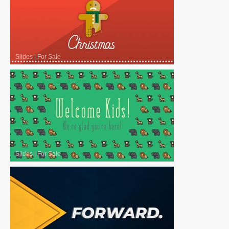
Slides
|
For Sale
Slides
|
For Sale