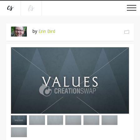
by
Erin Bird