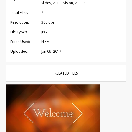
slides, value, vision, values
Total Files:
7
Resolution:
300 dpi
File Types:
JPG
Fonts Used:
N / A
Uploaded:
Jan 09, 2017
RELATED FILES