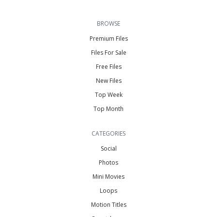
BROWSE
Premium Files
Files For Sale
Free Files
New Files
Top Week
Top Month
CATEGORIES
Social
Photos
Mini Movies
Loops
Motion Titles