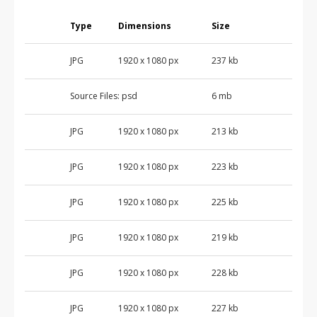
Type
Dimensions
Size
JPG
1920 x 1080 px
237 kb
Source Files:
psd
6 mb
JPG
1920 x 1080 px
213 kb
JPG
1920 x 1080 px
223 kb
JPG
1920 x 1080 px
225 kb
JPG
1920 x 1080 px
219 kb
JPG
1920 x 1080 px
228 kb
JPG
1920 x 1080 px
227 kb