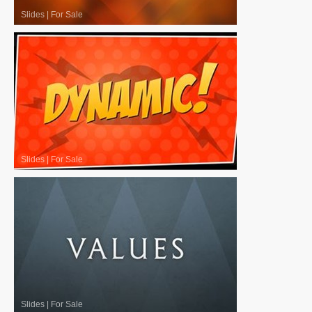
Slides
|
For Sale
Slides
|
For Sale
Slides
|
For Sale