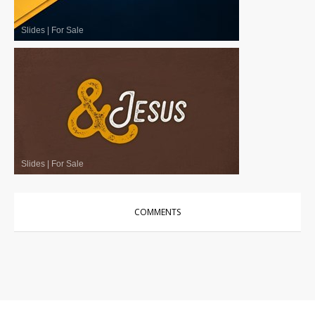
Slides
|
For Sale
Slides
|
For Sale
COMMENTS