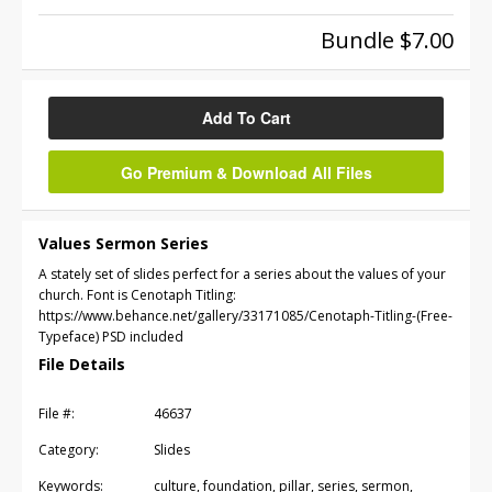
Bundle $7.00
Add To Cart
Go Premium & Download All Files
Values Sermon Series
A stately set of slides perfect for a series about the values of your
church. Font is Cenotaph Titling:
https://www.behance.net/gallery/33171085/Cenotaph-Titling-(Free-
Typeface) PSD included
File Details
File #:
46637
Category:
Slides
Keywords:
culture, foundation, pillar, series, sermon,