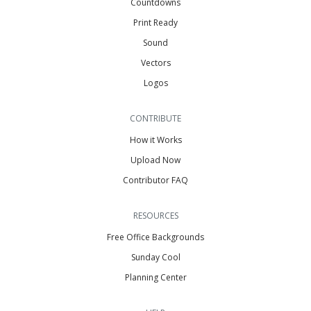
Countdowns
Print Ready
Sound
Vectors
Logos
CONTRIBUTE
How it Works
Upload Now
Contributor FAQ
RESOURCES
Free Office Backgrounds
Sunday Cool
Planning Center