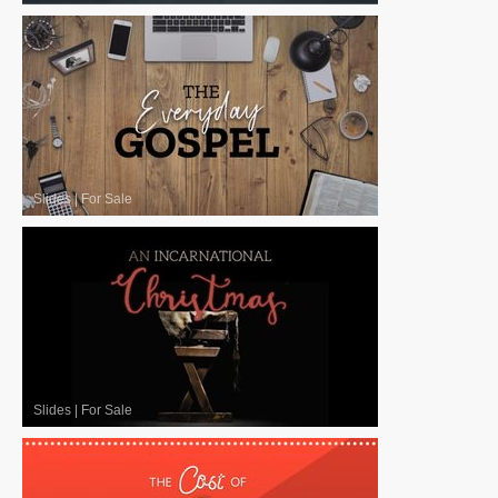
Slides
|
For Sale
Slides
|
For Sale