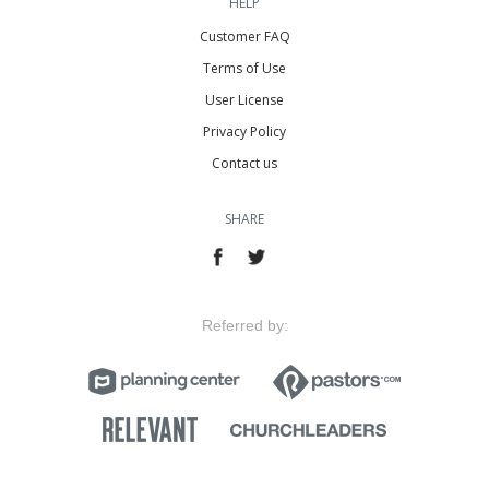
HELP
Customer FAQ
Terms of Use
User License
Privacy Policy
Contact us
SHARE
Referred by: