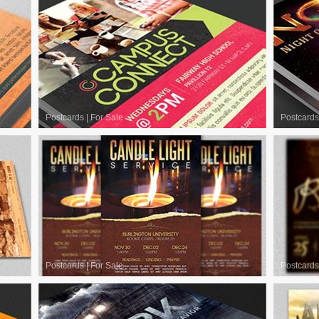
Postcards
|
For Sale
Postcards
Postcards
|
For Sale
Postcards