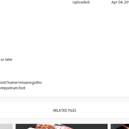
Uploaded:
Apr 04, 20
or later
/font/?name=missiongothic
ontepetrum.font
RELATED FILES