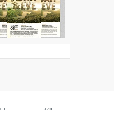
|
For Sale
HELP
SHARE