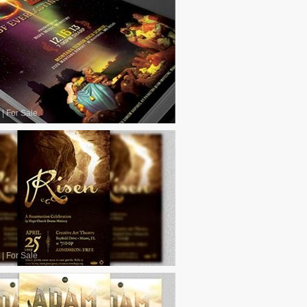
|
For Sale
|
For Sale