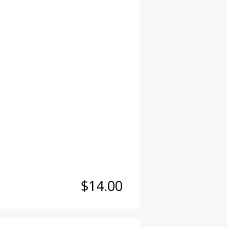
$14.00