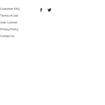
Customer FAQ
Terms of Use
User License
Privacy Policy
Contact us