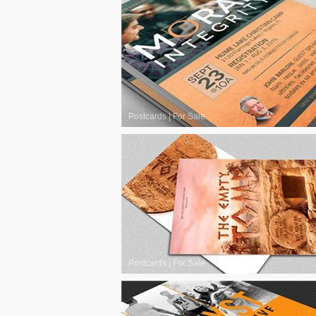
Postcards
|
For Sale
Postcards
|
For Sale