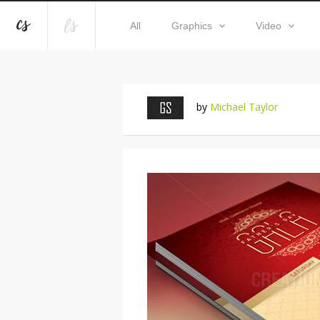
All
Graphics
Video
by
Michael Taylor