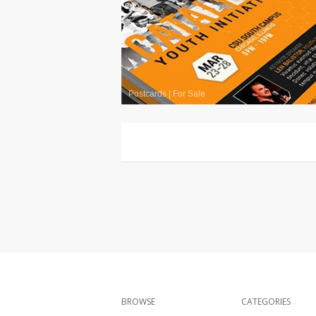
Postcards
|
For Sale
BROWSE
CATEGORIES