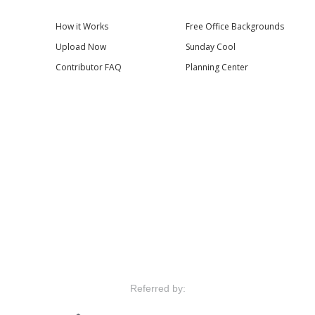
How it Works
Free Office Backgrounds
Upload Now
Sunday Cool
Contributor FAQ
Planning Center
Referred by: