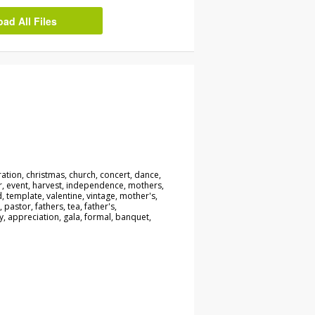
d All Files
ration, christmas, church, concert, dance,
r, event, harvest, independence, mothers,
, template, valentine, vintage, mother's,
, pastor, fathers, tea, father's,
y, appreciation, gala, formal, banquet,