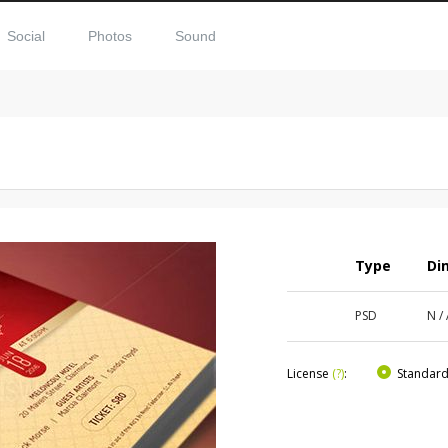
Social
Photos
Sound
Type
Di
PSD
N /
License
(?)
:
Standar