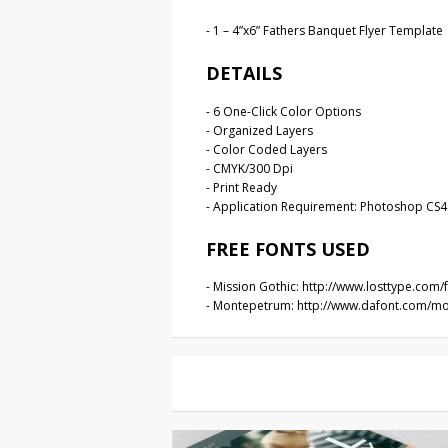
- 1 – 4”x6” Fathers Banquet Flyer Template
DETAILS
- 6 One-Click Color Options
- Organized Layers
- Color Coded Layers
- CMYK/300 Dpi
- Print Ready
- Application Requirement: Photoshop CS4 
FREE FONTS USED
- Mission Gothic: http://www.losttype.com
- Montepetrum: http://www.dafont.com/m