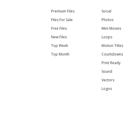
Premium Files
Social
Files For Sale
Photos
Free Files
Mini Movies
New Files
Loops
Top Week
Motion Titles
Top Month
Countdowns
Print Ready
Sound
Vectors
Logos