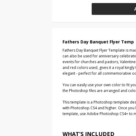
Fathers Day Banquet Flyer Temp
Fathers Day Banquet Flyer Template is ma
can also be used for anniversary celebrat
events for churches and pastors, Valentin
and red colors used, gives it a royal kingly
elegant - perfect for all commemorative o
You can easily use your own color to fit yo
the Photoshop files are arranged and colo
This template is a Photoshop template de
with Photoshop CS4 and higher. Once you
template, use Adobe Photoshop CS4+ to ma
WHAT’S INCLUDED