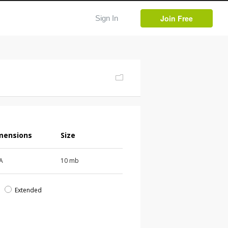
Join Free
Sign In
mensions
Size
 A
10 mb
d
Extended