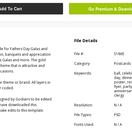
Add To Cart
Go Premium & Downloa
File Details
de for Fathers Day Galas and
File #:
51865
ion, banquets and appreciation
es Galas and more. The gold
Category:
Postcards
 theme that is attractive and
ccasions.
Keywords:
ball, celeb
day, dinne
poster, red
ur theme or brand. All layers in
flyer, party
r coded.
anniversar
clergy
signed by Godserv to be edited
 have downloaded this
Resolution:
N / A
ke edits to this template.
File Types:
PSD
Fonts Used:
N / A