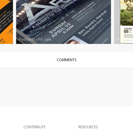
Postcards
|
For Sale
Postcards
COMMENTS
CONTRIBUTE
RESOURCES