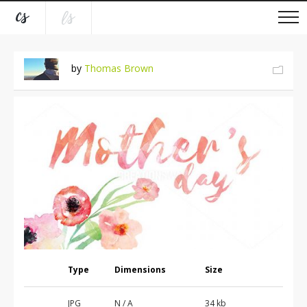
by
Thomas Brown
Type
Dimensions
Size
JPG
N / A
34 kb