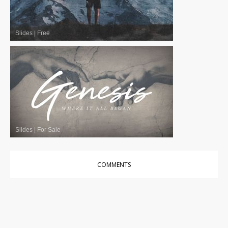
Slides
|
Free
Slides
|
For Sale
COMMENTS