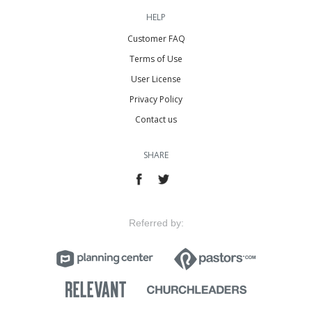
HELP
Customer FAQ
Terms of Use
User License
Privacy Policy
Contact us
SHARE
Referred by: