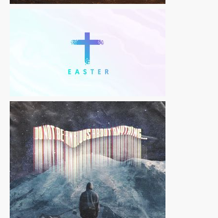
Slides
|
Free