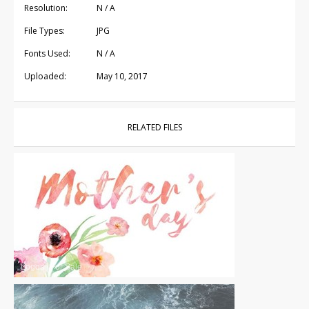
Resolution:
N / A
File Types:
JPG
Fonts Used:
N / A
Uploaded:
May 10, 2017
RELATED FILES
Logos
|
For Sale