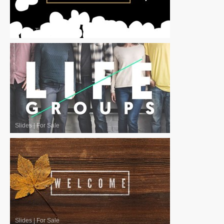
Motion Titles
|
For Sale
Slides
|
For Sale
Slides
|
For Sale