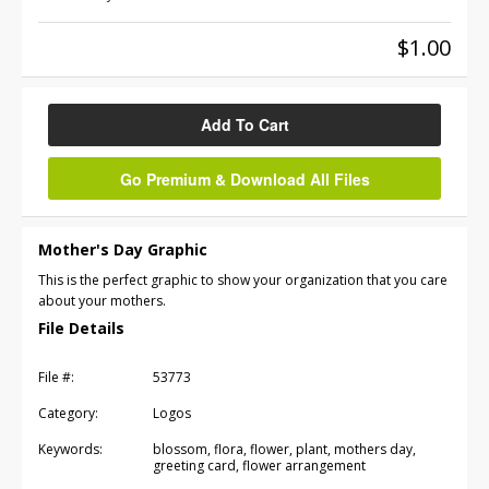
$1.00
Add To Cart
Go Premium & Download All Files
Mother's Day Graphic
This is the perfect graphic to show your organization that you care
about your mothers.
File Details
File #:
53773
Category:
Logos
Keywords:
blossom, flora, flower, plant, mothers day,
greeting card, flower arrangement