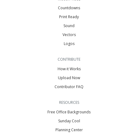
Countdowns
Print Ready
Sound
Vectors
Logos
CONTRIBUTE
How it Works
Upload Now
Contributor FAQ
RESOURCES
Free Office Backgrounds
Sunday Cool
Planning Center