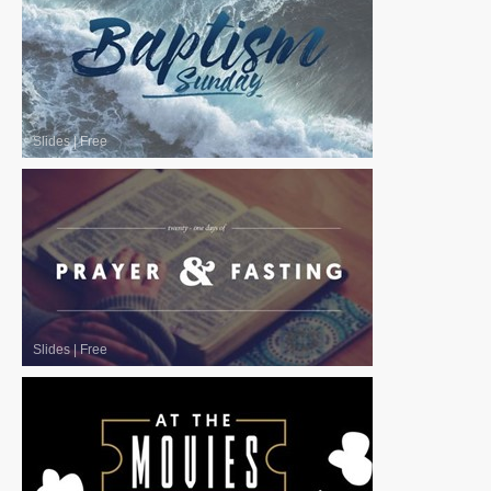
Slides
|
Free
Slides
|
Free