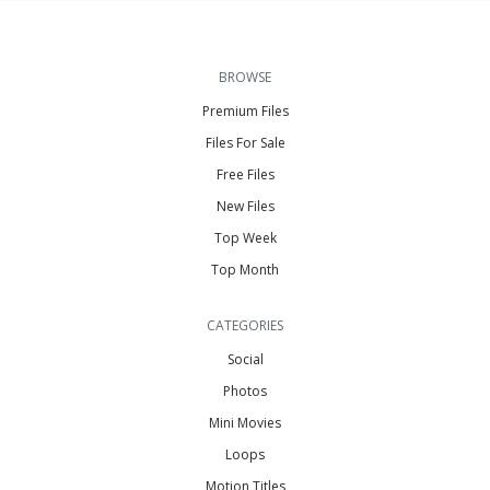
BROWSE
Premium Files
Files For Sale
Free Files
New Files
Top Week
Top Month
CATEGORIES
Social
Photos
Mini Movies
Loops
Motion Titles