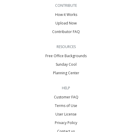
CONTRIBUTE
How it Works
Upload Now
Contributor FAQ
RESOURCES
Free Office Backgrounds
Sunday Cool
Planning Center
HELP
Customer FAQ
Terms of Use
User License
Privacy Policy
Contact us