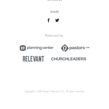
SHARE
Referred by:
Copyright © 2026 Swap Collective LLC, All rights reserved.