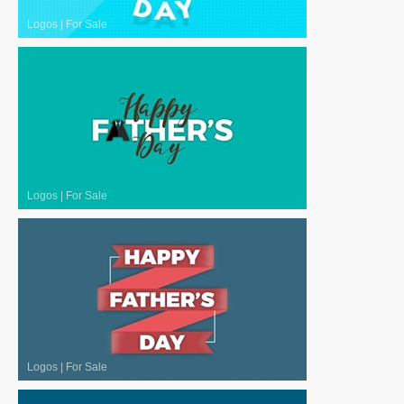
Logos
|
For Sale
Logos
|
For Sale
Logos
|
For Sale