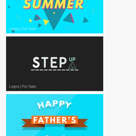
Logos
|
For Sale
Logos
|
For Sale