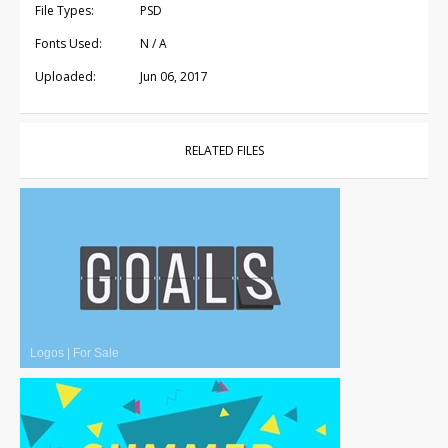
File Types:
PSD
Fonts Used:
N / A
Uploaded:
Jun 06, 2017
RELATED FILES
Logos
|
For Sale