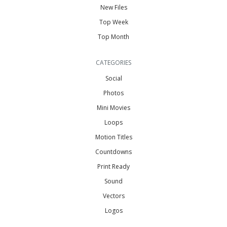
New Files
Top Week
Top Month
CATEGORIES
Social
Photos
Mini Movies
Loops
Motion Titles
Countdowns
Print Ready
Sound
Vectors
Logos