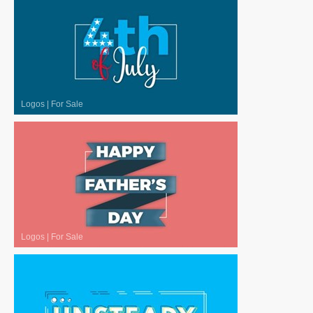
Logos
|
For Sale
Logos
|
For Sale