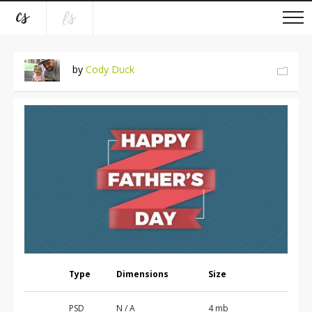
by
Cody Duck
Type
Dimensions
Size
PSD
N / A
4 mb