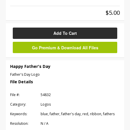
$5.00
Add To Cart
Go Premium & Download All Files
Happy Father's Day
Father's Day Logo
File Details
File #:
54832
Category:
Logos
Keywords:
blue, father, father's day, red, ribbon, fathers
Resolution:
N / A