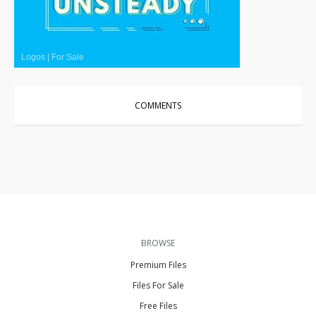
Logos
|
For Sale
COMMENTS
BROWSE
Premium Files
Files For Sale
Free Files