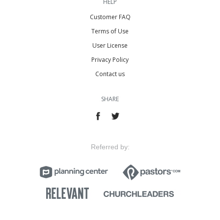
HELP
Customer FAQ
Terms of Use
User License
Privacy Policy
Contact us
SHARE
Referred by: