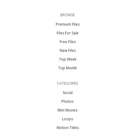
BROWSE
Premium Files
Files For Sale
Free Files
New Files
Top Week
Top Month
CATEGORIES
Social
Photos
Mini Movies
Loops
Motion Titles