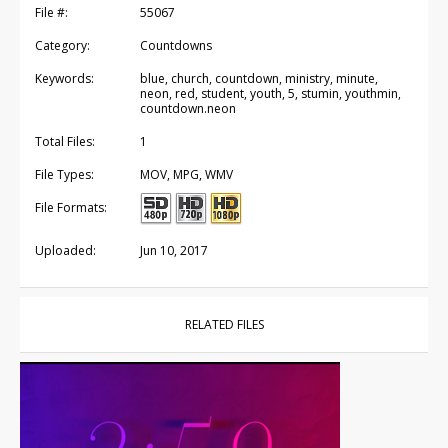
File #:
55067
Category:
Countdowns
Keywords:
blue, church, countdown, ministry, minute,
neon, red, student, youth, 5, stumin, youthmin,
countdown.neon
Total Files:
1
File Types:
MOV, MPG, WMV
File Formats:
Uploaded:
Jun 10, 2017
RELATED FILES