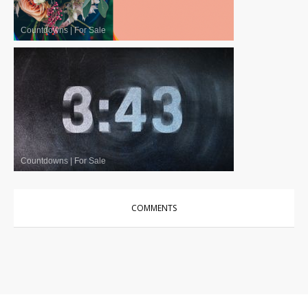
Countdowns
|
For Sale
Countdowns
|
For Sale
COMMENTS