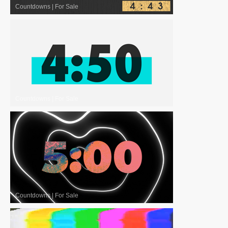
Countdowns
|
For Sale
Countdowns
|
For Sale
Countdowns
|
For Sale