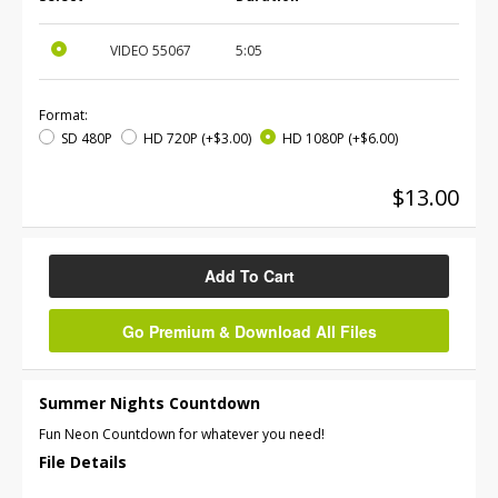
VIDEO
55067
5:05
Format:
SD 480P
HD 720P
(+$3.00)
HD 1080P
(+$6.00)
$13.00
Add To Cart
Go Premium & Download All Files
Summer Nights Countdown
Fun Neon Countdown for whatever you need!
File Details