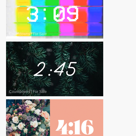
Countdowns
|
For Sale
Countdowns
|
For Sale