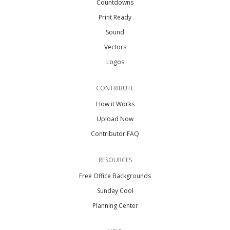
Countdowns
Print Ready
Sound
Vectors
Logos
CONTRIBUTE
How it Works
Upload Now
Contributor FAQ
RESOURCES
Free Office Backgrounds
Sunday Cool
Planning Center