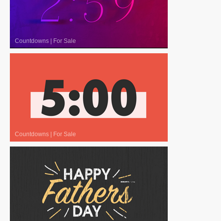
Countdowns
|
For Sale
Countdowns
|
For Sale