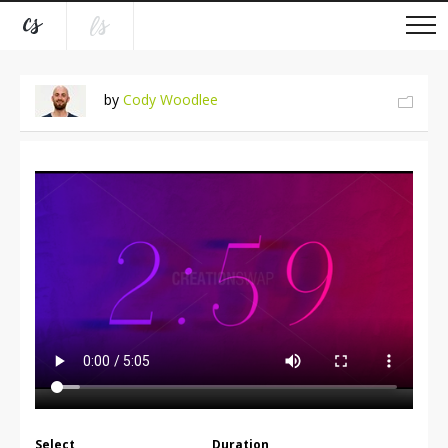
by
Cody Woodlee
Select
Duration