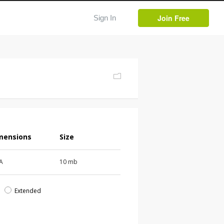
Join Free
Sign In
mensions
Size
 A
10 mb
d
Extended