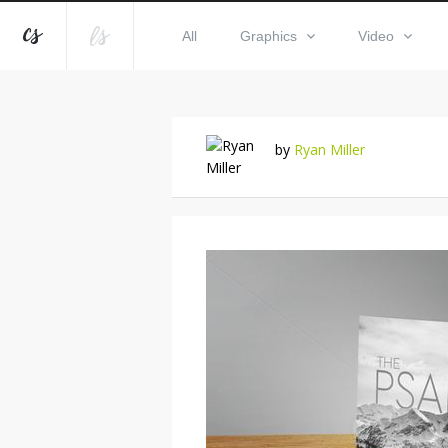
All
Graphics
Video
by
Ryan Miller