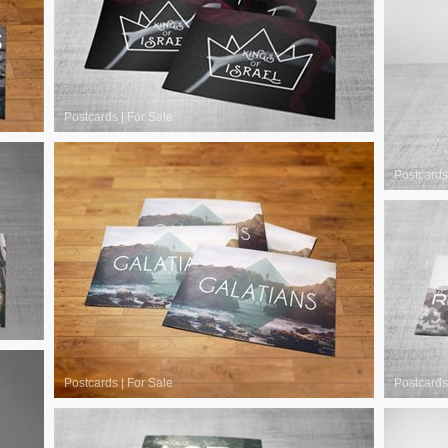
Postcards
|
For Sale
Postcards
Postcards
|
For Sale
Postcards