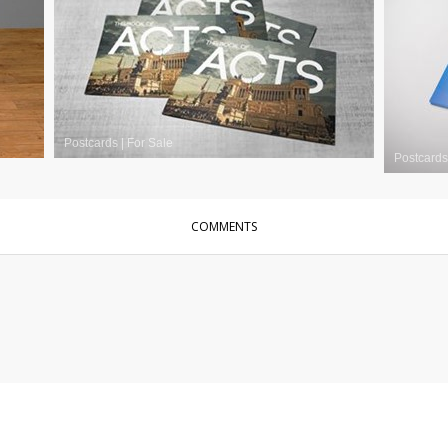
Postcards
|
For Sale
Postcards
COMMENTS