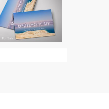
|
For Sale