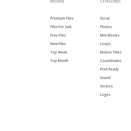
BROWSE
CATEGORIES
Premium Files
Social
Files For Sale
Photos
Free Files
Mini Movies
New Files
Loops
Top Week
Motion Titles
Top Month
Countdowns
Print Ready
Sound
Vectors
Logos