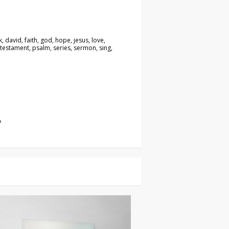
, david, faith, god, hope, jesus, love,
 testament, psalm, series, sermon, sing,
7