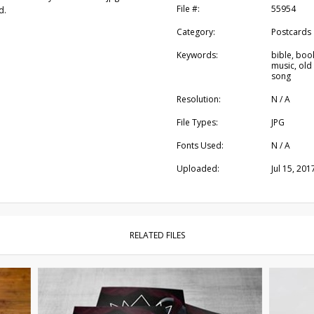
File #:
55954
d.
Category:
Postcards
Keywords:
bible, book
music, old
song
Resolution:
N / A
File Types:
JPG
Fonts Used:
N / A
Uploaded:
Jul 15, 201
RELATED FILES