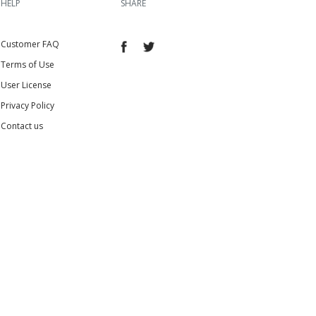
HELP
SHARE
Customer FAQ
Terms of Use
User License
Privacy Policy
Contact us