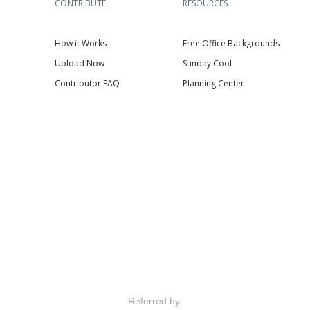
CONTRIBUTE
RESOURCES
How it Works
Free Office Backgrounds
Upload Now
Sunday Cool
Contributor FAQ
Planning Center
Referred by: