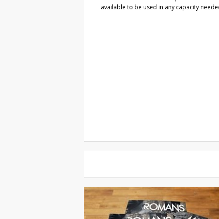
available to be used in any capacity neede