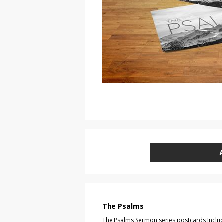
The Psalms
The Psalms Sermon series postcards Includ