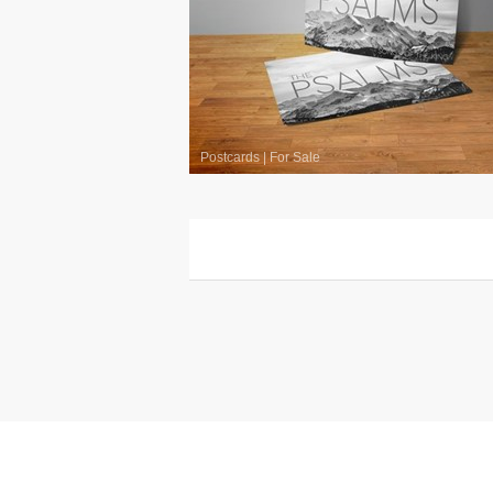
Postcards
|
For Sale