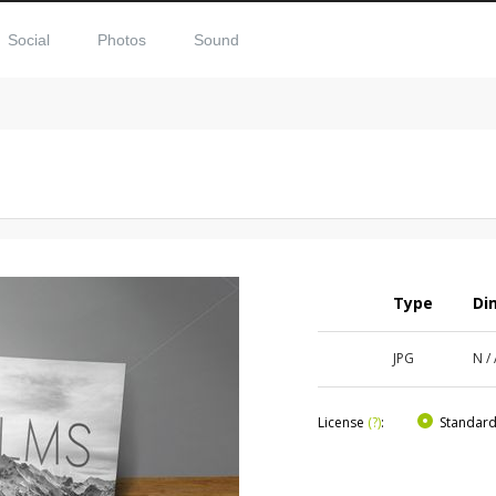
Social
Photos
Sound
Type
Di
JPG
N /
License
(?)
:
Standar