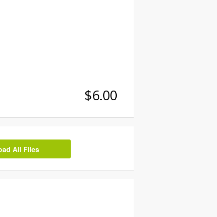
$6.00
d All Files