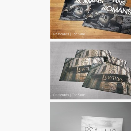
Postcards
|
For Sale
Postcards
|
For Sale