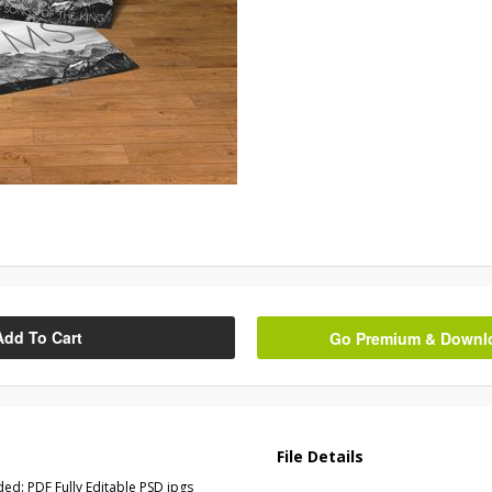
Add To Cart
Go Premium & Downloa
File Details
ed: PDF Fully Editable PSD jpgs