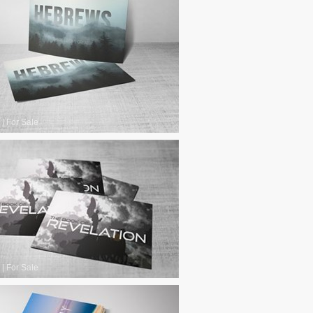
|
For Sale
|
For Sale