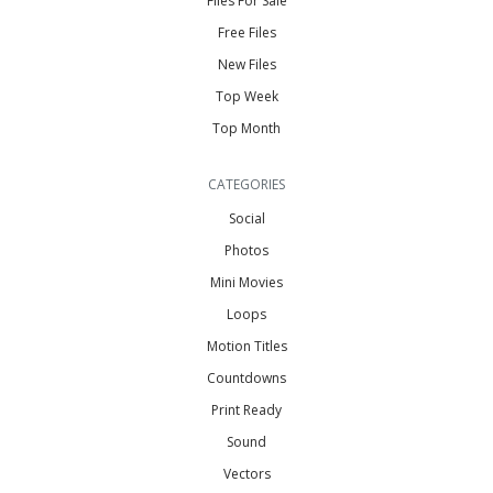
Files For Sale
Free Files
New Files
Top Week
Top Month
CATEGORIES
Social
Photos
Mini Movies
Loops
Motion Titles
Countdowns
Print Ready
Sound
Vectors