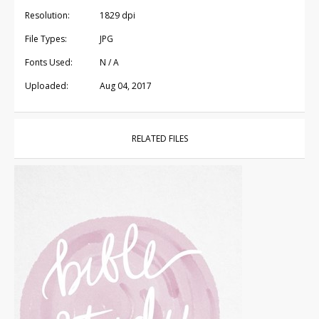
Resolution:
1829 dpi
File Types:
JPG
Fonts Used:
N / A
Uploaded:
Aug 04, 2017
RELATED FILES