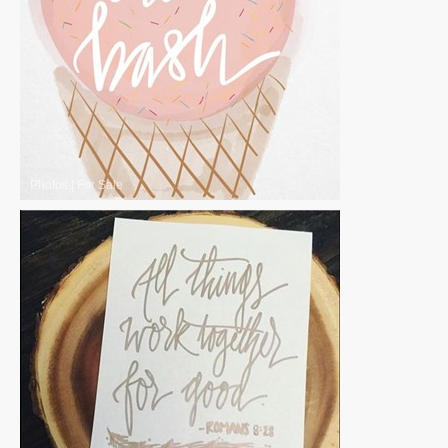
Photos
|
For Sale