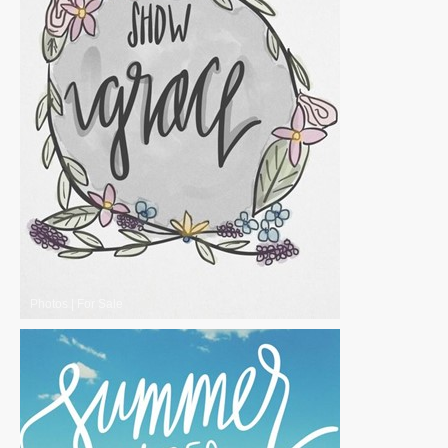
Photos
|
For Sale