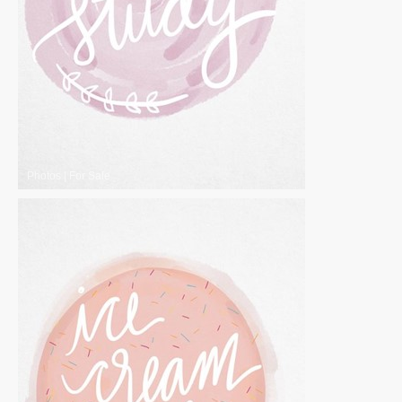
Photos
|
For Sale