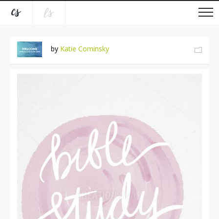
by
Katie Cominsky