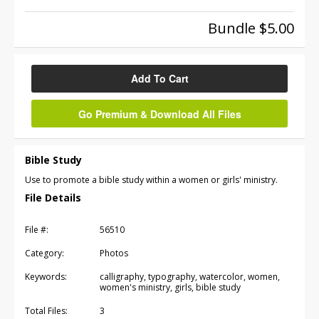
Bundle $5.00
Add To Cart
Go Premium & Download All Files
Bible Study
Use to promote a bible study within a women or girls' ministry.
File Details
File #:
56510
Category:
Photos
Keywords:
calligraphy, typography, watercolor, women,
women's ministry, girls, bible study
Total Files:
3