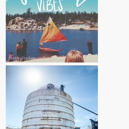
Photos
|
For Sale