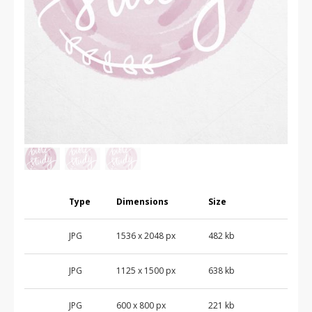
Type
Dimensions
Size
JPG
1536
x
2048
px
482 kb
JPG
1125
x
1500
px
638 kb
JPG
600
x
800
px
221 kb