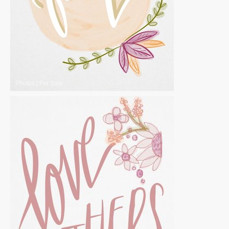
Photos
|
For Sale