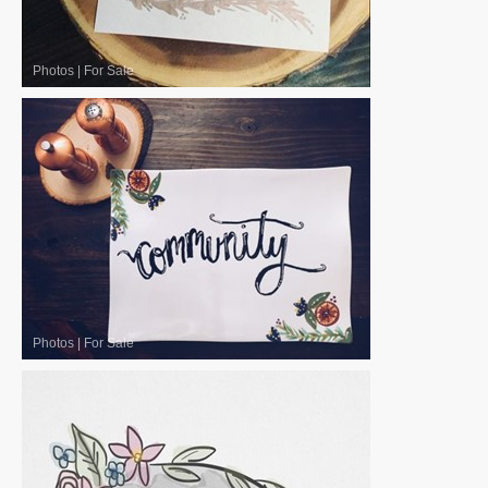
Photos
|
For Sale
Photos
|
For Sale