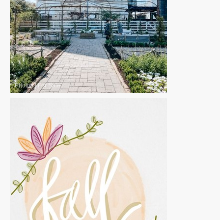
Photos
|
For Sale