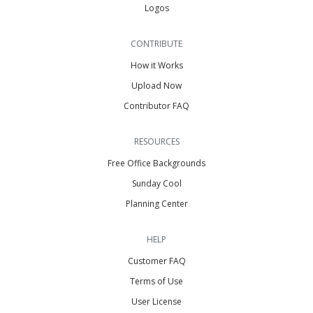
Logos
CONTRIBUTE
How it Works
Upload Now
Contributor FAQ
RESOURCES
Free Office Backgrounds
Sunday Cool
Planning Center
HELP
Customer FAQ
Terms of Use
User License