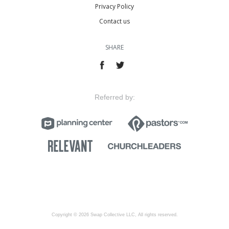
Privacy Policy
Contact us
SHARE
Referred by:
Copyright © 2026 Swap Collective LLC, All rights reserved.