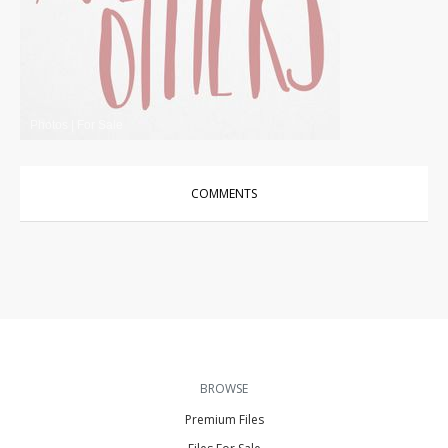
Photos
|
For Sale
COMMENTS
BROWSE
Premium Files