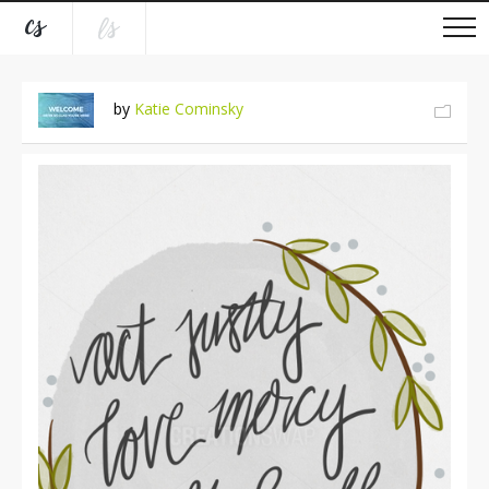
by
Katie Cominsky