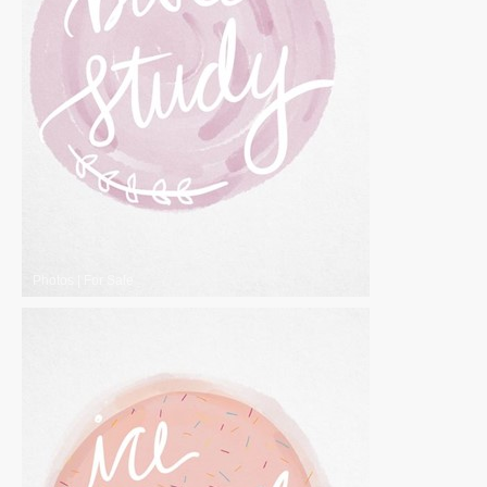
Photos
|
For Sale