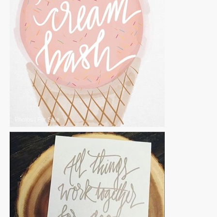
Photos
|
For Sale