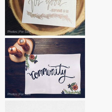
Photos
|
For Sale
Photos
|
For Sale