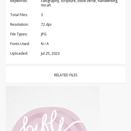
Keywords:
calligraphy, scripture, bible verse, handwriting,
micah
Total Files:
3
Resolution:
72 dpi
File Types:
JPG
Fonts Used:
N / A
Uploaded:
Jul 25, 2023
RELATED FILES