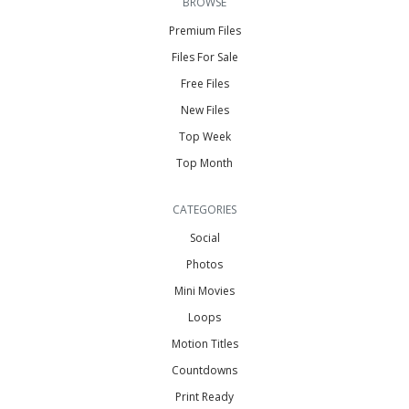
BROWSE
Premium Files
Files For Sale
Free Files
New Files
Top Week
Top Month
CATEGORIES
Social
Photos
Mini Movies
Loops
Motion Titles
Countdowns
Print Ready