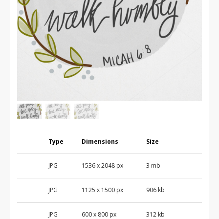
Type
Dimensions
Size
JPG
1536
x
2048
px
3 mb
JPG
1125
x
1500
px
906 kb
JPG
600
x
800
px
312 kb