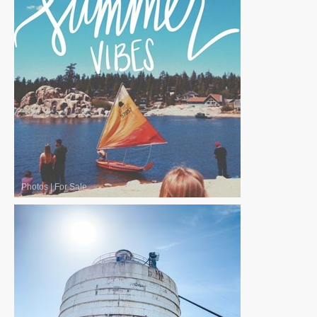
Photos
|
For Sale