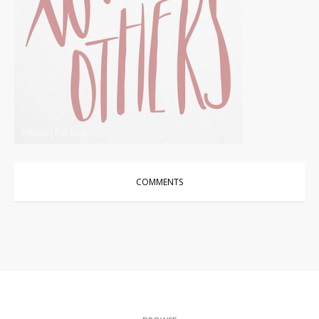
Photos
|
For Sale
COMMENTS