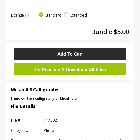
License
(?)
:
Standard
Extended
Bundle $5.00
Add To Cart
Go Premium & Download All Files
Micah 6:8 Calligraphy
Hand-written calligraphy of Micah 6:8.
File Details
File #:
117302
Category:
Photos