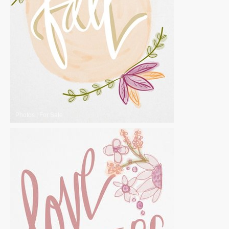
Photos
|
For Sale