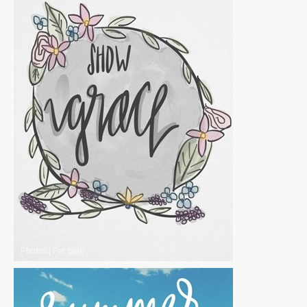
Photos
|
For Sale