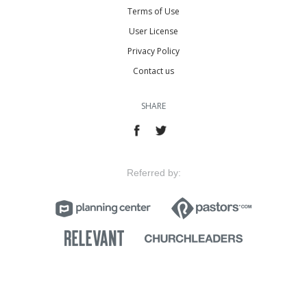
Terms of Use
User License
Privacy Policy
Contact us
SHARE
Referred by: