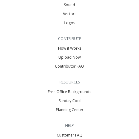
Sound
Vectors
Logos
CONTRIBUTE
How it Works
Upload Now
Contributor FAQ
RESOURCES
Free Office Backgrounds
Sunday Cool
Planning Center
HELP
Customer FAQ