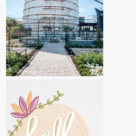
Photos
|
For Sale